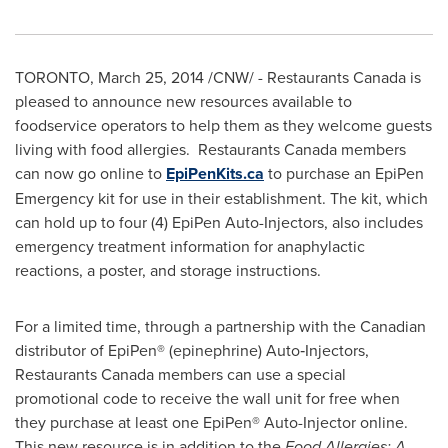
TORONTO
,
March 25, 2014
/CNW/ - Restaurants Canada is
pleased to announce new resources available to
foodservice operators to help them as they welcome guests
living with food allergies. Restaurants Canada members
can now go online to
EpiPenKits.ca
to purchase an EpiPen
Emergency kit for use in their establishment. The kit, which
can hold up to four (4) EpiPen Auto-Injectors, also includes
emergency treatment information for anaphylactic
reactions, a poster, and storage instructions.
For a limited time, through a partnership with the Canadian
distributor of EpiPen® (epinephrine) Auto‐Injectors,
Restaurants Canada members can use a special
promotional code to receive the wall unit for free when
they purchase at least one EpiPen® Auto-Injector online.
This new resource is in addition to the
Food Allergies: A