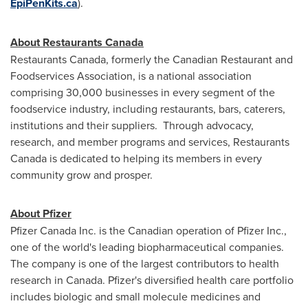
EpiPenKits.ca
).
About Restaurants Canada
Restaurants
Canada
, formerly the Canadian Restaurant and
Foodservices Association, is a national association
comprising 30,000 businesses in every segment of the
foodservice industry, including restaurants, bars, caterers,
institutions and their suppliers. Through advocacy,
research, and member programs and services, Restaurants
Canada is dedicated to helping its members in every
community grow and prosper.
About Pfizer
Pfizer Canada Inc. is the Canadian operation of Pfizer Inc.,
one of the world's leading biopharmaceutical companies.
The company is one of the largest contributors to health
research in Canada. Pfizer's diversified health care portfolio
includes biologic and small molecule medicines and