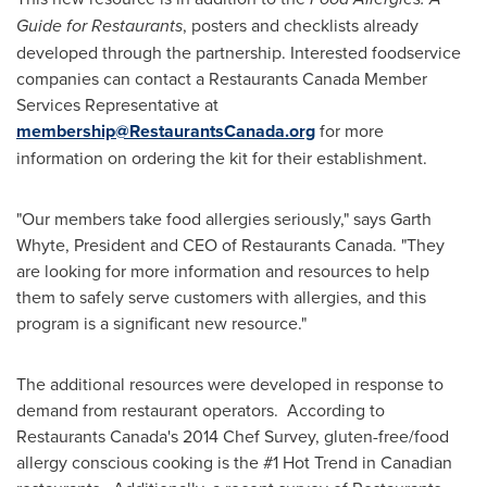
Guide for Restaurants
, posters and checklists already
developed through the partnership. Interested foodservice
companies can contact a Restaurants Canada Member
Services Representative at
membership@RestaurantsCanada.org
for more
information on ordering the kit for their establishment.
"Our members take food allergies seriously," says
Garth
Whyte
, President and CEO of Restaurants Canada. "They
are looking for more information and resources to help
them to safely serve customers with allergies, and this
program is a significant new resource."
The additional resources were developed in response to
demand from restaurant operators. According to
Restaurants Canada's 2014 Chef Survey, gluten-free/food
allergy conscious cooking is the #1 Hot Trend in Canadian