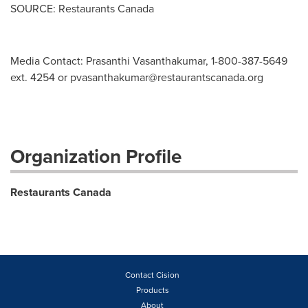
SOURCE: Restaurants Canada
Media Contact: Prasanthi Vasanthakumar, 1-800-387-5649
ext. 4254 or
pvasanthakumar@restaurantscanada.org
Organization Profile
Restaurants Canada
Contact Cision
Products
About