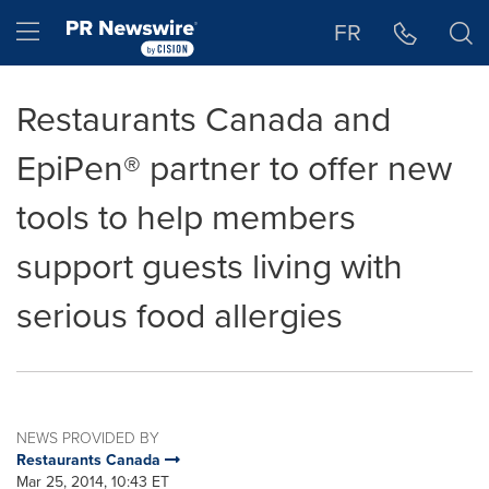
Accessibility Statement
Skip Navigation
Hamburger menu
FR
Restaurants Canada and
EpiPen® partner to offer new
tools to help members
support guests living with
serious food allergies
NEWS PROVIDED BY
Restaurants Canada
Mar 25, 2014, 10:43 ET