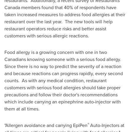
restaurants. Additionally, a recent survey of Restaurants
Canada members found that 40% of respondents have
taken increased measures to address food allergies at their
restaurant over the last year. The new tools will help
restaurant operators reduce risks and better assist
customers with serious allergic reactions.
Food allergy is a growing concern with one in two
Canadians knowing someone with a serious food allergy.
Since there is no way to predict the severity of a reaction
and because reactions can progress rapidly, every second
counts. As with any medical condition, restaurant
customers with serious food allergies should take proper
precautions and follow their doctor's recommendations
which include carrying an epinephrine auto-injector with
them at all times.
®
"Allergen avoidance and carrying EpiPen
Auto-Injectors at