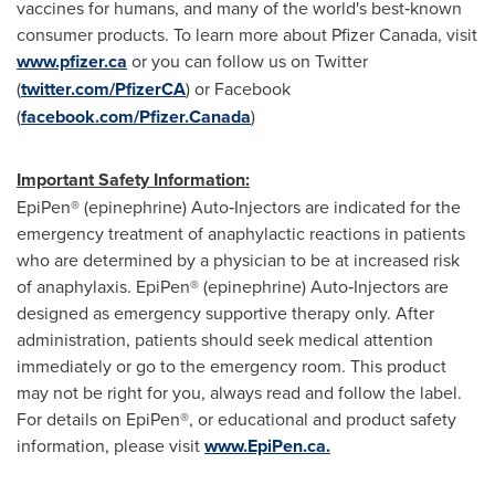
vaccines for humans, and many of the world's best‐known
consumer products. To learn more about Pfizer Canada, visit
www.pfizer.ca
or you can follow us on Twitter
(
twitter.com/PfizerCA
) or Facebook
(
facebook.com/Pfizer.Canada
)
Important Safety Information:
EpiPen® (epinephrine) Auto‐Injectors are indicated for the
emergency treatment of anaphylactic reactions in patients
who are determined by a physician to be at increased risk
of anaphylaxis. EpiPen® (epinephrine) Auto‐Injectors are
designed as emergency supportive therapy only. After
administration, patients should seek medical attention
immediately or go to the emergency room. This product
may not be right for you, always read and follow the label.
For details on EpiPen®, or educational and product safety
information, please visit
www.EpiPen.ca.