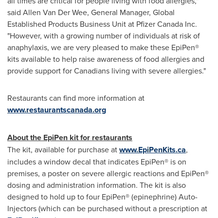
all times are critical for people living with food allergies,"
said
Allen Van Der Wee
, General Manager, Global
Established Products Business Unit at Pfizer Canada Inc.
"However, with a growing number of individuals at risk of
anaphylaxis, we are very pleased to make these EpiPen®
kits available to help raise awareness of food allergies and
provide support for Canadians living with severe allergies."
Restaurants can find more information at
www.restaurantscanada.org
About the EpiPen kit for restaurants
The kit, available for purchase at
www.EpiPenKits.ca
,
includes a window decal that indicates EpiPen® is on
premises, a poster on severe allergic reactions and EpiPen®
dosing and administration information. The kit is also
designed to hold up to four EpiPen® (epinephrine) Auto-
Injectors (which can be purchased without a prescription at