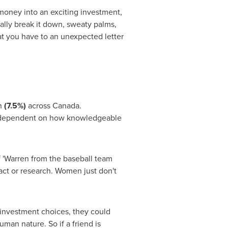
g money into an exciting investment,
eally break it down, sweaty palms,
at you have to an unexpected letter
n
(7.5%)
across
Canada
.
 (dependent on how knowledgeable
f 'Warren from the baseball team
fact or research. Women just don't
 investment choices, they could
man nature. So if a friend is