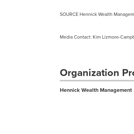
SOURCE Hennick Wealth Managem
Media Contact: Kim Lizmore-Campb
Organization Pro
Hennick Wealth Management