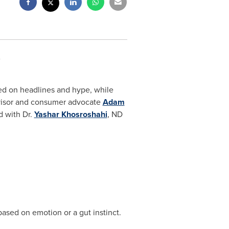
ed on headlines and hype, while
dvisor and consumer advocate
Adam
 with Dr.
Yashar Khosroshahi
, ND
ased on emotion or a gut instinct.