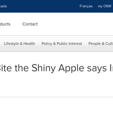
asts
Français
my CN
ducts
Contact
Lifestyle & Health
Policy & Public Interest
People & Cult
Bite the Shiny Apple says