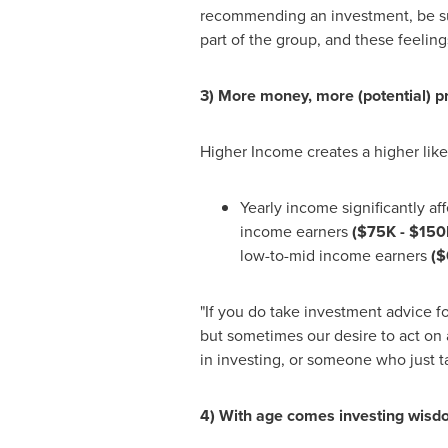
recommending an investment, be sur
part of the group, and these feeling
3) More money, more (potential) 
Higher Income creates a higher lik
Yearly income significantly a
income earners
(
$75K
- $150
low-to-mid income earners
(
$
"If you do take investment advice fo
but sometimes our desire to act on a
in investing, or someone who just 
4) With age comes investing wis