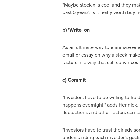
"Maybe stock x is cool and they ma
past 5 years? Is it really worth buyi
b) 'Write' on
As an ultimate way to eliminate em
email or essay on why a stock make
factors in a way that still convinc
c) Commit
"Investors have to be willing to hol
happens overnight," adds Hennick. H
fluctuations and other factors can t
"Investors have to trust their advis
understanding each investor's goals