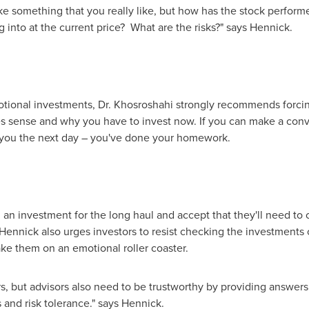
ke something that you really like, but how has the stock perfor
ng into at the current price? What are the risks?" says Hennick.
otional investments, Dr. Khosroshahi strongly recommends forcin
s sense and why you have to invest now. If you can make a conv
es you the next day – you've done your homework.
d an investment for the long haul and accept that they'll need to
ennick also urges investors to resist checking the investments o
ake them on an emotional roller coaster.
ors, but advisors also need to be trustworthy by providing answers
 and risk tolerance." says Hennick.