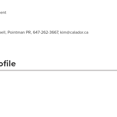
ent
ell, Pointman PR, 647-262-3667,
kim@calador.ca
file