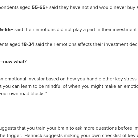
pondents aged
55-65+
said they have not and would never buy a
5-65+
said their emotions did not play a part in their investment
ents aged
18-34
said their emotions affects their investment decisi
r –now what
?
an emotional investor based on how you handle other key stress po
t you can learn to be mindful of when you might make an emoti
your own road blocks."
uggests that you train your brain to ask more questions before i
 the trigger. Hennick suggests making your own checklist of key