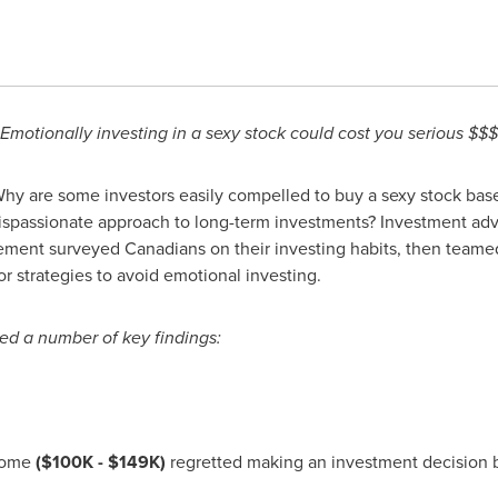
Emotionally investing in a sexy stock could cost you serious $$$
hy are some investors easily compelled to buy a sexy stock bas
ispassionate approach to long-term investments? Investment a
ent surveyed Canadians on their investing habits, then teamed
r strategies to avoid emotional investing.
ed a number of key findings:
ncome
(
$100K - $149K
)
regretted making an investment decision b