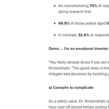
An overwhelming
75%
of res
doing research first.
48.8%
of those polled aged
5
In contrast,
32.6%
of respond
Damn … I'm an emotional investo
"You likely already know if you are 
Khosroshahi. "The good news is tha
mitigate bad decisions by building 
a) Conspire to complicate
As a safety valve, Dr. Khosroshahi s
hour cool off period before pulling