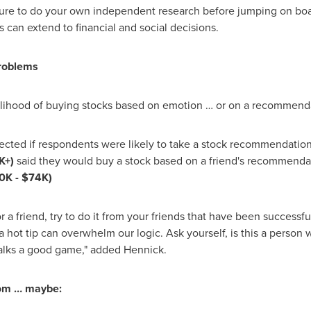
e to do your own independent research before jumping on board
s can extend to financial and social decisions.
problems
elihood of buying stocks based on emotion … or on a recommenda
ffected if respondents were likely to take a stock recommendation
K+)
said they would buy a stock based on a friend's recommenda
0K
-
$74K
)
r a friend, try to do it from your friends that have been successf
 hot tip can overwhelm our logic. Ask yourself, is this a person w
talks a good game," added Hennick.
dom … maybe: