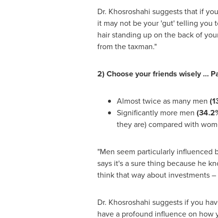
Dr. Khosroshahi suggests that if you
it may not be your 'gut' telling you
hair standing up on the back of you
from the taxman."
2) Choose your friends wisely … Par
Almost twice as many men
(1
Significantly more men
(34.2
they are) compared with wo
"Men seem particularly influenced by
says it's a sure thing because he k
think that way about investments – 
Dr. Khosroshahi suggests if you hav
have a profound influence on how yo