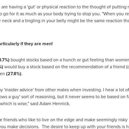
 are having a 'gut' or physical reaction to the thought of puttin
 to go for it as much as your body trying to stop you. "When you r
r neck and a tingling in your belly might be the same reaction th
ticularly if they are men!
3.7%)
bought stocks based on a hunch or gut feeling than wome
%)
would buy a stock based on the recommendation of a friend
men
(27.8%)
.
 'insider advice' from other males when investing. I hear a lot o
nows a guy' sort of reasoning, but it never seems to be based on 
which is wise," said
Adam Hennick
.
e friends who like to live on the edge and make seemingly risky
u make decisions. The desire to keep up with your friends is hu