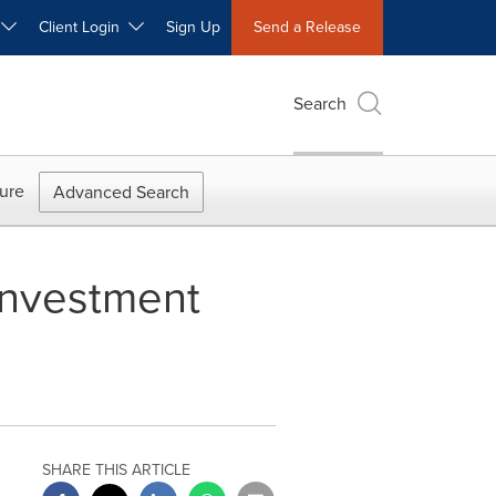
W
Client Login
Sign Up
Send a Release
Search
ure
Advanced Search
 Investment
SHARE THIS ARTICLE