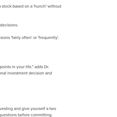
 stock based on a 'hunch' without
 decisions.
ons 'fairly often' or 'frequently'.
ints in your life," adds Dr.
onal investment decision and
nvesting and give yourself a two
 questions before committing.