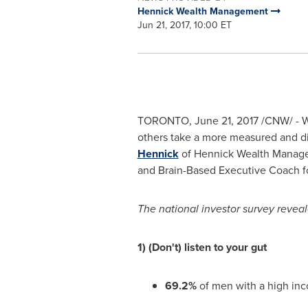
Hennick Wealth Management
Jun 21, 2017, 10:00 ET
TORONTO
,
June 21, 2017
/CNW/ - W
others take a more measured and d
Hennick
of Hennick Wealth Managem
and Brain-Based Executive Coach fo
The national investor survey reveal
1) (Don't) listen to your gut
69.2%
of men with a high i