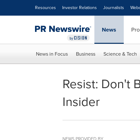
Accessibility Statement
Skip Navigation
Resources
Investor Relations
Journalists
Webc
News
Pro
News in Focus
Business
Science & Tech
Resist: Don't 
Insider
NEWS PROVIDED BY