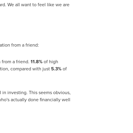
. We all want to feel like we are
tion from a friend:
 from a friend.
11.8%
of high
tion, compared with just
5.3%
of
ul in investing. This seems obvious,
ho's actually done financially well