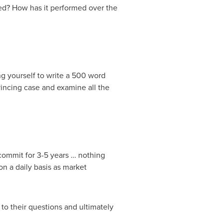
med? How has it performed over the
g yourself to write a 500 word
incing case and examine all the
 commit for 3-5 years … nothing
n a daily basis as market
 to their questions and ultimately