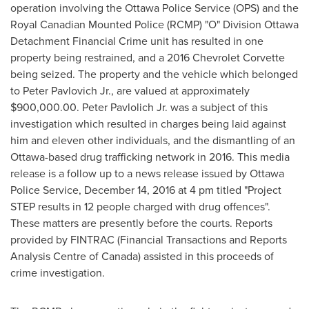
operation involving the
Ottawa
Police Service (OPS) and the
Royal Canadian Mounted Police (RCMP) "O" Division Ottawa
Detachment Financial Crime unit has resulted in one
property being restrained, and a 2016 Chevrolet Corvette
being seized. The property and the vehicle which belonged
to
Peter Pavlovich Jr.
, are valued at approximately
$900,000.00
. Peter Pavlolich Jr. was a subject of this
investigation which resulted in charges being laid against
him and eleven other individuals, and the dismantling of an
Ottawa
-based drug trafficking network in 2016. This media
release is a follow up to a news release issued by
Ottawa
Police Service, December 14, 2016 at
4 pm
titled "Project
STEP results in 12 people charged with drug offences".
These matters are presently before the courts. Reports
provided by FINTRAC (Financial Transactions and Reports
Analysis Centre of
Canada
) assisted in this proceeds of
crime investigation.