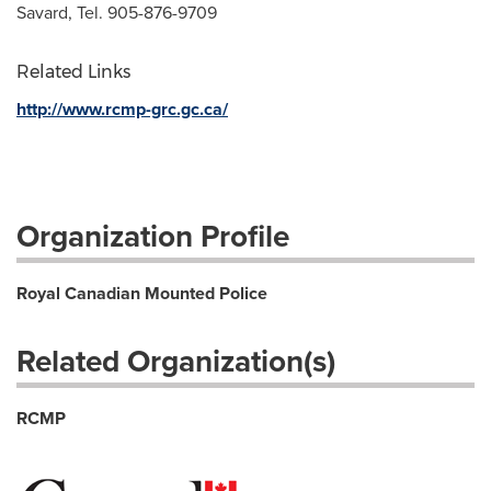
Savard, Tel. 905-876-9709
Related Links
http://www.rcmp-grc.gc.ca/
Organization Profile
Royal Canadian Mounted Police
Related Organization(s)
RCMP