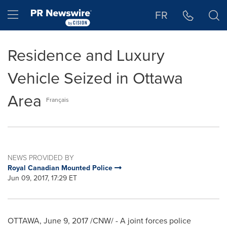
Accessibility Statement
Skip Navigation
Hamburger menu
FR
Residence and Luxury
Vehicle Seized in Ottawa
Area
Français
NEWS PROVIDED BY
Royal Canadian Mounted Police
Jun 09, 2017, 17:29 ET
OTTAWA
,
June 9, 2017
/CNW/ - A joint forces police