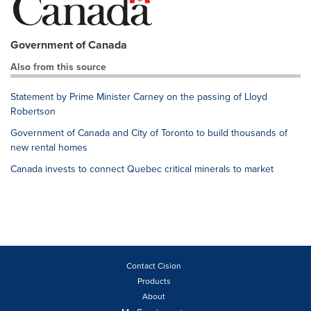
Government of Canada
Also from this source
Statement by Prime Minister Carney on the passing of Lloyd
Robertson
Government of Canada and City of Toronto to build thousands of
new rental homes
Canada invests to connect Quebec critical minerals to market
Contact Cision
Products
About