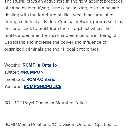
The RCMP plays an active role in the fight against proceeds
of crime by identifying, assessing, seizing, restraining and
dealing with the forfeiture of illicit wealth accumulated
through criminal activities. Criminal network groups such as
this one, seek to profit from their illegal activities. Illicit
profits undermine the social and economic well-being of
Canadians and increase the power and influence of
organized criminals and their illegal enterprises.
Website:
RCMP in
Ontario
Twitter:
@RCMPONT
Facebook:
RCMP.Ontario
YouTube:
RCMPGRCPOLICE
SOURCE Royal Canadian Mounted Police
RCMP Media Relations, 'O' Division (Ontario), Cpl. Louise