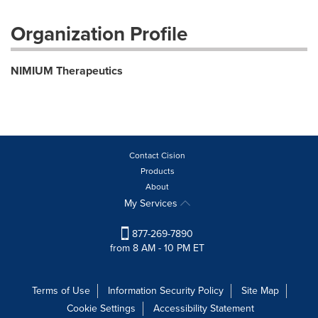
Organization Profile
NIMIUM Therapeutics
Contact Cision
Products
About
My Services
877-269-7890
from 8 AM - 10 PM ET
Terms of Use
Information Security Policy
Site Map
Cookie Settings
Accessibility Statement