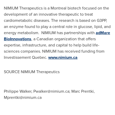
NIMIUM Therapeutics is a
Montreal
biotech focused on the
development of an innovative therapeutic to treat
cardiometabolic diseases. The research is based on G3PP,
an enzyme found to play a central role in glucose, lipid, and
energy metabolism. NIMIUM has partnerships with
adMare
BioInnovations
, a Canadian organization that offers
expertise, infrastructure, and capital to help build life-
sciences companies. NIMIUM has received funding from
Investissement Quebec.
www.nimium.ca
SOURCE NIMIUM Therapeutics
Philippe Walker,
Pwalker@nimium.ca
; Marc Prentki,
Mprentki@nimium.ca