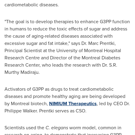
cardiometabolic diseases.
"The goal is to develop therapies to enhance G3PP function
in humans to reduce the toxic effects of sugar and address
the cause of aging-related diseases associated with
excessive sugar and fat intake," says Dr.
Marc Prentki
,
Principal Scientist at the
University of Montreal
Hospital
Research Centre and Director of the Montreal Diabetes
Research Center, who leads the research with Dr. S.R.
Murthy Madiraju
.
Activators of G3PP as drugs to treat cardiometabolic
diseases and promote healthy aging are being developed
by
Montreal
biotech,
NIMIUM Therapeutics
, led by CEO Dr.
Philippe Walker
. Prentki serves as CSO.
Scientists used the
C. elegans
worm model, common in
research on aging, to demonstrate that increasing G3PP