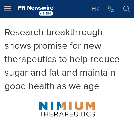
Accessibility Statement
Skip Navigation
Hamburger menu
FR
Research breakthrough
shows promise for new
therapeutics to help reduce
sugar and fat and maintain
good health as we age