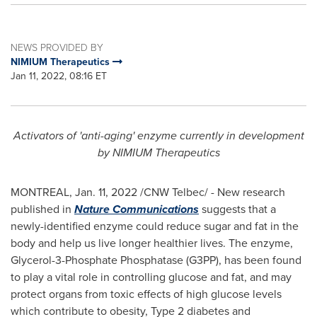
NEWS PROVIDED BY
NIMIUM Therapeutics
Jan 11, 2022, 08:16 ET
Activators of
'anti-aging' enzyme currently in development
by NIMIUM Therapeutics
MONTREAL
,
Jan. 11, 2022
/CNW Telbec/ - New research
published in
Nature Communications
suggests that a
newly-identified enzyme could reduce sugar and fat in the
body and help us live longer healthier lives. The enzyme,
Glycerol-3-Phosphate Phosphatase (G3PP), has been found
to play a vital role in controlling glucose and fat, and may
protect organs from toxic effects of high glucose levels
which contribute to obesity, Type 2 diabetes and