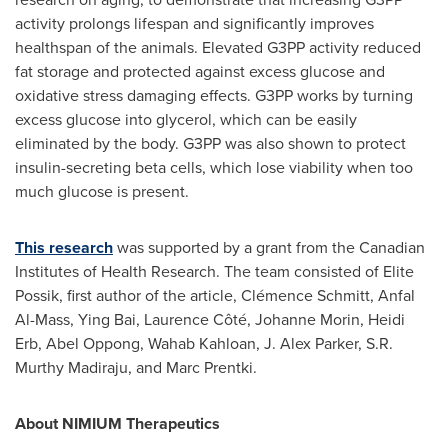
activity prolongs lifespan and significantly improves
healthspan of the animals. Elevated G3PP activity reduced
fat storage and protected against excess glucose and
oxidative stress damaging effects. G3PP works by turning
excess glucose into glycerol, which can be easily
eliminated by the body. G3PP was also shown to protect
insulin-secreting beta cells, which lose viability when too
much glucose is present.
This research
was supported by a grant from the Canadian
Institutes of Health Research. The team consisted of Elite
Possik, first author of the article, Clémence Schmitt, Anfal
Al-Mass,
Ying Bai
, Laurence Côté,
Johanne Morin
,
Heidi
Erb
,
Abel Oppong
, Wahab Kahloan, J.
Alex Parker
, S.R.
Murthy Madiraju
, and
Marc Prentki
.
About NIMIUM Therapeutics