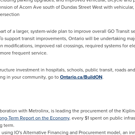
tension of Acorn Ave south of
Dundas Street West
with vehicular,
tersection
part of a larger, system-wide plan to improve overall GO Transit s
To support transit improvements,
Ontario
will be undertaking majo
on modifications, improved rail crossings, required systems for e
 more frequent service.
ructure investment in hospitals, schools, public transit, roads and
ing in your community, go to
Ontario.ca/BuildON
.
laboration with Metrolinx, is leading the procurement of the Kipli
ong-Term Report on the Economy
, every
$1
spent on public infra
g term.
d using IO's Alternative Financing and Procurement model, an in