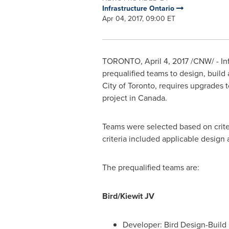
Infrastructure Ontario
Apr 04, 2017, 09:00 ET
TORONTO
,
April 4, 2017
/CNW/ - Inf
prequalified teams to design, build 
City of Toronto
, requires upgrades 
project in
Canada
.
Teams were selected based on criter
criteria included applicable design 
The prequalified teams are:
Bird/Kiewit JV
Developer: Bird Design-Build 