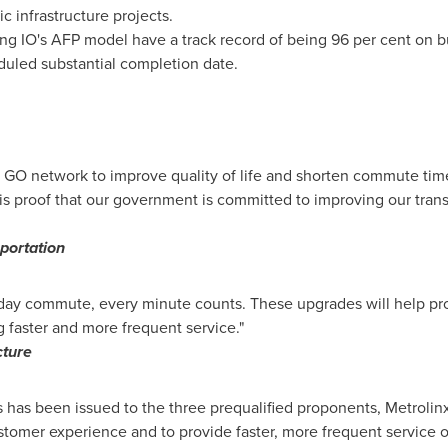
c infrastructure projects.
sing IO's AFP model have a track record of being 96 per cent on 
duled substantial completion date.
GO network to improve quality of life and shorten commute tim
d is proof that our government is committed to improving our tr
sportation
yday commute, every minute counts. These upgrades will help pr
ng faster and more frequent service."
cture
 has been issued to the three prequalified proponents, Metrolin
stomer experience and to provide faster, more frequent service o