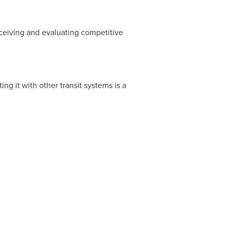
eceiving and evaluating competitive
g it with other transit systems is a