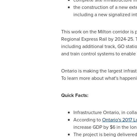
the construction of a new ex
including a new signalized in
This work on the Milton corridor is 
Regional Express Rail by 2024-25. 
including additional track, GO stati
and train control systems to enable
Ontario
is making the largest infrast
To learn more about what's happen
Quick Facts:
Infrastructure
Ontario
, in col
According to
Ontario's
2017 L
increase GDP by
$6
in the lon
The project is being delivere