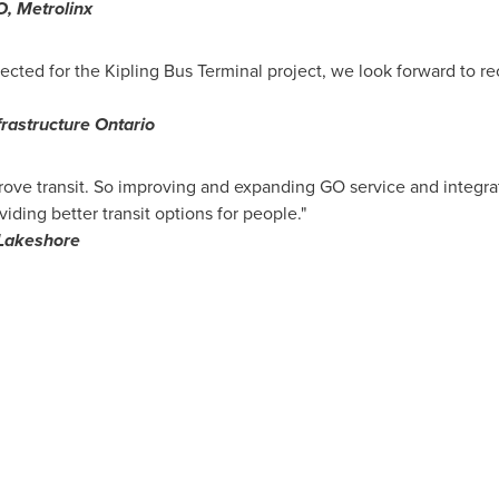
O, Metrolinx
ected for the Kipling Bus Terminal project, we look forward to r
frastructure Ontario
ove transit. So improving and expanding GO service and integratin
ding better transit options for people."
Lakeshore