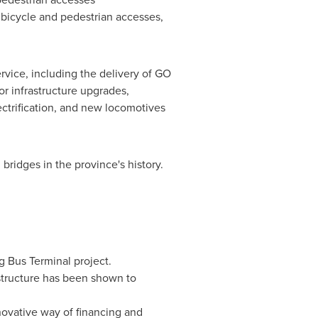
 bicycle and pedestrian accesses,
ervice, including the delivery of GO
r infrastructure upgrades,
lectrification, and new locomotives
 bridges in the province's history.
ng Bus Terminal project.
structure has been shown to
novative way of financing and