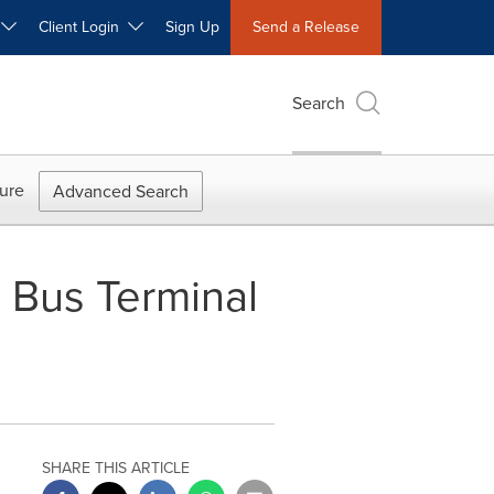
W
Client Login
Sign Up
Send a Release
Search
ure
Advanced Search
g Bus Terminal
SHARE THIS ARTICLE