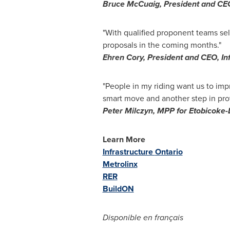
Bruce McCuaig
, President and CE
"With qualified proponent teams sel
proposals in the coming months."
Ehren Cory
, President and CEO, In
"People in my riding want us to impr
smart move and another step in provi
Peter Milczyn, MPP for
Etobicoke
-
Learn More
Infrastructure
Ontario
Metrolinx
RER
BuildON
Disponible en français