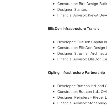
Constructor: Bird Design-Buil
Designer: Stantec
Financial Advisor: Kiewit Dev
EllisDon Infrastructure Transit
Developer: EllisDon Capital In
Constructor: EllisDon Design-B
Designer: Strasman Architect
Financial Advisor: EllisDon Cap
Kipling Infrastructure Partnership
Developer: Buttcon Ltd. and
Constructor: Buttcon Ltd., O
Designer: Reinders + Rieder L
Financial Advisor: Stonebridg