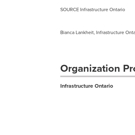
SOURCE Infrastructure Ontario
Bianca Lankheit, Infrastructure Ont
Organization Pro
Infrastructure Ontario