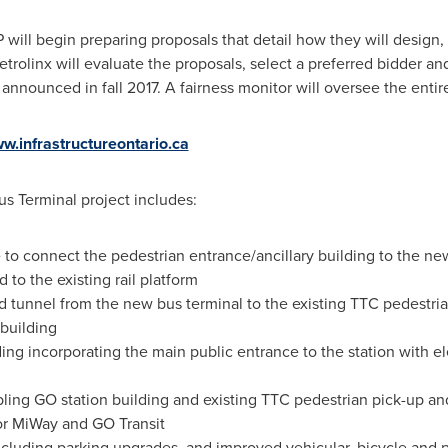
 will begin preparing proposals that detail how they will design,
rolinx will evaluate the proposals, select a preferred bidder and
 announced in fall 2017. A fairness monitor will oversee the enti
w.infrastructureontario.ca
us Terminal project includes:
 to connect the pedestrian entrance/ancillary building to the ne
 to the existing rail platform
tunnel from the new bus terminal to the existing TTC pedestria
 building
ing incorporating the main public entrance to the station with e
pling GO station building and existing TTC pedestrian pick-up an
or MiWay and GO Transit
including parking upgrades, and improved vehicular, bicycle and 