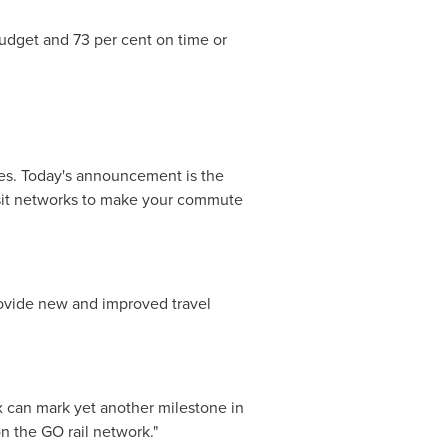
budget and 73 per cent on time or
es. Today's announcement is the
ansit networks to make your commute
ovide new and improved travel
x can mark yet another milestone in
n the GO rail network."