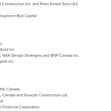
d Construction Inc. and Peter Kiewit Sons ULC
elopment Bird Capital
c.
uild Inc.
s, NAK Design Strategies and WSP Canada Inc.
ital Inc.
 OHL Canada
HL Canada and Grascan Construction Ltd.
td.
e Financial Corporation