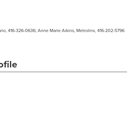
ario, 416-326-0636; Anne Marie Aikins, Metrolinx, 416-202-5796
file