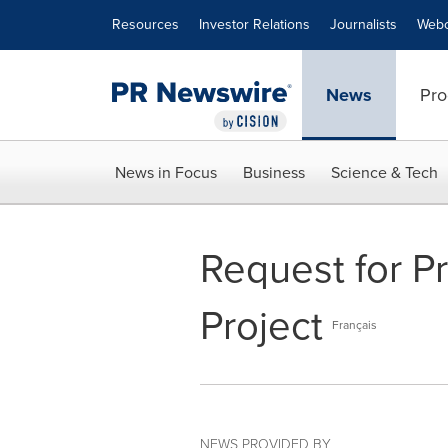
Accessibility Statement
Skip Navigation
Resources
Investor Relations
Journalists
Webc
News
Pro
News in Focus
Business
Science & Tech
Request for Pr
Project
Français
NEWS PROVIDED BY