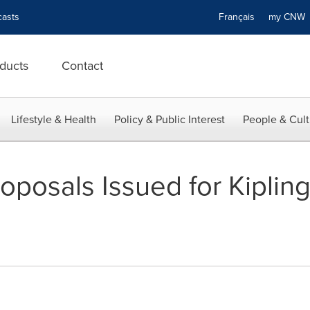
asts
Français
my CN
ducts
Contact
Lifestyle & Health
Policy & Public Interest
People & Cult
oposals Issued for Kiplin