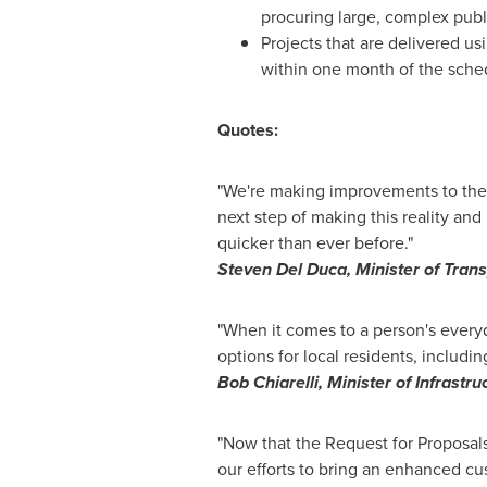
procuring large, complex publi
Projects that are delivered u
within one month of the sche
Quotes:
"We're making improvements to the 
next step of making this reality an
quicker than ever before."
Steven Del Duca
, Minister of Tran
"When it comes to a person's ever
options for local residents, includi
Bob Chiarelli
, Minister of Infrastru
"Now that the Request for Proposals
our efforts to bring an enhanced cu