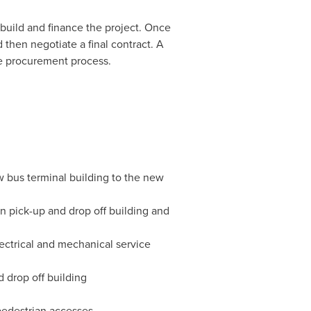
 build and finance the project. Once
 then negotiate a final contract. A
re procurement process.
w bus terminal building to the new
n pick-up and drop off building and
lectrical and mechanical service
d drop off building
pedestrian accesses