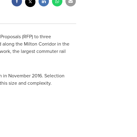
Proposals (RFP) to three
d along the Milton Corridor in the
ork, the largest commuter rail
n in
November 2016
. Selection
this size and complexity.