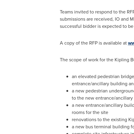
Teams invited to respond to the RFP
submissions are received, IO and Met
successful bidder is expected to be
A copy of the RFP is available at
ww
The scope of work for the Kipling B
an elevated pedestrian bridge
entrance/ancillary building and
a new pedestrian underground 
to the new entrance/ancillary
a new entrance/ancillary build
rooms for the site
renovations to the existing Ki
a new bus terminal building f
complete site infrastructure 