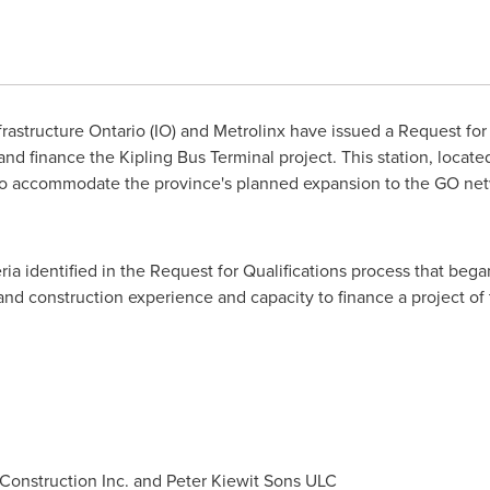
rastructure Ontario (IO) and Metrolinx have issued a Request for 
and finance the Kipling Bus Terminal project. This station, locate
to accommodate the province's planned expansion to the GO netw
ia identified in the Request for Qualifications process that bega
and construction experience and capacity to finance a project of 
Construction Inc. and Peter Kiewit Sons ULC