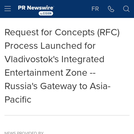
Accessibility Statement
Skip Navigation
Hamburger menu
FR
Request for Concepts (RFC)
Process Launched for
Vladivostok's Integrated
Entertainment Zone --
Russia's Gateway to Asia-
Pacific
NEWS PROVIDED BY