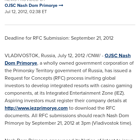
OJSC Nash Dom Primorye
Jul 12, 2012, 02:38 ET
Deadline for RFC Submission:
September 21, 2012
VLADIVOSTOK
,
Russia
,
July 12, 2012
/CNW/ -
OJSC Nash
Dom Primorye
, a wholly owned government corporation of
the Primorsky Territory government of
Russia
, has issued a
Request for Concepts (RFC) process inviting global
investors to develop integrated resorts with casino gaming
components, at its Integrated Entertainment Zone (IEZ).
Aspiring investors must register their company details at
http://www.iezprimorye.com
to download the RFC
documents. All RFC submissions should reach Nash Dom
Primorye by
September 21, 2012
at
3pm
(
Vladivostok
time).