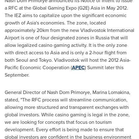
Nash Dom Primorye announced its Notice of Intent to issue
a RFC at the Global Gaming Expo (G2E) Asia in
May 2012
.
The IEZ aims to capitalize upon the significant economic
growth of Asia's economies. The zone, located
approximately 20km from the new
Vladivostok
International
Airport is one of four designated zones in
Russia
that will
allow legalized casino gaming activity. It is the only zone
with direct access to Asia and is only a 2-hour flight from
both
Seoul
and
Tokyo
.
Vladivostok
will host the 2012 Asia-
Pacific Economic Cooperation (
APEC
) Summit later this
September.
General Director of Nash Dom Primorye, Marina Lomakina,
stated, "The RFC process will streamline communication,
allowing more structured and transparent exchanges with
global investors. While casino gaming is legal in the zone,
we are looking for concepts that focus on tourism
development. Every effort is being made to ensure that
global investors are confident in the business environment