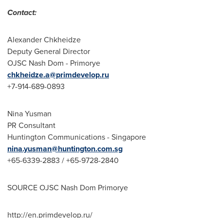
Contact:
Alexander Chkheidze
Deputy General Director
OJSC Nash Dom - Primorye
chkheidze.a@primdevelop.ru
+7-914-689-0893
Nina Yusman
PR Consultant
Huntington Communications -
Singapore
nina.yusman@huntington.com.sg
+65-6339-2883 / +65-9728-2840
SOURCE OJSC Nash Dom Primorye
http://en.primdevelop.ru/