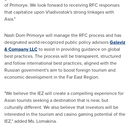
of Primorye. We look forward to receiving RFC responses
that capitalize upon Vladivostok's strong linkages with
Asia."
Nash Dom Primorye will manage the RFC process and has
designated world-recognized public policy advisors
Galaviz
& Company LLC
to assist in providing guidance on global
best practices. The process will be transparent, structured
and follow international best practices, aligned with the
Russian government's aim to boost foreign tourism and
economic development in the Far East Region.
"We believe the IEZ will create a compelling experience for
Asian tourists seeking a destination that is near, but
culturally different. We also believe that investors will be
interested in the tourism and casino gaming potential of the
IEZ," added
Ms. Lomakina
.