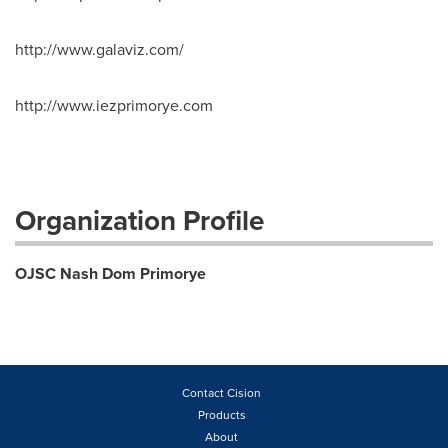
http://www.galaviz.com/
http://www.iezprimorye.com
Organization Profile
OJSC Nash Dom Primorye
Contact Cision
Products
About