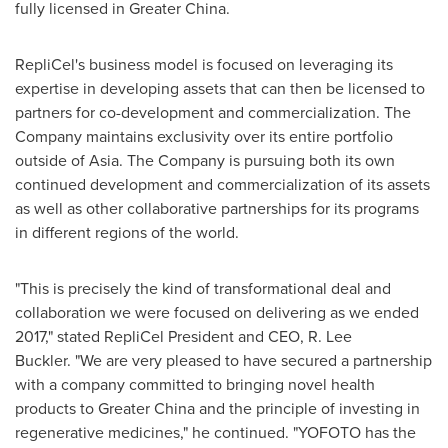
fully licensed in
Greater China
.
RepliCel's business model is focused on leveraging its
expertise in developing assets that can then be licensed to
partners for co-development and commercialization. The
Company maintains exclusivity over its entire portfolio
outside of
Asia
. The Company is pursuing both its own
continued development and commercialization of its assets
as well as other collaborative partnerships for its programs
in different regions of the world.
"This is precisely the kind of transformational deal and
collaboration we were focused on delivering as we ended
2017," stated RepliCel President and CEO,
R. Lee
Buckler
. "We are very pleased to have secured a partnership
with a company committed to bringing novel health
products to
Greater China
and the principle of investing in
regenerative medicines," he continued. "YOFOTO has the