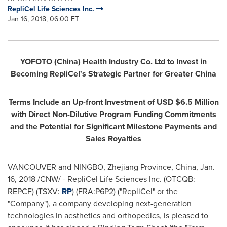
RepliCel Life Sciences Inc.
Jan 16, 2018, 06:00 ET
YOFOTO (
China
) Health Industry Co. Ltd to Invest in
Becoming RepliCel's Strategic Partner for
Greater China
Terms Include an Up-front Investment of USD
$6.5 Million
with Direct Non-Dilutive Program Funding Commitments
and the Potential for Significant Milestone Payments and
Sales Royalties
VANCOUVER
and
NINGBO
,
Zhejiang Province
,
China
,
Jan.
16, 2018
/CNW/ - RepliCel Life Sciences Inc. (OTCQB:
REPCF) (TSXV:
RP
) (FRA:P6P2) ("RepliCel" or the
"Company"), a company developing next-generation
technologies in aesthetics and orthopedics, is pleased to