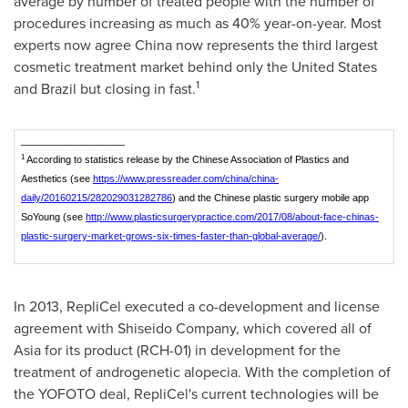
average by number of treated people with the number of
procedures increasing as much as 40% year-on-year. Most
experts now agree
China
now represents the third largest
cosmetic treatment market behind only
the United States
1
and
Brazil
but closing in fast.
___________________
1
According to statistics release by the Chinese Association of Plastics and
Aesthetics (see
https://www.pressreader.com/china/china-
daily/20160215/282029031282786
) and the Chinese plastic surgery mobile app
SoYoung (see
http://www.plasticsurgerypractice.com/2017/08/about-face-chinas-
plastic-surgery-market-grows-six-times-faster-than-global-average/
).
In 2013, RepliCel executed a co-development and license
agreement with Shiseido Company, which covered all of
Asia
for its product (RCH-01) in development for the
treatment of androgenetic alopecia. With the completion of
the YOFOTO deal, RepliCel's current technologies will be