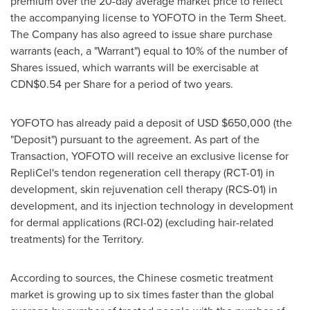
premium over the 20-day average market price to reflect
the accompanying license to YOFOTO in the Term Sheet.
The Company has also agreed to issue share purchase
warrants (each, a "Warrant") equal to 10% of the number of
Shares issued, which warrants will be exercisable at
CDN$0.54
per Share for a period of two years.
YOFOTO has already paid a deposit of USD
$650,000
(the
"Deposit") pursuant to the agreement. As part of the
Transaction, YOFOTO will receive an exclusive license for
RepliCel's tendon regeneration cell therapy (RCT-01) in
development, skin rejuvenation cell therapy (RCS-01) in
development, and its injection technology in development
for dermal applications (RCI-02) (excluding hair-related
treatments) for the Territory.
According to sources, the Chinese cosmetic treatment
market is growing up to six times faster than the global