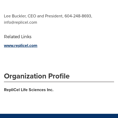
Lee Buckler, CEO and President, 604-248-8693,
info@replicel.com
Related Links
www.replicel.com
Organization Profile
RepliCel Life Sciences Inc.