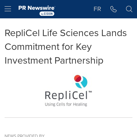
Accessibility Statement
Skip Navigation
Hamburger menu
FR
RepliCel Life Sciences Lands
Commitment for Key
Investment Partnership
NEWS PROVIDED BY