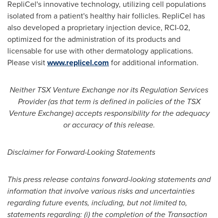
RepliCel's innovative technology, utilizing cell populations
isolated from a patient's healthy hair follicles. RepliCel has
also developed a proprietary injection device, RCI-02,
optimized for the administration of its products and
licensable for use with other dermatology applications.
Please visit
www.replicel.com
for additional information.
Neither TSX Venture Exchange nor its Regulation Services
Provider (as that term is defined in policies of the TSX
Venture Exchange) accepts responsibility for the adequacy
or accuracy of this release.
Disclaimer for Forward-Looking Statements
This press release contains forward-looking statements and
information that involve various risks and uncertainties
regarding future events, including, but not limited to,
statements regarding: (i) the
completion of the Transaction