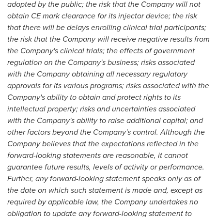
adopted by the public
; the risk that the Company will not
obtain CE mark clearance
for its injector device
; the risk
that there will be delays enrolling clinical trial participants;
the risk that the Company will receive negative results from
the Company's clinical trials; the effects of government
regulation on the Company's business; risks associated
with the Company obtaining all necessary regulatory
approvals for its various programs; risks associated with the
Company's ability to obtain and protect rights to its
intellectual property; risks and uncertainties associated
with the Company's ability to raise additional capital; and
other factors beyond the Company's control. Although the
Company believes that the expectations reflected in the
forward-looking statements are reasonable, it cannot
guarantee future results, levels of activity or performance.
Further, any forward-looking statement speaks only as of
the date on which such statement is made and, except as
required by applicable law, the Company undertakes no
obligation to update any forward-looking statement to