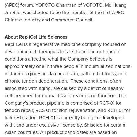
(APEC) forum. YOFOTO Chairman of YOFOTO, Mr.
Huang
Jin Bao
, was elected to be the member of the first APEC
Chinese Industry and Commerce Council.
About RepliCel Life Sciences
RepliCel is a regenerative medicine company focused on
developing cell therapies for aesthetic and orthopedic
conditions affecting what the Company believes is
approximately one in three people in industrialized nations,
including aging/sun-damaged skin, pattern baldness, and
chronic tendon degeneration. These conditions, often
associated with aging, are caused by a deficit of healthy
cells required for normal tissue healing and function. The
Company's product pipeline is comprised of RCT-01 for
tendon repair, RCS-01 for skin rejuvenation, and RCH-01 for
hair restoration. RCH-01 is currently being co-developed
with, and under exclusive license by, Shiseido for certain
Asian countries. All product candidates are based on