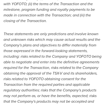
with YOFOTO; (ii) the terms of the Transaction and the
milestone, program funding and royalty payments to be
made in connection with the Transaction; and (iii) the
closing of the Transaction.
These statements are only predictions and involve known
and unknown risks which may cause actual results and the
Company's plans and objectives to differ materially from
those expressed in the forward-looking statements,
including: risks related to the Company
and YOFOTO being
able to negotiate and enter into
the
definitive agreements
required for the Transaction, risks related to the Company
obtaining the approval of the TSX-V and its shareholders,
risks related to YOFOTO obtaining consent for the
Transaction from the required parties and applicable
regulatory authorities; risks
that the
Company's products
may not perform as, or have the benefits, expected;
risks
that the
Company's products
may
not
be
accepted and