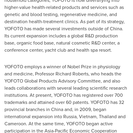
household categories, YOFOTO is now diversifying into
higher-value health-related products and services such as
genetic and blood testing, regenerative medicine, and
destination health-treatment clinics. As part of its strategy,
YOFOTO has made several investments outside of
China
.
Its current expansion includes a global R&D production
base, organic food base, natural cosmetic R&D center, a
conference center, yacht club and health spa resort.
YOFOTO employs a winner of Nobel Prize in physiology
and medicine, Professor
Richard Roberts
, who heads the
YOFOTO Global Products Advisory Committee, and also
leads collaborations with several leading scientific research
institutions. At present, YOFOTO has registered over 700
trademarks and attained over 60 patents. YOFOTO has 32
provincial branches in
China
and, in 2009, began
international expansion into
Russia
,
Vietnam
,
Thailand
and
Cameroon. At the same time, YOFOTO began active
participation in the Asia-Pacific Economic Cooperation