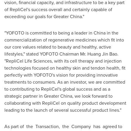
vision, financial capacity, and infrastructure to be a key part
of RepliCel's success overall and certainly capable of
exceeding our goals for
Greater China
."
"YOFOTO is committed to being a leader in
China
in the
commercialization of regenerative medicines which fit into
our core values related to beauty and healthy, active
lifestyles," stated YOFOTO Chairman Mr.
Huang Jin Bao
.
"RepliCel Life Sciences, with its cell therapy and injection
technologies focused on healthy skin and tendon health, fit
perfectly with YOFOTO's vision for providing innovative
treatments to consumers. As an investor, we are committed
to contributing to RepliCel's global success and as a
strategic partner in
Greater China
, we look forward to
collaborating with RepliCel on quality product development
leading to the launch of several successful product lines."
As part of the Transaction, the Company has agreed to