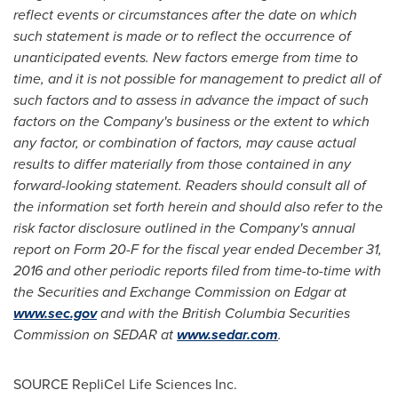
reflect events or circumstances after the date on which
such statement is made or to reflect the occurrence of
unanticipated events. New factors emerge from time to
time, and it is not possible for management to predict all of
such factors and to assess in advance the impact of such
factors on the Company's business or the extent to which
any factor, or combination of factors, may cause actual
results to differ materially from those contained in any
forward-looking statement. Readers should consult all of
the information set forth herein and should also refer to the
risk factor disclosure outlined in the Company's annual
report on Form 20-F for the fiscal year ended
December 31,
2016
and other periodic reports filed from time-to-time with
the Securities and Exchange Commission on Edgar at
www.sec.gov
and with the British Columbia Securities
Commission on SEDAR at
www.sedar.com
.
SOURCE RepliCel Life Sciences Inc.