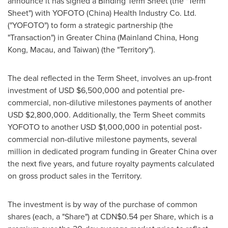
announce it has signed a Binding Term Sheet (the "Term
Sheet") with YOFOTO (
China
) Health Industry Co. Ltd.
("YOFOTO") to form a strategic partnership (the
"Transaction") in
Greater China
(Mainland China,
Hong
Kong
,
Macau
, and
Taiwan
) (the "Territory").
The deal reflected in the Term Sheet, involves an up-front
investment of USD
$6,500,000
and potential pre-
commercial, non-dilutive milestones payments of another
USD
$2,800,000
. Additionally, the Term Sheet commits
YOFOTO to another USD
$1,000,000
in potential post-
commercial non-dilutive milestone payments, several
million in dedicated program funding in
Greater China
over
the next five years, and future royalty payments calculated
on gross product sales in the Territory.
The investment is by way of the purchase of common
shares (each, a "Share") at
CDN$0.54
per Share, which is a