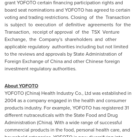
grant YOFOTO certain financing participation rights and
board seat nominations and YOFOTO has agreed to certain
voting and trading restrictions. Closing of the Transaction
is subject to execution of definitive agreements for the
Transaction, receipt of approval of the TSX Venture
Exchange, the Company's shareholders and other
applicable regulatory authorities including but not limited
to the reviews and approvals by State Administration of
Foreign Exchange of
China
and other Chinese foreign
investment regulatory authorities.
About YOFOTO
YOFOTO (
China
) Health Industry Co., Ltd was established in
2004 as a company engaged in the health and consumer
products industry. For example, YOFOTO has registered 31
different nutraceuticals with the State Food and Drug
Administration (
China
). With a wide range of successful
commercial products in the food, personal health care, and