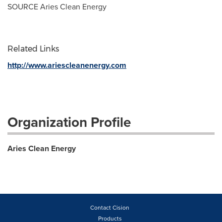
SOURCE Aries Clean Energy
Related Links
http://www.ariescleanenergy.com
Organization Profile
Aries Clean Energy
Contact Cision
Products