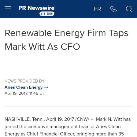
Accessibility Statement
Skip Navigation
Hamburger menu
FR
Renewable Energy Firm Taps
Mark Witt As CFO
NEWS PROVIDED BY
Aries Clean Energy
Apr 19, 2017, 11:45 ET
NASHVILLE, Tenn.
,
April 19, 2017
/CNW/ --
Mark N. Witt
has
joined the executive management team at Aries Clean
Energy as Chief Financial Officer, bringing more than 35