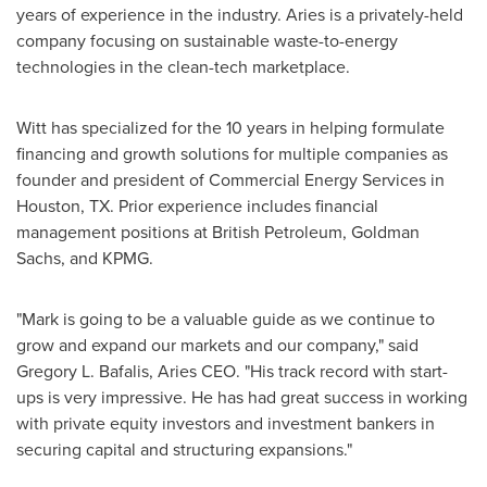
years of experience in the industry. Aries is a privately-held
company focusing on sustainable waste-to-energy
technologies in the clean-tech marketplace.
Witt has specialized for the 10 years in helping formulate
financing and growth solutions for multiple companies as
founder and president of Commercial Energy Services in
Houston, TX.
Prior experience includes financial
management positions at British Petroleum, Goldman
Sachs, and KPMG.
"Mark is going to be a valuable guide as we continue to
grow and expand our markets and our company," said
Gregory L. Bafalis
, Aries CEO. "His track record with start-
ups is very impressive. He has had great success in working
with private equity investors and investment bankers in
securing capital and structuring expansions."