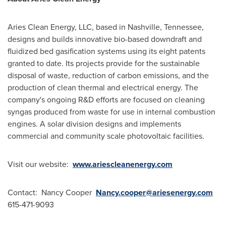
Aries Clean Energy, LLC, based in
Nashville, Tennessee
,
designs and builds innovative bio-based downdraft and
fluidized bed gasification systems using its eight patents
granted to date. Its projects provide for the sustainable
disposal of waste, reduction of carbon emissions, and the
production of clean thermal and electrical energy. The
company's ongoing R&D efforts are focused on cleaning
syngas produced from waste for use in internal combustion
engines. A solar division designs and implements
commercial and community scale photovoltaic facilities.
Visit our website:
www.ariescleanenergy.com
Contact:
Nancy Cooper
Nancy.cooper@ariesenergy.com
615-471-9093