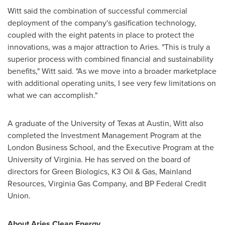
Witt said the combination of successful commercial
deployment of the company's gasification technology,
coupled with the eight patents in place to protect the
innovations, was a major attraction to Aries. "This is truly a
superior process with combined financial and sustainability
benefits," Witt said. "As we move into a broader marketplace
with additional operating units, I see very few limitations on
what we can accomplish."
A graduate of the
University of Texas at Austin
, Witt also
completed the Investment Management Program at the
London Business School
, and the Executive Program at the
University of Virginia
. He has served on the board of
directors for Green Biologics, K3 Oil & Gas, Mainland
Resources, Virginia Gas Company, and BP Federal Credit
Union.
About Aries Clean Energy