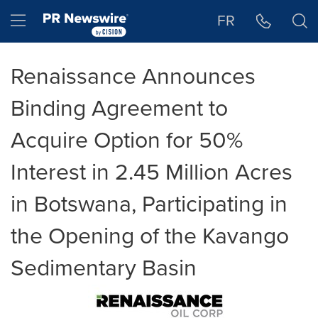
Accessibility Statement
Skip Navigation
Hamburger menu
FR
Renaissance Announces
Binding Agreement to
Acquire Option for 50%
Interest in 2.45 Million Acres
in Botswana, Participating in
the Opening of the Kavango
Sedimentary Basin