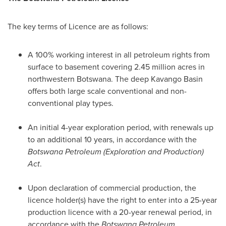
The key terms of Licence are as follows:
A 100% working interest in all petroleum rights from
surface to basement covering 2.45 million acres in
northwestern
Botswana
. The deep Kavango Basin
offers both large scale conventional and non-
conventional play types.
An initial 4-year exploration period, with renewals up
to an additional 10 years, in accordance with the
Botswana Petroleum (Exploration and Production)
Act
.
Upon declaration of commercial production, the
licence holder(s) have the right to enter into a 25-year
production licence with a 20-year renewal period, in
accordance with the
Botswana Petroleum