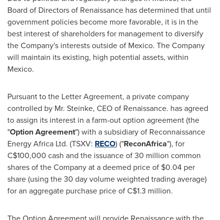
Board of Directors of Renaissance has determined that until
government policies become more favorable, it is in the
best interest of shareholders for management to diversify
the Company's interests outside of
Mexico
. The Company
will maintain its existing, high potential assets, within
Mexico
.
Pursuant to the Letter Agreement, a private company
controlled by Mr. Steinke, CEO of Renaissance. has agreed
to assign its interest in a farm-out option agreement (the
"
Option Agreement
") with a subsidiary of Reconnaissance
Energy Africa Ltd. (TSXV:
RECO
) ("
ReconAfrica
"), for
C$100,000
cash and the issuance of 30 million common
shares of the Company at a deemed price of
$0.04
per
share (using the 30 day volume weighted trading average)
for an aggregate purchase price of
C$1.3 million
.
The Option Agreement will provide Renaissance with the