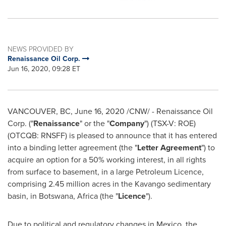
NEWS PROVIDED BY
Renaissance Oil Corp.
Jun 16, 2020, 09:28 ET
VANCOUVER, BC
,
June 16, 2020
/CNW/ - Renaissance Oil
Corp. ("
Renaissance
" or the "
Company
") (TSX-V: ROE)
(OTCQB: RNSFF) is pleased to announce that it has entered
into a binding letter agreement (the "
Letter Agreement
") to
acquire an option for a 50% working interest, in all rights
from surface to basement, in a large Petroleum Licence,
comprising 2.45 million acres in the Kavango sedimentary
basin, in
Botswana
,
Africa
(the "
Licence
").
Due to political and regulatory changes in
Mexico
, the