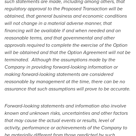
such statements are made
,
including among others, that
regulatory approval to the Proposed Transaction will be
obtained, that general business and economic conditions
will not change in a material adverse manner, that
financing will be available if and when needed and on
reasonable terms, and that governmental and other
approvals required to complete the exercise of the Option
will be obtained and that the Option Agreement will not be
terminated. Although the assumptions made by the
Company in providing forward-looking information or
making forward-looking statements are considered
reasonable by management at the time, there can be no
assurance that such assumptions will prove to be accurate.
Forward-looking statements and information also involve
known and unknown risks, uncertainties and other factors
that may cause the actual events or results, level of
activity, performance or achievements of the Company to
be materially different from those predicted by such