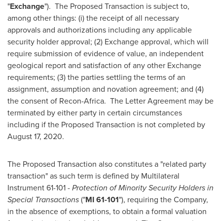
"
Exchange
"). The Proposed Transaction is subject to,
among other things: (i) the receipt of all necessary
approvals and authorizations including any applicable
security holder approval; (2) Exchange approval, which will
require submission of evidence of value, an independent
geological report and satisfaction of any other Exchange
requirements; (3) the parties settling the terms of an
assignment, assumption and novation agreement; and (4)
the consent of Recon-Africa. The Letter Agreement may be
terminated by either party in certain circumstances
including if the Proposed Transaction is not completed by
August 17
, 2020.
The Proposed Transaction also constitutes a "related party
transaction" as such term is defined by Multilateral
Instrument 61-101 -
Protection of Minority Security Holders in
Special Transactions
("
MI 61-101
"), requiring the Company,
in the absence of exemptions, to obtain a formal valuation