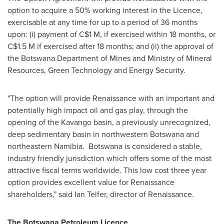
option to acquire a 50% working interest in the Licence,
exercisable at any time for up to a period of 36 months
upon: (i) payment of
C$1 M
, if exercised within 18 months, or
C$1.5 M
if exercised after 18 months; and (ii) the approval of
the Botswana Department of Mines and Ministry of Mineral
Resources, Green Technology and Energy Security.
"The option will provide Renaissance with an important and
potentially high impact oil and gas play, through the
opening of the Kavango basin, a previously unrecognized,
deep sedimentary basin in northwestern
Botswana
and
northeastern Namibia.
Botswana
is considered a stable,
industry friendly jurisdiction which offers some of the most
attractive fiscal terms worldwide. This low cost three year
option provides excellent value for Renaissance
shareholders," said
Ian Telfer
, director of Renaissance.
The Botswana Petroleum Licence