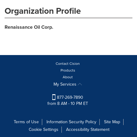
Organization Profile
Renaissance Oil Corp.
Contact Cision
Products
About
My Services
877-269-7890
from 8 AM - 10 PM ET
Terms of Use
Information Security Policy
Site Map
Cookie Settings
Accessibility Statement