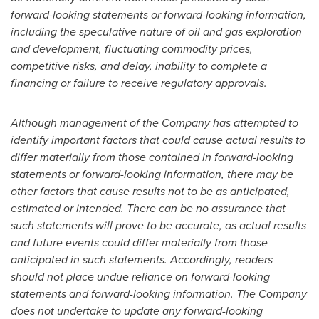
forward-looking statements or forward-looking information,
including the speculative nature of oil and gas exploration
and development, fluctuating commodity prices,
competitive risks, and
delay, inability to complete a
financing or failure to receive regulatory approvals.
Although management of the Company has attempted to
identify important factors that could cause actual results to
differ materially from those contained in forward-looking
statements or forward-looking information, there may be
other factors that cause results not to be as anticipated,
estimated or intended. There can be no assurance that
such statements will prove to be accurate, as actual results
and future events could differ materially from those
anticipated in such statements. Accordingly, readers
should not place undue reliance on forward-looking
statements and forward-looking information. The Company
does not undertake to update any forward-looking