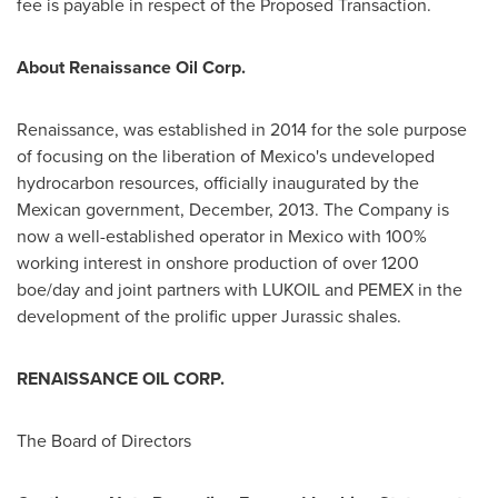
fee is payable in respect of the Proposed Transaction.
About Renaissance Oil Corp.
Renaissance, was established in 2014 for the sole purpose
of focusing on the liberation of
Mexico's
undeveloped
hydrocarbon resources, officially inaugurated by the
Mexican government, December, 2013. The Company is
now a well-established operator in
Mexico
with 100%
working interest in onshore production of over 1200
boe/day and joint partners with LUKOIL and PEMEX in the
development of the prolific upper Jurassic shales.
RENAISSANCE OIL CORP.
The Board of Directors