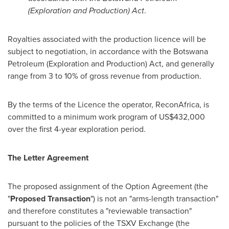
(Exploration and Production) Act
.
Royalties associated with the production licence will be
subject to negotiation, in accordance with the Botswana
Petroleum (Exploration and Production) Act, and generally
range from 3 to 10% of gross revenue from production.
By the terms of the Licence the operator, ReconAfrica, is
committed to a minimum work program of
US$432,000
over the first 4-year exploration period.
The Letter Agreement
The proposed assignment of the Option Agreement (the
"
Proposed Transaction
") is not an "arms-length transaction"
and therefore constitutes a "reviewable transaction"
pursuant to the policies of the TSXV Exchange (the