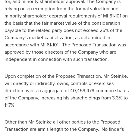
for, and minority shareholder approval. The Company is
relying on an exemption from the formal valuation and
minority shareholder approval requirements of MI 61-101 on
the basis that the fair market value of the consideration
payable to the related party does not exceed 25% of the
Company's market capitalization, as determined in
accordance with MI 61-101. The Proposed Transaction was
approved by those directors of the Company who are
independent in connection with such transaction.
Upon completion of the Proposed Transaction, Mr. Steinke,
will directly or indirectly, owns, controls or exercises
direction over, an aggregate of 40,459,479 common shares
of the Company, increasing his shareholdings from 3.3% to
11.7%.
Other than Mr. Steinke all other parties to the Proposed
Transaction are arm's length to the Company. No finder's