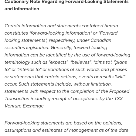
Cautionary Note Regarding Forward-Looking Statements
and Information
Certain information and statements contained herein
constitutes "forward-looking information" or "Forward
looking statements", respectively, under Canadian
securities legislation. Generally, forward-looking
information can be identified by the use of forward-looking
terminology such as "expects", "believes", "aims to", "
plans
to
" or "intends to" or variations of such words and phrases
or statements that certain actions, events or results "will"
occur. Such statements include, without limitation,
statements with respect to the completion of the Proposed
Transaction including receipt of acceptance by the TSX
Venture Exchange.
Forward-looking statements are based on the opinions,
assumptions and estimates of management as of the date