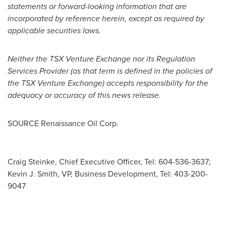
statements or forward-looking information that are
incorporated by reference herein, except as required by
applicable securities laws.
Neither the TSX Venture Exchange nor its Regulation
Services Provider (as that term is defined in the policies of
the TSX Venture Exchange) accepts responsibility for the
adequacy or accuracy of this news release.
SOURCE Renaissance Oil Corp.
Craig Steinke, Chief Executive Officer, Tel: 604-536-3637;
Kevin J. Smith, VP, Business Development, Tel: 403-200-
9047