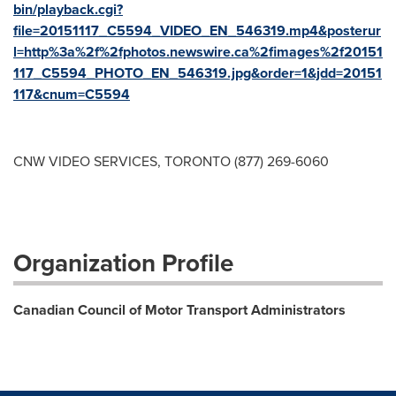
bin/playback.cgi?
file=20151117_C5594_VIDEO_EN_546319.mp4&posterur
l=http%3a%2f%2fphotos.newswire.ca%2fimages%2f20151
117_C5594_PHOTO_EN_546319.jpg&order=1&jdd=20151
117&cnum=C5594
CNW VIDEO SERVICES, TORONTO (877) 269-6060
Organization Profile
Canadian Council of Motor Transport Administrators