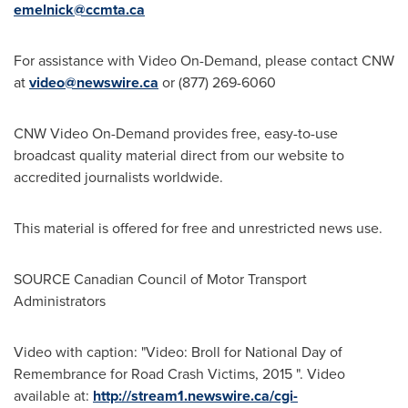
emelnick@ccmta.ca
For assistance with Video On-Demand, please contact CNW
at
video@newswire.ca
or (877) 269-6060
CNW Video On-Demand provides free, easy-to-use
broadcast quality material direct from our website to
accredited journalists worldwide.
This material is offered for free and unrestricted news use.
SOURCE Canadian Council of Motor Transport
Administrators
Video with caption: "Video: Broll for National Day of
Remembrance for Road Crash Victims, 2015 ". Video
available at:
http://stream1.newswire.ca/cgi-