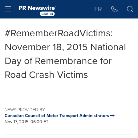
Accessibility Statement
Skip Navigation
Hamburger menu
FR
#RememberRoadVictims:
November 18, 2015 National
Day of Remembrance for
Road Crash Victims
NEWS PROVIDED BY
Canadian Council of Motor Transport Administrators
Nov 17, 2015, 06:00 ET