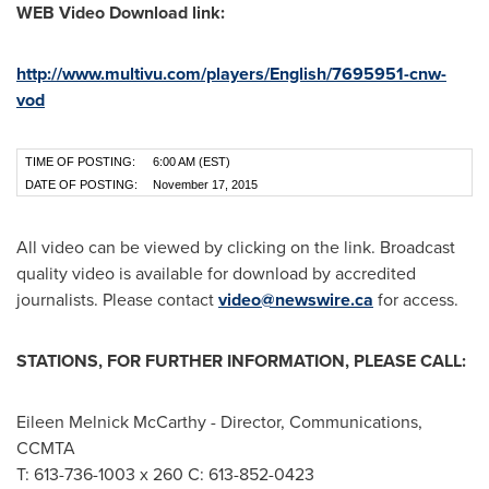
WEB Video Download link:
http://www.multivu.com/players/English/7695951-cnw-
vod
TIME OF POSTING:
6:00 AM (EST)
DATE OF POSTING:
November 17, 2015
All video can be viewed by clicking on the link. Broadcast
quality video is available for download by accredited
journalists. Please contact
video@newswire.ca
for access.
STATIONS, FOR FURTHER INFORMATION, PLEASE CALL:
Eileen Melnick McCarthy
- Director, Communications,
CCMTA
T: 613-736-1003 x 260 C: 613-852-0423