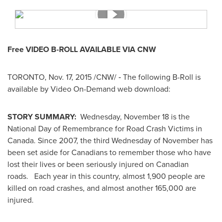
Free VIDEO B-ROLL AVAILABLE VIA CNW
TORONTO
, Nov. 17, 2015 /CNW/ ‑ The following B-Roll is
available by Video On-Demand web download:
STORY SUMMARY:
Wednesday, November 18
is the
National Day of Remembrance for Road Crash Victims in
Canada
. Since 2007, the third Wednesday of November has
been set aside for Canadians to remember those who have
lost their lives or been seriously injured on Canadian
roads. Each year in this country, almost 1,900 people are
killed on road crashes, and almost another 165,000 are
injured.