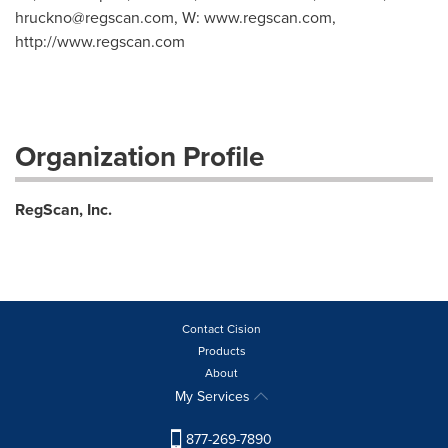
hruckno@regscan.com
, W: www.regscan.com,
http://www.regscan.com
Organization Profile
RegScan, Inc.
Contact Cision
Products
About
My Services
877-269-7890