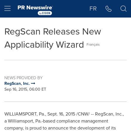
Accessibility Statement
Skip Navigation
Hamburger menu
FR
RegScan Releases New
Applicability Wizard
Français
NEWS PROVIDED BY
RegScan, Inc.
Sep 16, 2015, 06:00 ET
WILLIAMSPORT, Pa.
,
Sept. 16, 2015
/CNW/ -- RegScan, Inc.,
a
Williamsport, Pa.
-based compliance management
company, is proud to announce the development of its