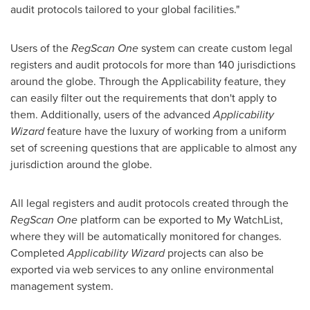
audit protocols tailored to your global facilities."
Users of the
RegScan One
system can create custom legal
registers and audit protocols for more than 140 jurisdictions
around the globe. Through the Applicability feature, they
can easily filter out the requirements that don't apply to
them. Additionally, users of the advanced
Applicability
Wizard
feature have the luxury of working from a uniform
set of screening questions that are applicable to almost any
jurisdiction around the globe.
All legal registers and audit protocols created through the
RegScan One
platform can be exported to My WatchList,
where they will be automatically monitored for changes.
Completed
Applicability Wizard
projects can also be
exported via web services to any online environmental
management system.