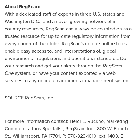
About RegScan:
With a dedicated staff of experts in three U.S. states and
Washington D.C.
, and an ever-growing network of in-
country resources, RegScan can always be counted on as a
trusted resource for up-to-date regulatory information from
every corner of the globe. RegScan's unique online tools
enable easy access to, and interpretations of, global
environmental regulations and operational standards. Do
your research and get your alerts through the
RegScan
One
system, or have your content exported via web
services to any online environmental management system.
SOURCE RegScan, Inc.
For more information contact: Heidi E. Ruckno, Marketing
Communications Specialist, RegScan, Inc., 800 W. Fourth
St., Williamsport, PA 17701, P: 570-323-1010, ext. 1403, E: