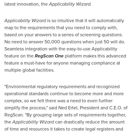
latest innovation, the
Applicability Wizard.
Applicability Wizard
is so intuitive that it will automatically
map to the requirements that you need to comply with,
based on your answers to a series of screening questions.
No need to answer 50,000 questions when just 50 will do.
Seamless integration with the easy-to-use Applicability
feature on the
RegScan One
platform makes this advanced
feature a must-have for anyone managing compliance at
multiple global facilities.
"Environmental regulatory requirements and recognized
operational standards continue to become more and more
complex, so we felt there was a need to even further
simplify the process," said
Ned Ertel
, President and C.E.O. of
RegScan. "By grouping large sets of requirements together,
the
Applicability Wizard
can drastically reduce the amount
of time and resources it takes to create legal registers and