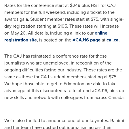
Rates for the conference start at
$249
plus HST for CAJ
members for the full weekend, including a ticket to the
awards gala. Student member rates start at
$75
, with single-
day registration starting at
$105
. These rates will increase
on
May 20
. All details, including a link to our
online
registration site
, is posted on the
#CAJ16 page
at
caj.ca
.
The CAJ has reinstated a conference rate for those
journalists who are unemployed, in recognition of the
ongoing difficulties facing our industry. Those rates are the
same as those for CAJ student members, starting at
$75
.
We hope those able to get to
Edmonton
are able to take
advantage of this discounted rate to attend #CAJ16, pick up
new skills and network with colleagues from across
Canada
.
We're also thrilled to announce one of our keynotes. Rahimi
and her team have pushed out journalism across their