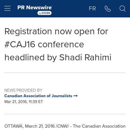
Accessibility Statement
Skip Navigation
Hamburger menu
FR
Registration now open for
#CAJ16 conference
headlined by Shadi Rahimi
NEWS PROVIDED BY
Canadian Association of Journalists
Mar 21, 2016, 11:39 ET
OTTAWA
,
March 21, 2016
/CNW/ - The Canadian Association