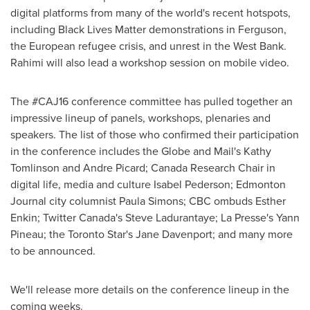
digital platforms from many of the world's recent hotspots,
including Black Lives Matter demonstrations in Ferguson,
the European refugee crisis, and unrest in the
West Bank
.
Rahimi will also lead a workshop session on mobile video.
The #CAJ16 conference committee has pulled together an
impressive lineup of panels, workshops, plenaries and
speakers. The list of those who confirmed their participation
in the conference includes the Globe and Mail's
Kathy
Tomlinson
and
Andre Picard
; Canada Research Chair in
digital life, media and culture
Isabel Pederson
; Edmonton
Journal city columnist
Paula Simons
; CBC ombuds
Esther
Enkin
; Twitter Canada's
Steve Ladurantaye
; La Presse's
Yann
Pineau
; the Toronto Star's
Jane Davenport
; and many more
to be announced.
We'll release more details on the conference lineup in the
coming weeks.