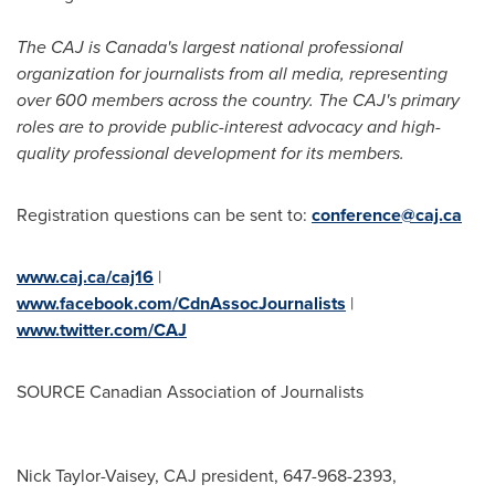
The CAJ is
Canada's
largest national professional
organization for journalists from all media, representing
over 600 members across the country. The CAJ's primary
roles are to provide public-interest advocacy and high-
quality professional development for its members.
Registration questions can be sent to:
conference@caj.ca
www.caj.ca/caj16
|
www.facebook.com/CdnAssocJournalists
|
www.twitter.com/CAJ
SOURCE Canadian Association of Journalists
Nick Taylor-Vaisey, CAJ president, 647-968-2393,