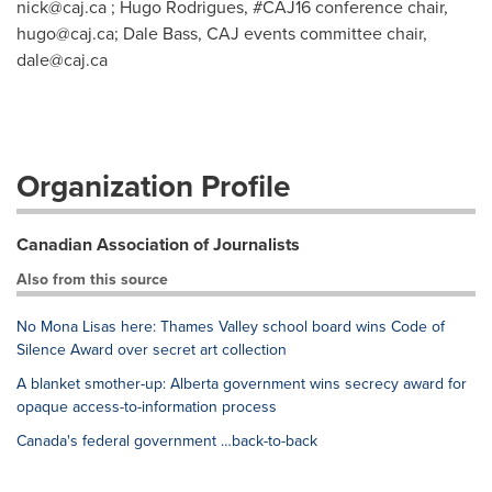
nick@caj.ca
; Hugo Rodrigues, #CAJ16 conference chair,
hugo@caj.ca
; Dale Bass, CAJ events committee chair,
dale@caj.ca
Organization Profile
Canadian Association of Journalists
Also from this source
No Mona Lisas here: Thames Valley school board wins Code of
Silence Award over secret art collection
A blanket smother-up: Alberta government wins secrecy award for
opaque access-to-information process
Canada's federal government …back-to-back