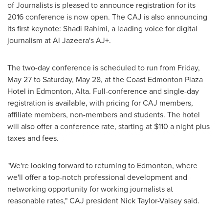
of Journalists is pleased to announce registration for its
2016 conference is now open. The CAJ is also announcing
its first keynote:
Shadi Rahimi
, a leading voice for digital
journalism at Al Jazeera's AJ+.
The two-day conference is scheduled to run from
Friday,
May 27
to
Saturday, May 28
, at the Coast Edmonton Plaza
Hotel in
Edmonton, Alta.
Full-conference and single-day
registration is available, with pricing for CAJ members,
affiliate members, non-members and students. The hotel
will also offer a conference rate, starting at
$110
a night plus
taxes and fees.
"We're looking forward to returning to
Edmonton
, where
we'll offer a top-notch professional development and
networking opportunity for working journalists at
reasonable rates," CAJ president
Nick Taylor-Vaisey
said.