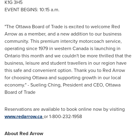
K1G 3H5
EVENT BEGINS:
10:15 a.m.
"The
Ottawa
Board of Trade is excited to welcome Red
Arrow as a member, and a new addition to our business
community. This premium intercity motorcoach service,
operating since 1979 in western
Canada
is launching in
Ontario
this month and we couldn't be more thrilled that the
business, leisure and student travellers in our region have
this safe and convenient option. Thank you to Red Arrow
for choosing
Ottawa
and supporting growth in our local
economy." - Sueling Ching, President and CEO,
Ottawa
Board of Trade
Reservations are available to book online now by visiting
www.redarrow.ca
or 1-800-232-1958
About Red Arrow