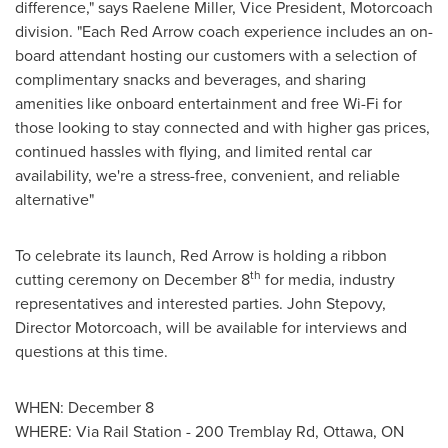
difference," says
Raelene Miller
, Vice President, Motorcoach
division. "Each Red Arrow coach experience includes an on-
board attendant hosting our customers with a selection of
complimentary snacks and beverages, and sharing
amenities like onboard entertainment and free Wi-Fi for
those looking to stay connected and with higher gas prices,
continued hassles with flying, and limited rental car
availability, we're a stress-free, convenient, and reliable
alternative"
To celebrate its launch, Red Arrow is holding a ribbon
th
cutting ceremony on
December 8
for media, industry
representatives and interested parties.
John Stepovy
,
Director Motorcoach, will be available for interviews and
questions at this time.
WHEN:
December 8
WHERE: Via Rail Station - 200 Tremblay Rd,
Ottawa, ON