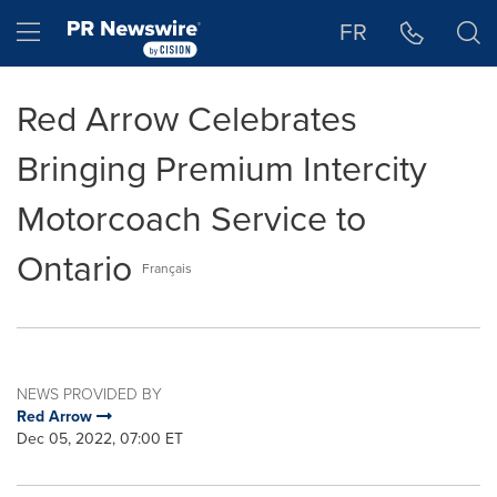
Accessibility Statement
Skip Navigation
Hamburger menu
FR
Red Arrow Celebrates
Bringing Premium Intercity
Motorcoach Service to
Ontario
Français
NEWS PROVIDED BY
Red Arrow
Dec 05, 2022, 07:00 ET