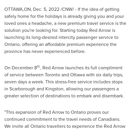
OTTAWA,ON
,
Dec. 5, 2022
/CNW/ - If the idea of getting
safely home for the holidays is already giving you and your
loved ones a headache, a new premium travel service is the
solution you're looking for. Starting today Red Arrow is
launching its long-desired intercity passenger service to
Ontario
, offering an affordable premium experience the
province has never experienced before.
th
On
December 8
, Red Arrow launches its full compliment
of service between
Toronto
and
Ottawa
with six daily trips,
seven days a week. This stress-free service includes stops
in
Scarborough
and
Kingston
, allowing our passengers a
greater selection of destinations to embark and disembark.
"This expansion of Red Arrow to
Ontario
proves our
continued commitment to the travel needs of Canadians.
We invite all
Ontario
travellers to experience the Red Arrow