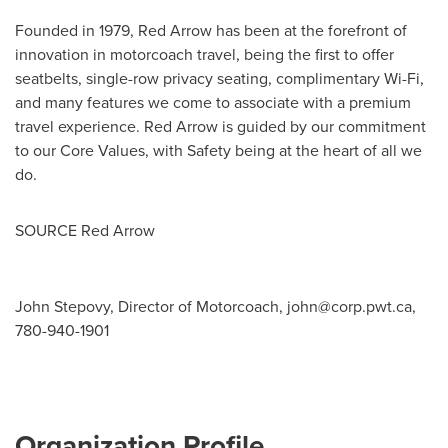
Founded in 1979, Red Arrow has been at the forefront of
innovation in motorcoach travel, being the first to offer
seatbelts, single-row privacy seating, complimentary Wi-Fi,
and many features we come to associate with a premium
travel experience. Red Arrow is guided by our commitment
to our Core Values, with Safety being at the heart of all we
do.
SOURCE Red Arrow
John Stepovy, Director of Motorcoach,
john@corp.pwt.ca
,
780-940-1901
Organization Profile