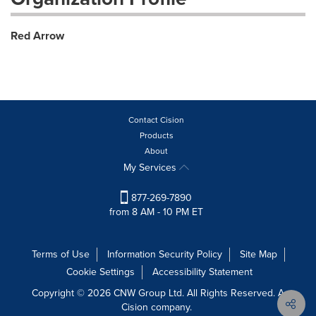
Red Arrow
Contact Cision
Products
About
My Services
877-269-7890
from 8 AM - 10 PM ET
Terms of Use
Information Security Policy
Site Map
Cookie Settings
Accessibility Statement
Copyright © 2026 CNW Group Ltd. All Rights Reserved. A
Cision company.