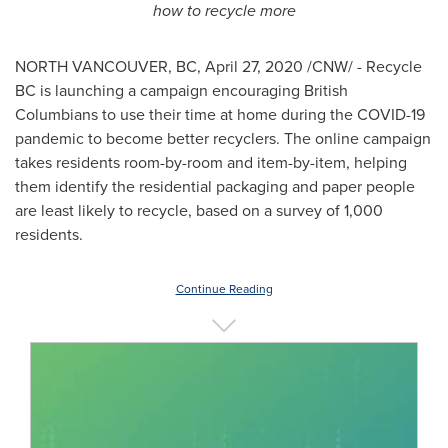
how to recycle more
NORTH VANCOUVER, BC
,
April 27, 2020
/CNW/ - Recycle
BC is launching a campaign encouraging British
Columbians to use their time at home during the COVID-19
pandemic to become better recyclers. The online campaign
takes residents room-by-room and item-by-item, helping
them identify the residential packaging and paper people
are least likely to recycle, based on a survey of 1,000
residents.
Continue Reading