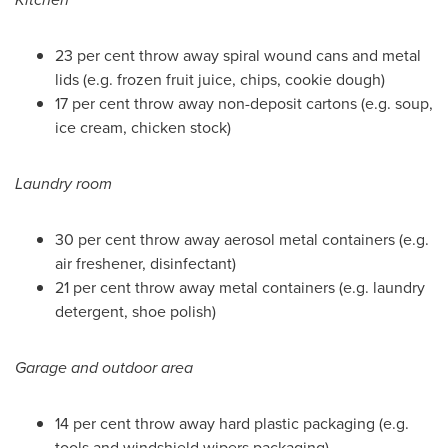
23 per cent throw away spiral wound cans and metal
lids (e.g. frozen fruit juice, chips, cookie dough)
17 per cent throw away non-deposit cartons (e.g. soup,
ice cream, chicken stock)
Laundry room
30 per cent throw away aerosol metal containers (e.g.
air freshener, disinfectant)
21 per cent throw away metal containers (e.g. laundry
detergent, shoe polish)
Garage and outdoor area
14 per cent throw away hard plastic packaging (e.g.
tools and windshield wipers packaging)