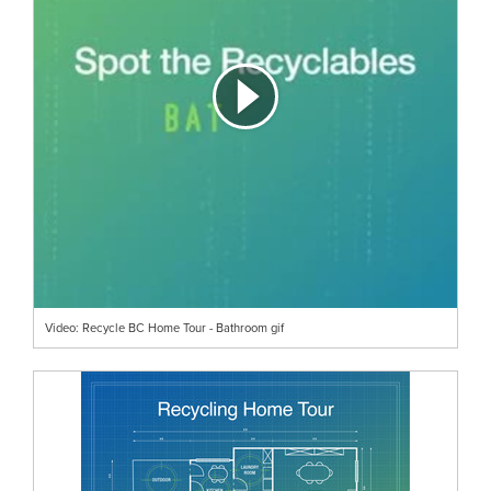
Video: Recycle BC Home Tour - Bathroom gif