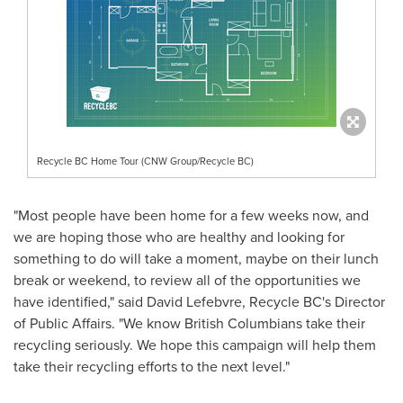
Recycle BC Home Tour (CNW Group/Recycle BC)
"Most people have been home for a few weeks now, and
we are hoping those who are healthy and looking for
something to do will take a moment, maybe on their lunch
break or weekend, to review all of the opportunities we
have identified," said
David Lefebvre
, Recycle BC's Director
of Public Affairs. "We know British Columbians take their
recycling seriously. We hope this campaign will help them
take their recycling efforts to the next level."