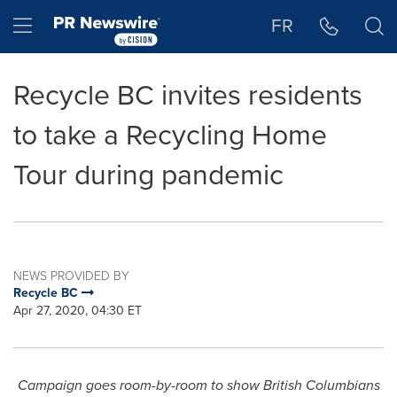
Accessibility Statement
Skip Navigation
Hamburger menu
FR
Recycle BC invites residents
to take a Recycling Home
Tour during pandemic
NEWS PROVIDED BY
Recycle BC
Apr 27, 2020, 04:30 ET
Campaign goes room-by-room to show British Columbians