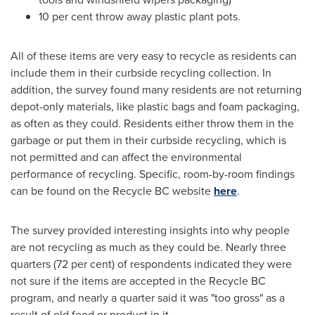
10 per cent throw away plastic plant pots.
All of these items are very easy to recycle as residents can
include them in their curbside recycling collection. In
addition, the survey found many residents are not returning
depot-only materials, like plastic bags and foam packaging,
as often as they could. Residents either throw them in the
garbage or put them in their curbside recycling, which is
not permitted and can affect the environmental
performance of recycling. Specific, room-by-room findings
can be found on the Recycle BC website
here
.
The survey provided interesting insights into why people
are not recycling as much as they could be. Nearly three
quarters (72 per cent) of respondents indicated they were
not sure if the items are accepted in the Recycle BC
program, and nearly a quarter said it was "too gross" as a
result of old food or product in it.