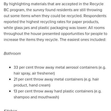
By highlighting materials that are accepted in the Recycle
BC program, the survey found residents are still throwing
out some items when they could be recycled. Respondents
reported the highest recycling rates for paper products,
while glass jars and plastic packaging was lower. All rooms
throughout the house presented opportunities for people to
increase the items they recycle. The easiest ones included:
Bathroom
33 per cent throw away metal aerosol containers (e.g.
hair spray, air freshener)
21 per cent throw away metal containers (e.g. hair
product, hand cream)
13 per cent throw away hard plastic containers (e.g.
shampoo and mouthwash)
Kitchen