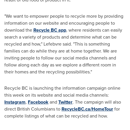
"We want to empower people to recycle more by providing
information on our website and encouraging people to
download the
Recycle BC app
, where residents can easily
search a variety of products and determine what can be
recycled and how," Lefebvre said. "This is something
families can do while they are at home together. We are
inviting people to follow our social media channels and
follow along each day as we explore a different room in
their homes and the recycling possibilities."
Recycle BC is launching the information campaign online
this week on its website and social media channels:
Instagram
,
Facebook
and
Twitter
. The campaign will also
direct British Columbians to
RecycleBC.ca/HomeTour
for
complete listings of what can be recycled and how.