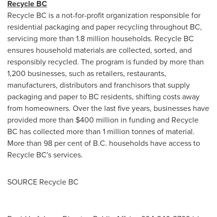
Recycle BC
Recycle BC is a not-for-profit organization responsible for
residential packaging and paper recycling throughout BC,
servicing more than 1.8 million households. Recycle BC
ensures household materials are collected, sorted, and
responsibly recycled. The program is funded by more than
1,200 businesses, such as retailers, restaurants,
manufacturers, distributors and franchisors that supply
packaging and paper to BC residents, shifting costs away
from homeowners. Over the last five years, businesses have
provided more than
$400 million
in funding and Recycle
BC has collected more than 1 million tonnes of material.
More than 98 per cent of B.C. households have access to
Recycle BC's services.
SOURCE Recycle BC