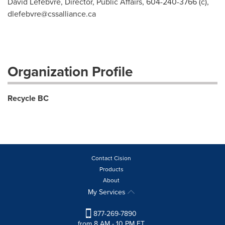
David Lefebvre, Director, Public Affairs, 604-240-3766 (c),
dlefebvre@cssalliance.ca
Organization Profile
Recycle BC
Contact Cision
Products
About
My Services
877-269-7890
from 8 AM - 10 PM ET