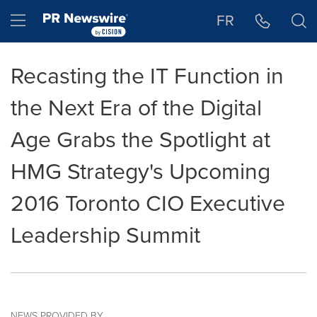
Accessibility Statement
Skip Navigation
Hamburger menu
FR
Recasting the IT Function in
the Next Era of the Digital
Age Grabs the Spotlight at
HMG Strategy's Upcoming
2016 Toronto CIO Executive
Leadership Summit
NEWS PROVIDED BY