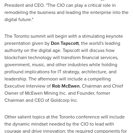
President and CEO. "The CIO can play a critical role in
remodeling the business and leading the enterprise into the
digital future."
The
Toronto
summit will begin with a stimulating keynote
presentation given by
Don Tapscott
, the world's leading
authority on the digital age. Tapscott will discuss how
blockchain technology will transform financial services,
government, music, and other industries while holding
profound implications for IT strategy, architecture, and
leadership. The afternoon will include a compelling
Executive Interview of
Rob McEwen
, Chairman and Chief
Owner of McEwen Mining Inc. and Founder, former
Chairman and CEO of Goldcorp Inc.
Other salient topics at the
Toronto
conference will include
the dynamic mindset needed by the CIO to lead with
courage and drive innovation; the required components for