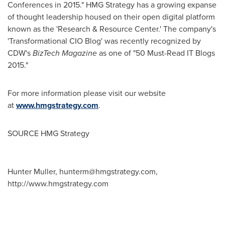
Conferences in 2015." HMG Strategy has a growing expanse
of thought leadership housed on their open digital platform
known as the 'Research & Resource Center.' The company's
'Transformational CIO Blog' was recently recognized by
CDW's
BizTech Magazine
as one of "50 Must-Read IT Blogs
2015."
For more information please visit our website
at
www.hmgstrategy.com
.
SOURCE HMG Strategy
Hunter Muller,
hunterm@hmgstrategy.com
,
http://www.hmgstrategy.com