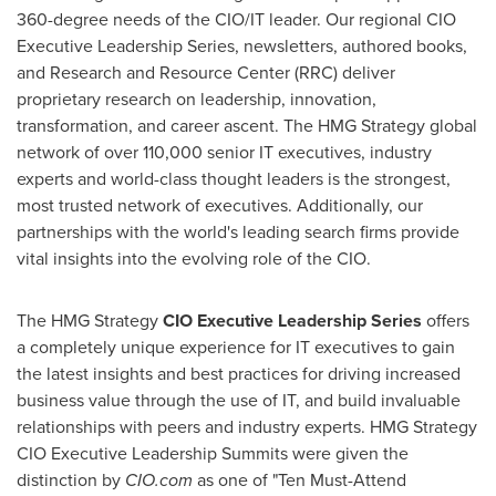
360-degree needs of the CIO/IT leader. Our regional CIO
Executive Leadership Series, newsletters, authored books,
and Research and Resource Center (RRC) deliver
proprietary research on leadership, innovation,
transformation, and career ascent. The HMG Strategy global
network of over 110,000 senior IT executives, industry
experts and world-class thought leaders is the strongest,
most trusted network of executives. Additionally, our
partnerships with the world's leading search firms provide
vital insights into the evolving role of the CIO.
The HMG Strategy
CIO Executive Leadership Series
offers
a completely unique experience for IT executives to gain
the latest insights and best practices for driving increased
business value through the use of IT, and build invaluable
relationships with peers and industry experts. HMG Strategy
CIO Executive Leadership Summits were given the
distinction by
CIO.com
as one of "Ten Must-Attend