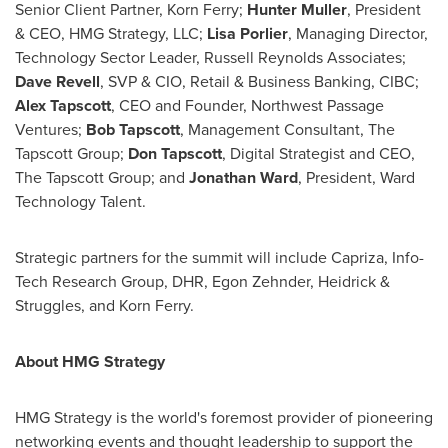
Senior Client Partner,
Korn Ferry
;
Hunter Muller
, President
& CEO, HMG Strategy, LLC;
Lisa Porlier
, Managing Director,
Technology Sector Leader, Russell Reynolds Associates;
Dave Revell
, SVP & CIO, Retail & Business Banking, CIBC;
Alex Tapscott
, CEO and Founder, Northwest Passage
Ventures;
Bob Tapscott
, Management Consultant, The
Tapscott Group;
Don Tapscott
, Digital Strategist and CEO,
The Tapscott Group; and
Jonathan Ward
, President, Ward
Technology Talent.
Strategic partners for the summit will include Capriza, Info-
Tech Research Group, DHR,
Egon Zehnder
, Heidrick &
Struggles, and
Korn Ferry
.
About HMG Strategy
HMG Strategy is the world's foremost provider of pioneering
networking events and thought leadership to support the