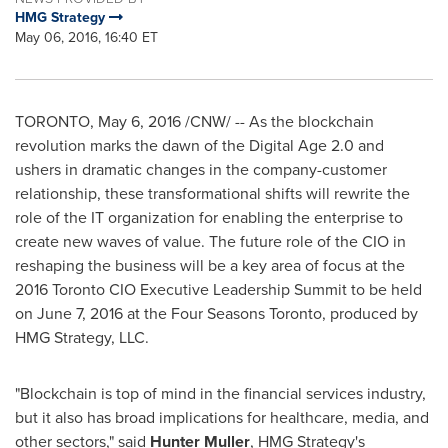
HMG Strategy
May 06, 2016, 16:40 ET
TORONTO
,
May 6, 2016
/CNW/ -- As the blockchain
revolution marks the dawn of the Digital Age 2.0 and
ushers in dramatic changes in the company-customer
relationship, these transformational shifts will rewrite the
role of the IT organization for enabling the enterprise to
create new waves of value. The future role of the CIO in
reshaping the business will be a key area of focus at the
2016 Toronto CIO Executive Leadership Summit to be held
on
June 7, 2016
at the Four Seasons Toronto, produced by
HMG Strategy, LLC.
"Blockchain is top of mind in the financial services industry,
but it also has broad implications for healthcare, media, and
other sectors," said
Hunter Muller
, HMG Strategy's