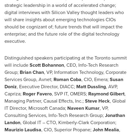
strategic leadership in a world of accelerated change;
digital interviews with Silicon Valley thought leaders who
will share insights about emerging technologies CIOs
should be cognizant of; future trends that will impact the
enterprise; and the future role of the digital technology
executive.
Distinguished speakers participating at the
Toronto
summit
will include
Scott Bohannon
, CEO, Info-Tech Research
Group;
Brian Chan
, VP, Information Technology, Corporate
Services Group, Avnet;
Roman Coba
, CIO, Emera;
Susan
Doniz
, Executive Director, DIACC;
Matt Dussling
, AVP,
Capriza;
Roger Favero
, SVP IT, OMERS;
Raymond Gilbert
,
Managing Partner, Causal Effects, Inc.;
Steve Heck
, Global
IT Director, Microsoft Canada;
Naveen Kumar
, VP,
Consulting Services, Info-Tech Research Group;
Jonathan
Landon
, Global IT – CTO, Kimberly-Clark Corporation;
Maurizio Laudisa
, CIO, Superior Propane;
John Mealia
,