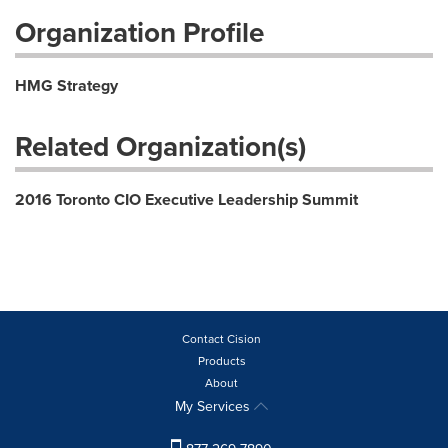
Organization Profile
HMG Strategy
Related Organization(s)
2016 Toronto CIO Executive Leadership Summit
Contact Cision
Products
About
My Services