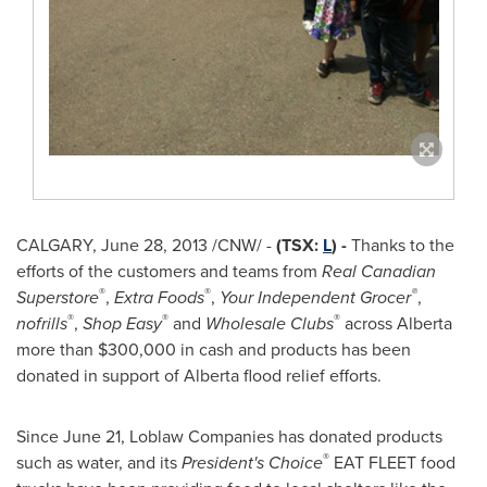
CALGARY
,
June 28, 2013
/CNW/ -
(TSX:
L
) -
Thanks to the
efforts of the customers and teams from
Real Canadian
®
®
®
Superstore
,
Extra Foods
,
Your Independent Grocer
,
®
®
®
nofrills
,
Shop Easy
and
Wholesale Clubs
across Alberta
more than
$300,000
in cash and products has been
donated in support of Alberta flood relief efforts.
Since
June 21
, Loblaw Companies has donated products
®
such as water, and its
President's Choice
EAT FLEET food