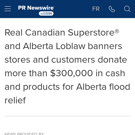
Accessibility Statement
Skip Navigation
Hamburger menu
FR
Real Canadian Superstore®
and Alberta Loblaw banners
stores and customers donate
more than $300,000 in cash
and products for Alberta flood
relief
NEWS PROVIDED BY