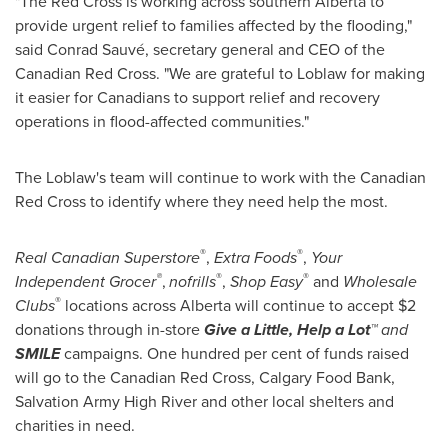
"The Red Cross is working across southern Alberta to
provide urgent relief to families affected by the flooding,"
said Conrad Sauvé, secretary general and CEO of the
Canadian Red Cross. "We are grateful to Loblaw for making
it easier for Canadians to support relief and recovery
operations in flood-affected communities."
The Loblaw's team will continue to work with the Canadian
Red Cross to identify where they need help the most.
®
®
Real Canadian Superstore
,
Extra Foods
,
Your
®
®
®
Independent Grocer
,
nofrills
,
Shop Easy
and
Wholesale
®
Clubs
locations across Alberta will continue to accept
$2
donations through in-store
Give a Little, Help a Lot
™ and
SMILE
campaigns. One hundred per cent of funds raised
will go to the Canadian Red Cross,
Calgary
Food Bank,
Salvation Army High River and other local shelters and
charities in need.