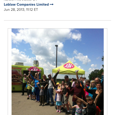
Loblaw Companies Limited
Jun 28, 2013, 11:12 ET