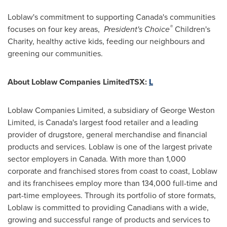
Loblaw's commitment to supporting Canada's communities
®
focuses on four key areas,
President's Choice
Children's
Charity, healthy active kids, feeding our neighbours and
greening our communities.
About Loblaw Companies LimitedTSX:
L
Loblaw Companies Limited, a subsidiary of
George Weston
Limited, is Canada's largest food retailer and a leading
provider of drugstore, general merchandise and financial
products and services. Loblaw is one of the largest private
sector employers in
Canada
. With more than 1,000
corporate and franchised stores from coast to coast, Loblaw
and its franchisees employ more than 134,000 full-time and
part-time employees. Through its portfolio of store formats,
Loblaw is committed to providing Canadians with a wide,
growing and successful range of products and services to