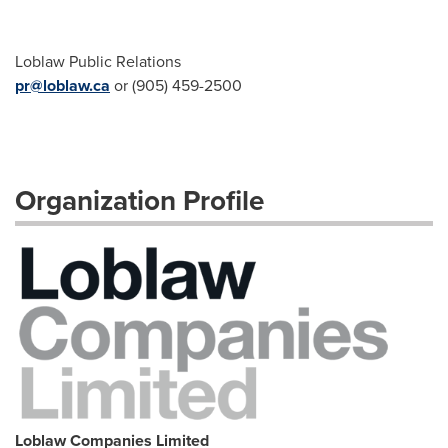
Loblaw Public Relations
pr@loblaw.ca
or (905) 459-2500
Organization Profile
Loblaw Companies Limited