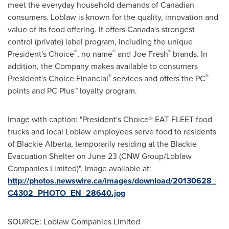
meet the everyday household demands of Canadian
consumers. Loblaw is known for the quality, innovation and
value of its food offering. It offers Canada's strongest
control (private) label program, including the unique
®
®
®
President's Choice
, no name
and
Joe Fresh
brands. In
addition, the Company makes available to consumers
®
®
President's Choice Financial
services and offers the PC
points and PC Plus™ loyalty program.
Image with caption: "President's Choice® EAT FLEET food
trucks and local Loblaw employees serve food to residents
of Blackie Alberta, temporarily residing at the Blackie
Evacuation Shelter on June 23 (CNW Group/Loblaw
Companies Limited)". Image available at:
http://photos.newswire.ca/images/download/20130628_
C4302_PHOTO_EN_28640.jpg
SOURCE: Loblaw Companies Limited