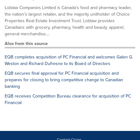
Loblaw Companies Limited is Canada’s food and pharmacy leader,
the nation’s largest retailer, and the majority unitholder of Choice
Properties Real Estate Investment Trust. Loblaw provides
Canadians with grocery, pharmacy, health and beauty, apparel,
general merchandise,...
Also from this source
EQB completes acquisition of PC Financial and welcomes Galen G.
Weston and Richard Dufresne to its Board of Directors
EQB secures final approval for PC Financial acquisition and
prepares for closing to bring competitive change to Canadian
banking
EQB receives Competition Bureau clearance for acquisition of PC
Financial
Contact Cision