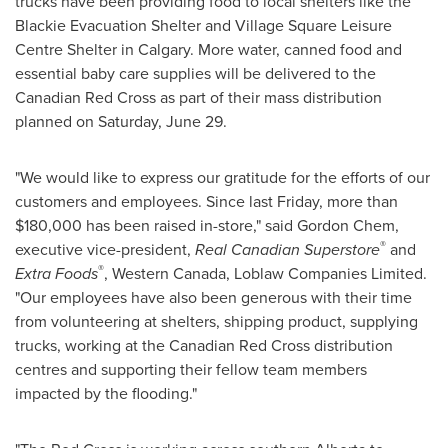
trucks have been providing food to local shelters like the
Blackie Evacuation Shelter and Village Square Leisure
Centre Shelter in
Calgary
. More water, canned food and
essential baby care supplies will be delivered to the
Canadian Red Cross as part of their mass distribution
planned on
Saturday, June 29
.
"We would like to express our gratitude for the efforts of our
customers and employees. Since last Friday, more than
$180,000
has been raised in-store," said Gordon Chem,
®
executive vice-president,
Real Canadian Superstore
and
®
Extra Foods
, Western
Canada
, Loblaw Companies Limited.
"Our employees have also been generous with their time
from volunteering at shelters, shipping product, supplying
trucks, working at the Canadian Red Cross distribution
centres and supporting their fellow team members
impacted by the flooding."