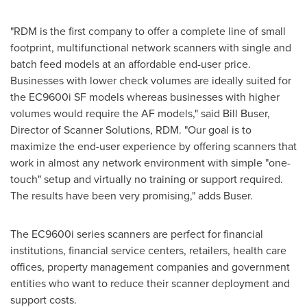
"RDM is the first company to offer a complete line of small
footprint, multifunctional network scanners with single and
batch feed models at an affordable end-user price.
Businesses with lower check volumes are ideally suited for
the EC9600i SF models whereas businesses with higher
volumes would require the AF models," said
Bill Buser
,
Director of Scanner Solutions, RDM. "Our goal is to
maximize the end-user experience by offering scanners that
work in almost any network environment with simple "one-
touch" setup and virtually no training or support required.
The results have been very promising," adds Buser.
The EC9600i series scanners are perfect for financial
institutions, financial service centers, retailers, health care
offices, property management companies and government
entities who want to reduce their scanner deployment and
support costs.