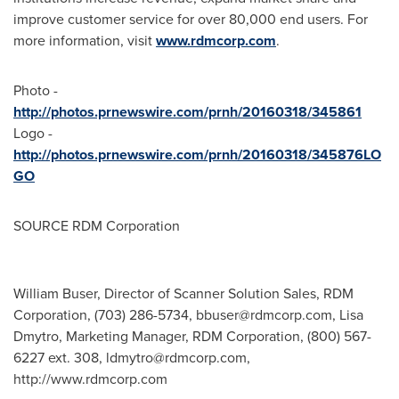
improve customer service for over 80,000 end users. For
more information, visit
www.rdmcorp.com
.
Photo -
http://photos.prnewswire.com/prnh/20160318/345861
Logo -
http://photos.prnewswire.com/prnh/20160318/345876LO
GO
SOURCE RDM Corporation
William Buser, Director of Scanner Solution Sales, RDM
Corporation, (703) 286-5734,
bbuser@rdmcorp.com
, Lisa
Dmytro, Marketing Manager, RDM Corporation, (800) 567-
6227 ext. 308,
ldmytro@rdmcorp.com
,
http://www.rdmcorp.com