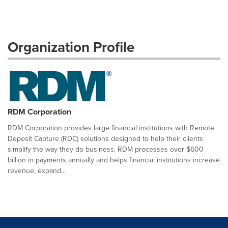
Organization Profile
RDM Corporation
RDM Corporation provides large financial institutions with Remote
Deposit Capture (RDC) solutions designed to help their clients
simplify the way they do business. RDM processes over $600
billion in payments annually and helps financial institutions increase
revenue, expand...