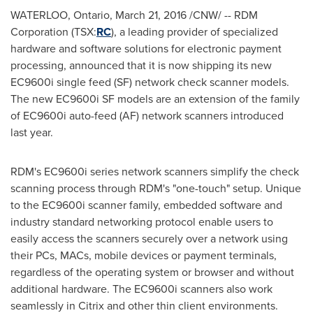
WATERLOO, Ontario
,
March 21, 2016
/CNW/ -- RDM
Corporation (TSX:
RC
), a leading provider of specialized
hardware and software solutions for electronic payment
processing, announced that it is now shipping its new
EC9600i single feed (SF) network check scanner models.
The new EC9600i SF models are an extension of the family
of EC9600i auto-feed (AF) network scanners introduced
last year.
RDM's EC9600i series network scanners simplify the check
scanning process through RDM's "one-touch" setup. Unique
to the EC9600i scanner family, embedded software and
industry standard networking protocol enable users to
easily access the scanners securely over a network using
their PCs, MACs, mobile devices or payment terminals,
regardless of the operating system or browser and without
additional hardware. The EC9600i scanners also work
seamlessly in Citrix and other thin client environments.