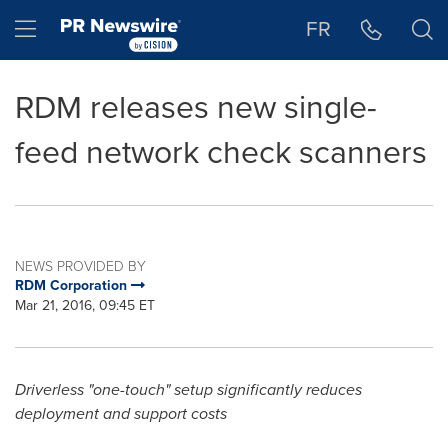
Accessibility Statement
Skip Navigation
Hamburger menu
FR
RDM releases new single-
feed network check scanners
NEWS PROVIDED BY
RDM Corporation
Mar 21, 2016, 09:45 ET
Driverless "one-touch" setup significantly reduces
deployment and support costs