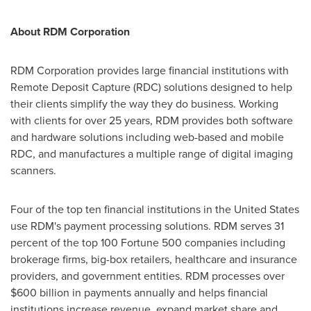
About RDM Corporation
RDM Corporation provides large financial institutions with
Remote Deposit Capture (RDC) solutions designed to help
their clients simplify the way they do business. Working
with clients for over 25 years, RDM provides both software
and hardware solutions including web-based and mobile
RDC, and manufactures a multiple range of digital imaging
scanners.
Four of the top ten financial institutions in
the United States
use RDM's payment processing solutions. RDM serves 31
percent of the top 100 Fortune 500 companies including
brokerage firms, big-box retailers, healthcare and insurance
providers, and government entities. RDM processes over
$600 billion
in payments annually and helps financial
institutions increase revenue, expand market share and