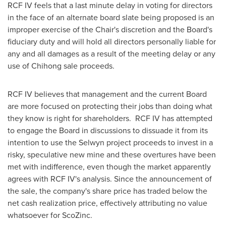
RCF IV feels that a last minute delay in voting for directors
in the face of an alternate board slate being proposed is an
improper exercise of the Chair's discretion and the Board's
fiduciary duty and will hold all directors personally liable for
any and all damages as a result of the meeting delay or any
use of Chihong sale proceeds.
RCF IV believes that management and the current Board
are more focused on protecting their jobs than doing what
they know is right for shareholders. RCF IV has attempted
to engage the Board in discussions to dissuade it from its
intention to use the Selwyn project proceeds to invest in a
risky, speculative new mine and these overtures have been
met with indifference, even though the market apparently
agrees with RCF IV's analysis. Since the announcement of
the sale, the company's share price has traded below the
net cash realization price, effectively attributing no value
whatsoever for ScoZinc.