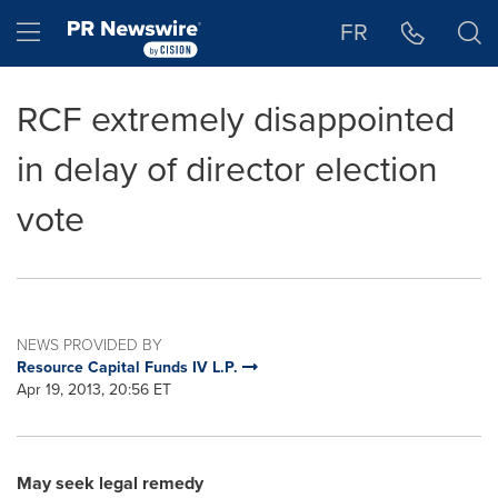
Accessibility Statement
Skip Navigation
Hamburger menu
FR
RCF extremely disappointed
in delay of director election
vote
NEWS PROVIDED BY
Resource Capital Funds IV L.P.
Apr 19, 2013, 20:56 ET
May seek legal remedy