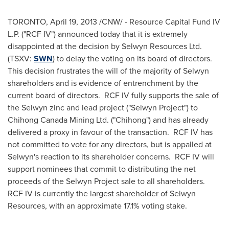
TORONTO
,
April 19, 2013
/CNW/ - Resource Capital Fund IV
L.P. ("RCF IV") announced today that it is extremely
disappointed at the decision by Selwyn Resources Ltd.
(TSXV:
SWN
) to delay the voting on its board of directors.
This decision frustrates the will of the majority of Selwyn
shareholders and is evidence of entrenchment by the
current board of directors. RCF IV fully supports the sale of
the Selwyn zinc and lead project ("Selwyn Project") to
Chihong
Canada
Mining Ltd. ("Chihong") and has already
delivered a proxy in favour of the transaction. RCF IV has
not committed to vote for any directors, but is appalled at
Selwyn's reaction to its shareholder concerns. RCF IV will
support nominees that commit to distributing the net
proceeds of the Selwyn Project sale to all shareholders.
RCF IV is currently the largest shareholder of Selwyn
Resources, with an approximate 17.1% voting stake.