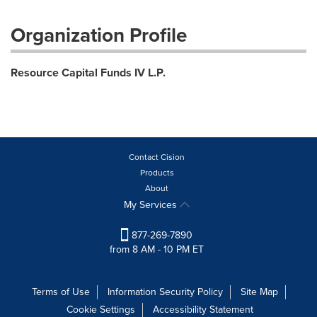
Organization Profile
Resource Capital Funds IV L.P.
Contact Cision
Products
About
My Services
877-269-7890
from 8 AM - 10 PM ET
Terms of Use
Information Security Policy
Site Map
Cookie Settings
Accessibility Statement