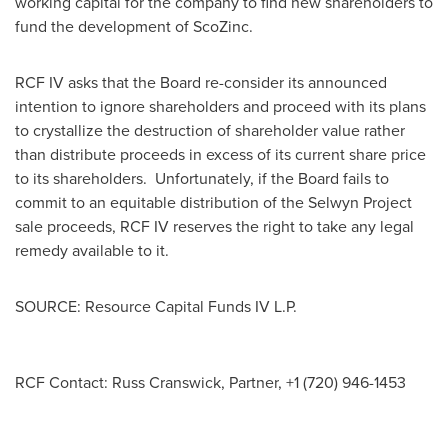
working capital for the company to find new shareholders to
fund the development of ScoZinc.
RCF IV asks that the Board re-consider its announced
intention to ignore shareholders and proceed with its plans
to crystallize the destruction of shareholder value rather
than distribute proceeds in excess of its current share price
to its shareholders. Unfortunately, if the Board fails to
commit to an equitable distribution of the Selwyn Project
sale proceeds, RCF IV reserves the right to take any legal
remedy available to it.
SOURCE: Resource Capital Funds IV L.P.
RCF Contact: Russ Cranswick, Partner, +1 (720) 946-1453