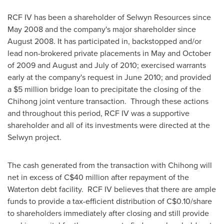
RCF IV has been a shareholder of Selwyn Resources since
May 2008
and the company's major shareholder since
August 2008
. It has participated in, backstopped and/or
lead non-brokered private placements in May and October
of 2009 and August and July of 2010; exercised warrants
early at the company's request in
June 2010
; and provided
a
$5 million
bridge loan to precipitate the closing of the
Chihong joint venture transaction. Through these actions
and throughout this period, RCF IV was a supportive
shareholder and all of its investments were directed at the
Selwyn project.
The cash generated from the transaction with Chihong will
net in excess of C$40 million after repayment of the
Waterton debt facility. RCF IV believes that there are ample
funds to provide a tax-efficient distribution of C$0.10/share
to shareholders immediately after closing and still provide