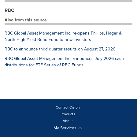
RBC
Also from this source
RBC Global Asset Management Inc. re-opens Phillips, Hager &
North High Yield Bond Fund to new investors
RBC to announce third quarter results on August 27, 2026
RBC Global Asset Management Inc. announces July 2026 cash
distributions for ETF Series of RBC Funds
Contact Cision
Products
About
My Services