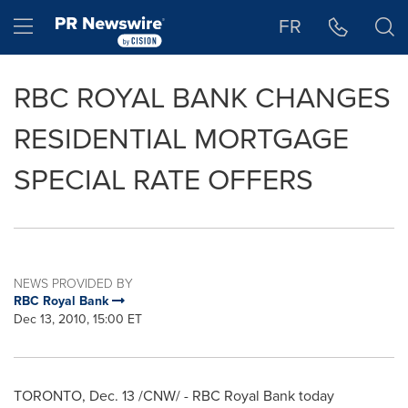
Accessibility Statement
Skip Navigation
Hamburger menu
FR
RBC ROYAL BANK CHANGES
RESIDENTIAL MORTGAGE
SPECIAL RATE OFFERS
NEWS PROVIDED BY
RBC Royal Bank
Dec 13, 2010, 15:00 ET
TORONTO
,
Dec. 13
/CNW/ - RBC Royal Bank today