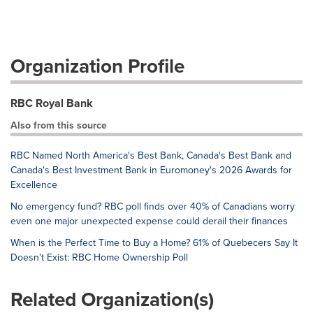
Organization Profile
RBC Royal Bank
Also from this source
RBC Named North America's Best Bank, Canada's Best Bank and
Canada's Best Investment Bank in Euromoney's 2026 Awards for
Excellence
No emergency fund? RBC poll finds over 40% of Canadians worry
even one major unexpected expense could derail their finances
When is the Perfect Time to Buy a Home? 61% of Quebecers Say It
Doesn't Exist: RBC Home Ownership Poll
Related Organization(s)