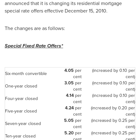
announced that it is changing its residential mortgage
special rate offers effective
December 15, 2010
.
The changes are as follows:
Special Fixed Rate Offers*
4.05
per
(increased by 0.10 per
Six-month convertible
cent
cent)
3.05
per
(increased by 0.10 per
One-year closed
cent
cent)
4.14
per
(increased by 0.10 per
Four-year closed
cent
cent)
4.24
per
(increased by 0.20 per
Five-year closed
cent
cent)
5.05
per
(increased by 0.25 per
Seven-year closed
cent
cent)
5.20
per
(increased by 0.25 per
Ten-year closed
cent
cent)