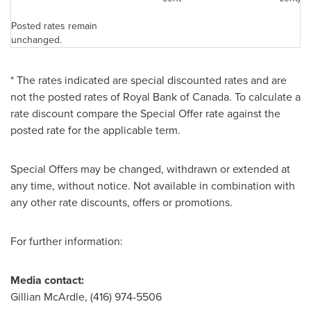
Posted rates remain
unchanged.
* The rates indicated are special discounted rates and are
not the posted rates of Royal Bank of
Canada
. To calculate a
rate discount compare the Special Offer rate against the
posted rate for the applicable term.
Special Offers may be changed, withdrawn or extended at
any time, without notice. Not available in combination with
any other rate discounts, offers or promotions.
For further information:
Medi
a contact:
Gillian McArdle, (416) 974-5506