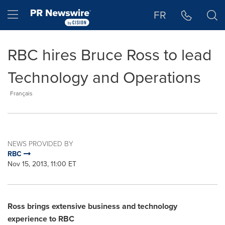
Accessibility Statement
Skip Navigation
Hamburger menu
FR
RBC hires Bruce Ross to lead
Technology and Operations
Français
NEWS PROVIDED BY
RBC
Nov 15, 2013, 11:00 ET
Ross brings extensive business and technology
experience to RBC