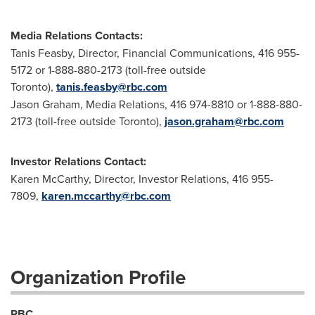
Media Relations Contacts:
Tanis Feasby, Director, Financial Communications, 416 955-
5172 or 1-888-880-2173 (toll-free outside
Toronto),
tanis.feasby@rbc.com
Jason Graham, Media Relations, 416 974-8810 or 1-888-880-
2173 (toll-free outside Toronto),
jason.graham@rbc.com
Investor Relations Contact:
Karen McCarthy, Director, Investor Relations, 416 955-
7809,
karen.mccarthy@rbc.com
Organization Profile
RBC