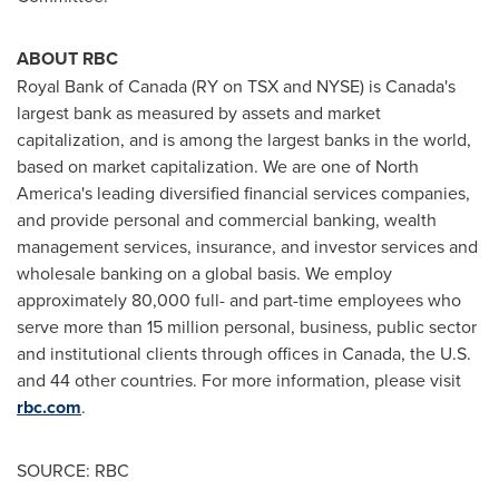
ABOUT RBC
Royal Bank of
Canada
(RY on TSX and NYSE) is
Canada's
largest bank as measured by assets and market
capitalization, and is among the largest banks in the world,
based on market capitalization. We are one of
North
America's
leading diversified financial services companies,
and provide personal and commercial banking, wealth
management services, insurance, and investor services and
wholesale banking on a global basis. We employ
approximately 80,000 full- and part-time employees who
serve more than 15 million personal, business, public sector
and institutional clients through offices in
Canada
, the U.S.
and 44 other countries. For more information, please visit
rbc.com
.
SOURCE: RBC