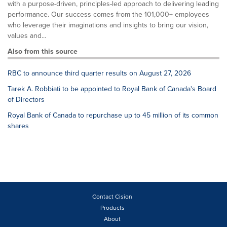
with a purpose-driven, principles-led approach to delivering leading
performance. Our success comes from the 101,000+ employees
who leverage their imaginations and insights to bring our vision,
values and...
Also from this source
RBC to announce third quarter results on August 27, 2026
Tarek A. Robbiati to be appointed to Royal Bank of Canada's Board
of Directors
Royal Bank of Canada to repurchase up to 45 million of its common
shares
Contact Cision
Products
About