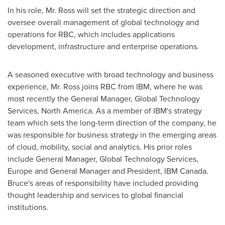
In his role, Mr. Ross will set the strategic direction and
oversee overall management of global technology and
operations for RBC, which includes applications
development, infrastructure and enterprise operations.
A seasoned executive with broad technology and business
experience, Mr. Ross joins RBC from IBM, where he was
most recently the General Manager, Global Technology
Services,
North America
. As a member of IBM's strategy
team which sets the long-term direction of the company, he
was responsible for business strategy in the emerging areas
of cloud, mobility, social and analytics. His prior roles
include General Manager, Global Technology Services,
Europe
and General Manager and President, IBM Canada.
Bruce's areas of responsibility have included providing
thought leadership and services to global financial
institutions.