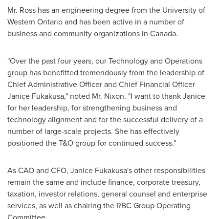
Mr. Ross has an engineering degree from the
University of
Western Ontario
and has been active in a number of
business and community organizations in
Canada
.
"Over the past four years, our Technology and Operations
group has benefitted tremendously from the leadership of
Chief Administrative Officer and Chief Financial Officer
Janice Fukakusa
," noted Mr. Nixon. "I want to thank Janice
for her leadership, for strengthening business and
technology alignment and for the successful delivery of a
number of large-scale projects. She has effectively
positioned the T&O group for continued success."
As CAO and CFO,
Janice Fukakusa's
other responsibilities
remain the same and include finance, corporate treasury,
taxation, investor relations, general counsel and enterprise
services, as well as chairing the RBC Group Operating
Committee.