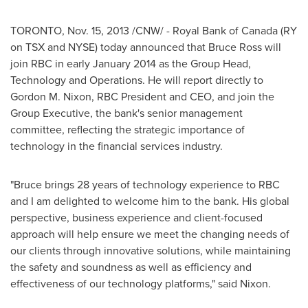
TORONTO
,
Nov. 15, 2013
/CNW/ - Royal Bank of
Canada
(RY
on TSX and NYSE) today announced that
Bruce Ross
will
join RBC in early
January 2014
as the Group Head,
Technology and Operations. He will report directly to
Gordon M. Nixon
, RBC President and CEO, and join the
Group Executive, the bank's senior management
committee, reflecting the strategic importance of
technology in the financial services industry.
"Bruce brings 28 years of technology experience to RBC
and I am delighted to welcome him to the bank. His global
perspective, business experience and client-focused
approach will help ensure we meet the changing needs of
our clients through innovative solutions, while maintaining
the safety and soundness as well as efficiency and
effectiveness of our technology platforms," said Nixon.