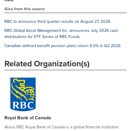
Also from this source
RBC to announce third quarter results on August 27, 2026
RBC Global Asset Management Inc. announces July 2026 cash
distributions for ETF Series of RBC Funds
Canadian defined benefit pension plans return 6.0% in Q2 2026
Related Organization(s)
Royal Bank of Canada
About RBC Royal Bank of Canada is a global financial institution