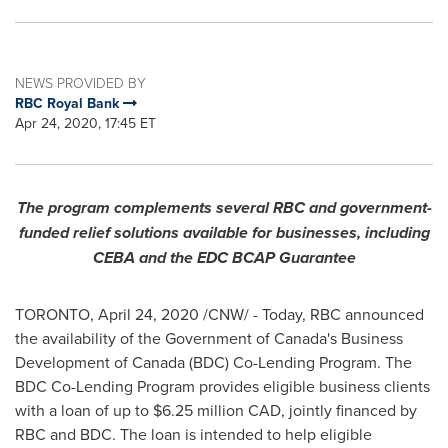
NEWS PROVIDED BY
RBC Royal Bank
Apr 24, 2020, 17:45 ET
The program complements several RBC and government-
funded relief solutions available for businesses, including
CEBA and the EDC BCAP Guarantee
TORONTO
,
April 24, 2020
/CNW/ - Today, RBC announced
the availability of the Government of
Canada's
Business
Development of
Canada
(BDC) Co-Lending Program. The
BDC Co-Lending Program provides eligible business clients
with a loan of up to
$6.25 million
CAD, jointly financed by
RBC and BDC. The loan is intended to help eligible