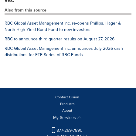
RBC
Also from this source
RBC Global Asset Management Inc. re-opens Phillips, Hager &
North High Yield Bond Fund to new investors
RBC to announce third quarter results on August 27, 2026
RBC Global Asset Management Inc. announces July 2026 cash
distributions for ETF Series of RBC Funds
Contact Cision
Products
About
My Services
877-269-7890