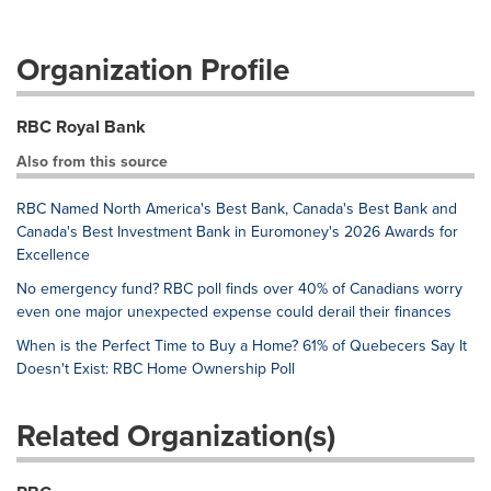
Organization Profile
RBC Royal Bank
Also from this source
RBC Named North America's Best Bank, Canada's Best Bank and
Canada's Best Investment Bank in Euromoney's 2026 Awards for
Excellence
No emergency fund? RBC poll finds over 40% of Canadians worry
even one major unexpected expense could derail their finances
When is the Perfect Time to Buy a Home? 61% of Quebecers Say It
Doesn't Exist: RBC Home Ownership Poll
Related Organization(s)