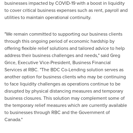
businesses impacted by COVID-19 with a boost in liquidity
to cover critical business expenses such as rent, payroll and
utilities to maintain operational continuity.
"We remain committed to supporting our business clients
through this ongoing period of economic hardship by
offering flexible relief solutions and tailored advice to help
address their business challenges and needs," said
Greg
Grice
, Executive Vice-President, Business Financial
Services at RBC. "The BDC Co-Lending solution serves as
another option for business clients who may be continuing
to face liquidity challenges as operations continue to be
disrupted by physical distancing measures and temporary
business closures. This solution may complement some of
the temporary relief measures which are currently available
to businesses through RBC and the Government of
Canada
."