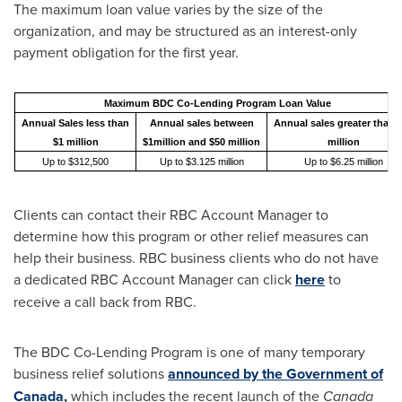
The maximum loan value varies by the size of the
organization, and may be structured as an interest-only
payment obligation for the first year.
Maximum BDC Co-Lending Program Loan Value
Annual Sales less than
Annual sales between
Annual sales greater than 
$1 million
$1million and $50 million
million
Up to $312,500
Up to $3.125 million
Up to $6.25 million
Clients can contact their RBC Account Manager to
determine how this program or other relief measures can
help their business. RBC business clients who do not have
a dedicated RBC Account Manager can click
here
to
receive a call back from RBC.
The BDC Co-Lending Program is one of many temporary
business relief solutions
announced by the Government of
Canada
,
which includes the recent launch of the
Canada