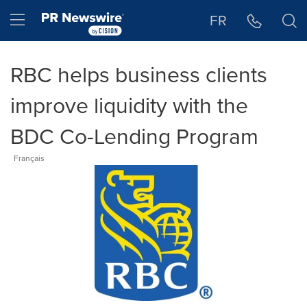
Accessibility Statement
Skip Navigation
Hamburger menu
FR
RBC helps business clients
improve liquidity with the
BDC Co-Lending Program
Français