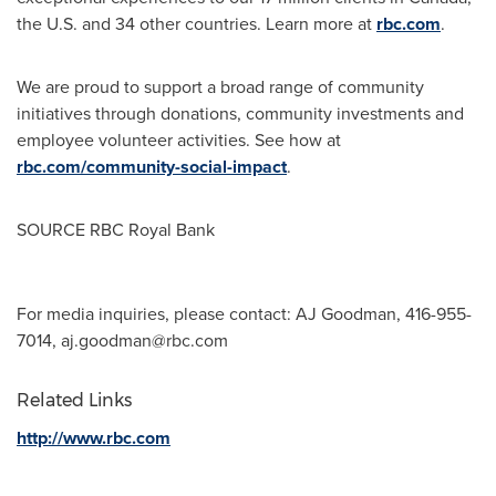
the U.S. and 34 other countries. Learn more at
rbc.com
.‎
We are proud to support a broad range of community
initiatives through donations, community investments and
employee volunteer activities. See how at
rbc.com/community-social-impact
.
SOURCE RBC Royal Bank
For media inquiries, please contact: AJ Goodman, 416-955-
7014,
aj.goodman@rbc.com
Related Links
http://www.rbc.com