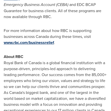
Emergency Business Account (CEBA)
and EDC BCAP
Guarantee for business clients. All of these programs are
now available through RBC.
For more information about how RBC is supporting
businesses across
Canada
during these times, visit
www.rbc.com/businessrelief
.
About RBC
Royal Bank of
Canada
is a global financial institution with a
purpose-driven, principles-led approach to delivering
leading performance. Our success comes from the 85,000+
employees who bring our vision, values and strategy to life
so we can help our clients thrive and communities prosper.
As
Canada's
biggest bank, and one of the largest in the
world based on market capitalization, we have a diversified
business model with a focus on innovation and providing
exceptional experiences to our 17 million clients in
Canada
,