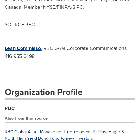
Canada
. Member NYSE/FINRA/SIPC.
SOURCE RBC
Leah Commisso
, RBC GAM Corporate Communications,
416-955-6498
Organization Profile
RBC
Also from this source
RBC Global Asset Management Inc. re-opens Phillips, Hager &
North High Yield Bond Fund to new investors