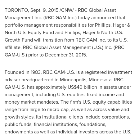
TORONTO
,
Sept. 9, 2015
/CNW/ - RBC Global Asset
Management Inc. (RBC GAM Inc.) today announced that
portfolio management responsibilities for Phillips, Hager &
North U.S. Equity Fund and Phillips, Hager & North U.S.
Growth Fund will transition from RBC GAM Inc. to its U.S.
affiliate, RBC Global Asset Management (U.S.) Inc. (RBC
GAM-U.S.) prior to
December 31, 2015
.
Founded in 1983, RBC GAM-U.S. is a registered investment
adviser headquartered in
Minneapolis, Minnesota
. RBC
GAM-U.S. has approximately
US$40 billion
in assets under
management, including U.S. equities, fixed income and
money market mandates. The firm's U.S. equity capabilities
range from large to micro-cap, as well as across value and
growth styles. Its institutional clients include corporations,
public funds, financial institutions, foundations,
endowments as well as individual investors across the U.S.