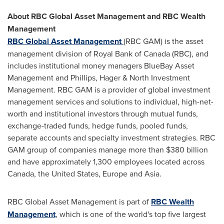
About RBC Global Asset Management and RBC Wealth
Management
RBC Global Asset Management
(RBC GAM) is the asset
management division of Royal Bank of
Canada
(RBC), and
includes institutional money managers BlueBay Asset
Management and Phillips, Hager & North Investment
Management. RBC GAM is a provider of global investment
management services and solutions to individual, high-net-
worth and institutional investors through mutual funds,
exchange-traded funds, hedge funds, pooled funds,
separate accounts and specialty investment strategies. RBC
GAM group of companies manage more than
$380 billion
and have approximately 1,300 employees located across
Canada
,
the United States
,
Europe
and
Asia
.
RBC Global Asset Management is part of
RBC Wealth
Management
, which is one of the world's top five largest