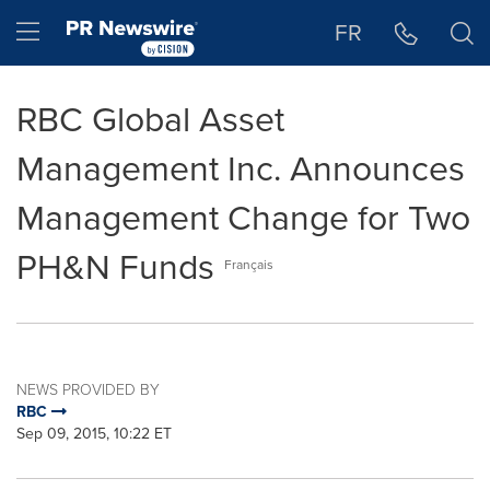
Accessibility Statement
Skip Navigation
Hamburger menu
FR
RBC Global Asset
Management Inc. Announces
Management Change for Two
PH&N Funds
Français
NEWS PROVIDED BY
RBC
Sep 09, 2015, 10:22 ET