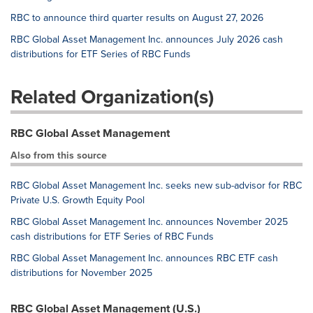
RBC to announce third quarter results on August 27, 2026
RBC Global Asset Management Inc. announces July 2026 cash
distributions for ETF Series of RBC Funds
Related Organization(s)
RBC Global Asset Management
Also from this source
RBC Global Asset Management Inc. seeks new sub-advisor for RBC
Private U.S. Growth Equity Pool
RBC Global Asset Management Inc. announces November 2025
cash distributions for ETF Series of RBC Funds
RBC Global Asset Management Inc. announces RBC ETF cash
distributions for November 2025
RBC Global Asset Management (U.S.)