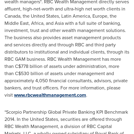
wealth managers*. RBC Wealth Management directly serves
affluent, high-net-worth and ultra-high net worth clients in
Canada
,
the United States
,
Latin America
,
Europe
, the
Middle East
,
Africa
, and
Asia
with a full suite of banking,
investment, trust and other wealth management solutions.
The business also provides asset management products
and services directly and through RBC and third party
distributors to institutional and individual clients, through its
RBC GAM business. RBC Wealth Management has more
than
C$778 billion
of assets under administration, more
than
C$530 billion
of assets under management and
approximately 4,050 financial consultants, advisors, private
bankers, and trust officers. For more information, please
visit
www.rbcwealthmanagement.com
.
*Scorpio Partnership Global Private Banking KPI Benchmark
2014. In
the United States
, securities are offered through
RBC Wealth Management, a division of RBC Capital
Markets, LLC, a wholly owned subsidiary of Royal Bank of