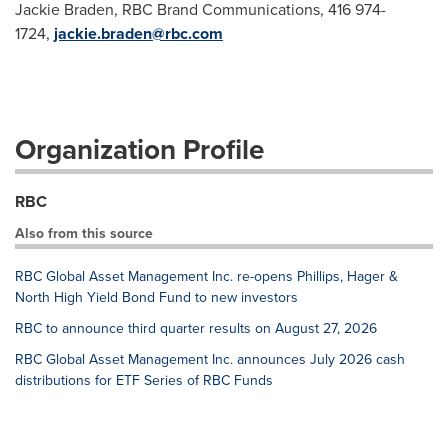
Jackie Braden, RBC Brand Communications, 416 974-
1724,
jackie.braden@rbc.com
Organization Profile
RBC
Also from this source
RBC Global Asset Management Inc. re-opens Phillips, Hager &
North High Yield Bond Fund to new investors
RBC to announce third quarter results on August 27, 2026
RBC Global Asset Management Inc. announces July 2026 cash
distributions for ETF Series of RBC Funds