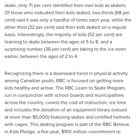
skate, only 71 per cent identified their own kids as skaters.
Of those who indicated their kids skated, two-thirds (68 per
cent) said it was only a handful of times each year, while the
other third (32 per cent) said their kids skated on a regular
basis. Interestingly, the majority of kids (52 per cent) are
learning to skate between the ages of 5 to 8, and a
surprising number (38 per cent) are taking to the ice even
earlier, between the ages of 2 to 4.
Recognizing there is a downward trend in physical activity
among Canadian youth, RBC is focused on getting more
kids healthy and active. The RBC Learn to Skate Program,
run in conjunction with school boards and municipalities
across the country, covers the cost of instruction, ice time
and includes the donation of an equipment library (valued
at more than
$5,000
) featuring skates and certified helmets
with cages. This skating program is part of the RBC Believe
in Kids Pledge, a five-year,
$100 million
commitment to