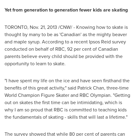
Yet from generation to generation fewer kids are skating
TORONTO
,
Nov. 21, 2013
/CNW/ - Knowing how to skate is
thought by many to be as 'Canadian' as the mighty beaver
and maple syrup. According to a recent Ipsos Reid survey
conducted on behalf of RBC, 92 per cent of Canadian
parents believe every child should be provided with the
opportunity to learn to skate.
"I have spent my life on the ice and have seen firsthand the
benefits of this great activity," said
Patrick Chan
, three-time
World Champion Figure Skater and RBC Olympian. "Getting
out on skates the first time can be intimidating, which is
why I am so proud that RBC is committed to teaching kids
the fundamentals of skating - skills that will last a lifetime."
The survey showed that while 80 per cent of parents can