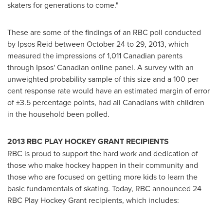
skaters for generations to come."
These are some of the findings of an RBC poll conducted
by Ipsos Reid between
October 24 to 29, 2013
, which
measured the impressions of 1,011 Canadian parents
through Ipsos' Canadian online panel. A survey with an
unweighted probability sample of this size and a 100 per
cent response rate would have an estimated margin of error
of ±3.5 percentage points, had all Canadians with children
in the household been polled.
2013 RBC PLAY HOCKEY GRANT RECIPIENTS
RBC is proud to support the hard work and dedication of
those who make hockey happen in their community and
those who are focused on getting more kids to learn the
basic fundamentals of skating. Today, RBC announced 24
RBC Play Hockey Grant recipients, which includes: