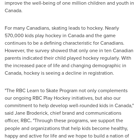
improve the well-being of one million children and youth in
Canada
.
For many Canadians, skating leads to hockey. Nearly
570,000 kids play hockey in
Canada
and the game
continues to be a defining characteristic for Canadians.
However, the survey showed that only one in ten Canadian
parents indicated their child played hockey regularly. With
the increased pace of life and changing demographic in
Canada
, hockey is seeing a decline in registration.
"The RBC Learn to Skate Program not only complements
our ongoing RBC Play Hockey initiatives, but also our
commitment to help develop well-rounded kids in
Canada
,"
said
Jane Broderick
, chief brand and communications
officer, RBC
.
"Through these programs, we support the
people and organizations that help kids become healthy,
happy and active for life and we hope to build a nation of