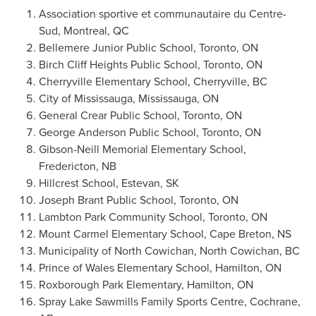
Association sportive et communautaire du Centre-
Sud,
Montreal, QC
Bellemere Junior Public School,
Toronto, ON
Birch Cliff Heights Public School,
Toronto, ON
Cherryville Elementary School, Cherryville, BC
City of Mississauga
,
Mississauga, ON
General Crear Public School,
Toronto, ON
George Anderson Public School
,
Toronto, ON
Gibson-Neill Memorial Elementary School,
Fredericton, NB
Hillcrest School
,
Estevan, SK
Joseph Brant Public School
,
Toronto, ON
Lambton Park Community School,
Toronto, ON
Mount Carmel Elementary School,
Cape Breton, NS
Municipality of North Cowichan, North Cowichan, BC
Prince of Wales Elementary School,
Hamilton, ON
Roxborough Park Elementary,
Hamilton, ON
Spray Lake Sawmills Family Sports Centre,
Cochrane,