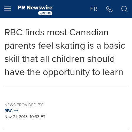
Accessibility Statement
Skip Navigation
Hamburger menu
FR
RBC finds most Canadian
parents feel skating is a basic
skill that all children should
have the opportunity to learn
NEWS PROVIDED BY
RBC
Nov 21, 2013, 10:33 ET