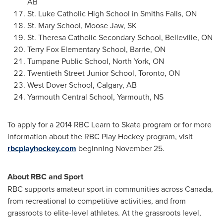
AB
St. Luke Catholic High School in
Smiths Falls, ON
St. Mary School,
Moose Jaw, SK
St. Theresa Catholic Secondary School,
Belleville, ON
Terry Fox Elementary School,
Barrie, ON
Tumpane Public School,
North York, ON
Twentieth Street Junior School,
Toronto, ON
West Dover School,
Calgary, AB
Yarmouth Central School,
Yarmouth, NS
To apply for a 2014 RBC Learn to Skate program or for more
information about the RBC Play Hockey program, visit
rbcplayhockey.com
beginning
November 25
.
About RBC and Sport
RBC supports amateur sport in communities across
Canada
,
from recreational to competitive activities, and from
grassroots to elite-level athletes. At the grassroots level,