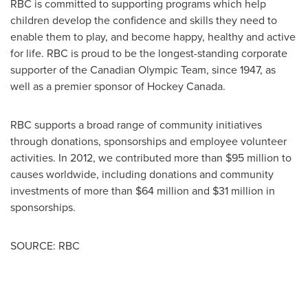
RBC is committed to supporting programs which help
children develop the confidence and skills they need to
enable them to play, and become happy, healthy and active
for life. RBC is proud to be the longest-standing corporate
supporter of the Canadian Olympic Team, since 1947, as
well as a premier sponsor of Hockey Canada.
RBC supports a broad range of community initiatives
through donations, sponsorships and employee volunteer
activities. In 2012, we contributed more than
$95 million
to
causes worldwide, including donations and community
investments of more than
$64 million
and
$31 million
in
sponsorships.
SOURCE: RBC