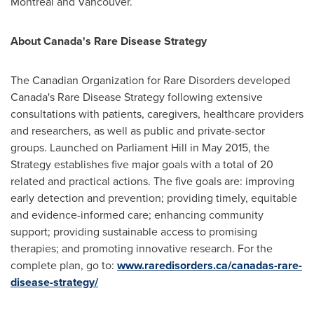
Montreal
and
Vancouver
.
About
Canada's
Rare Disease Strategy
The Canadian Organization for Rare Disorders developed
Canada's
Rare Disease Strategy following extensive
consultations with patients, caregivers, healthcare providers
and researchers, as well as public and private-sector
groups. Launched on Parliament Hill in
May 2015
, the
Strategy establishes five major goals with a total of 20
related and practical actions. The five goals are: improving
early detection and prevention; providing timely, equitable
and evidence-informed care; enhancing community
support; providing sustainable access to promising
therapies; and promoting innovative research. For the
complete plan, go to:
www.raredisorders.ca/canadas-rare-
disease-strategy/