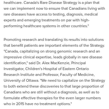
healthcare.
Canada's
Rare Disease Strategy is a plan that
we can implement now to ensure that Canadians living with
rare diseases have access to testing, diagnosis, medical
experts and emerging treatments on par with high-
performing healthcare systems in other countries."
Promoting research and translating its results into solutions
that benefit patients are important elements of the Strategy.
"
Canada
, capitalizing on strong genomic research and an
impressive clinical expertise, leads globally in rare disease
identification," said Dr.
Alex MacKenzie
, Principal
Investigator, Children's Hospital of Eastern Ontario
Research Institute and Professor, Faculty of Medicine,
University of Ottawa
. "We need to capitalize on the Strategy
to both extend these discoveries to that large proportion of
Canadians who are still without a diagnosis, as well as to
formulate effective therapies for the even larger numbers
who in 2015 have no treatment options."