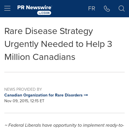
Accessibility Statement
Skip Navigation
Hamburger menu
FR
Rare Disease Strategy
Urgently Needed to Help 3
Million Canadians
NEWS PROVIDED BY
Canadian Organization for Rare Disorders
Nov 09, 2015, 12:15 ET
~ Federal Liberals have opportunity to implement ready-to-