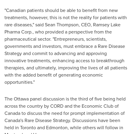
"Canadian patients should be able to benefit from new
treatments, however, this is not the reality for patients with
rare diseases," said
Sean Thompson
, CEO, Ramsey Lake
Pharma Corp., who provided a perspective from the
pharmaceutical sector. "Entrepreneurs, scientists,
governments and investors, must embrace a Rare Disease
Strategy and commit to advancing and approving
innovative treatments, enhancing access to breakthrough
therapies, and ultimately, improving the lives of all patients
with the added benefit of generating economic
opportunities."
The
Ottawa
panel discussion is the third of five being held
across the country by CORD and the Economic Club of
Canada
to discuss the need for prompt implementation of
Canada's
Rare Disease Strategy. Discussions have been
held in
Toronto
and
Edmonton
, while others will follow in