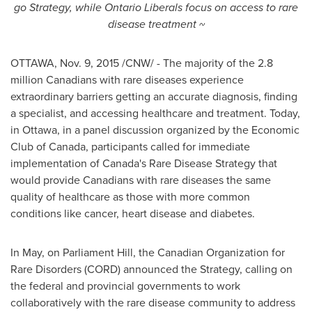
go Strategy,
while Ontario Liberals focus on access to rare
disease treatment ~
OTTAWA
,
Nov. 9, 2015
/CNW/ - The majority of the 2.8
million Canadians with rare diseases experience
extraordinary barriers getting an accurate diagnosis, finding
a specialist, and accessing healthcare and treatment. Today,
in
Ottawa
, in a panel discussion organized by the Economic
Club of
Canada
, participants called for immediate
implementation of
Canada's
Rare Disease Strategy that
would provide Canadians with rare diseases the same
quality of healthcare as those with more common
conditions like cancer, heart disease and diabetes.
In May, on Parliament Hill, the Canadian Organization for
Rare Disorders (CORD) announced the Strategy, calling on
the federal and provincial governments to work
collaboratively with the rare disease community to address