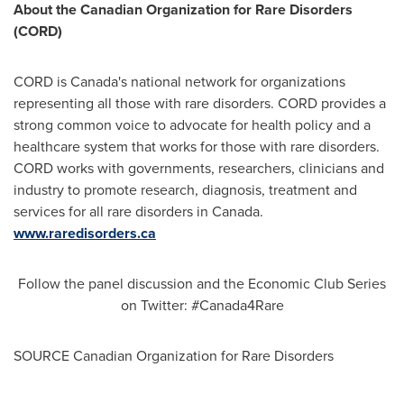
About the Canadian Organization for Rare Disorders
(CORD)
CORD is
Canada's
national network for organizations
representing all those with rare disorders. CORD provides a
strong common voice to advocate for health policy and a
healthcare system that works for those with rare disorders.
CORD works with governments, researchers, clinicians and
industry to promote research, diagnosis, treatment and
services for all rare disorders in
Canada
.
www.raredisorders.ca
Follow the panel discussion and the Economic Club Series
on Twitter: #Canada4Rare
SOURCE Canadian Organization for Rare Disorders