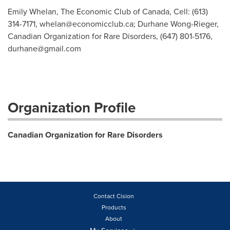
Emily Whelan, The Economic Club of Canada, Cell: (613)
314-7171,
whelan@economicclub.ca
; Durhane Wong-Rieger,
Canadian Organization for Rare Disorders, (647) 801-5176,
durhane@gmail.com
Organization Profile
Canadian Organization for Rare Disorders
Contact Cision
Products
About