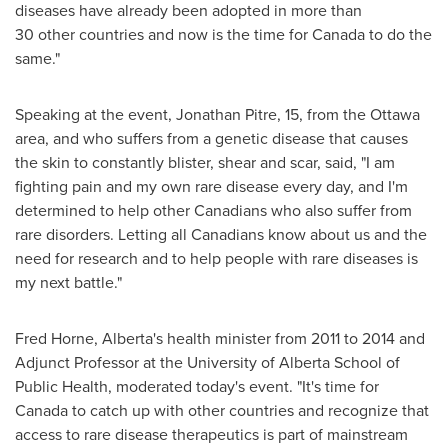
diseases have already been adopted in more than
30 other countries and now is the time for
Canada
to do the
same."
Speaking at the event,
Jonathan Pitre
, 15, from the
Ottawa
area, and who suffers from a genetic disease that causes
the skin to constantly blister, shear and scar, said, "I am
fighting pain and my own rare disease every day, and I'm
determined to help other Canadians who also suffer from
rare disorders. Letting all Canadians know about us and the
need for research and to help people with rare diseases is
my next battle."
Fred Horne
,
Alberta's
health minister from 2011 to 2014 and
Adjunct Professor at the
University of Alberta
School of
Public Health, moderated today's event. "It's time for
Canada
to catch up with other countries and recognize that
access to rare disease therapeutics is part of mainstream