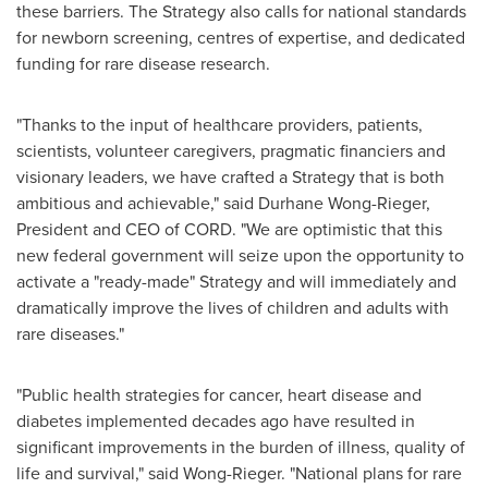
these barriers. The Strategy also calls for national standards
for newborn screening, centres of expertise, and dedicated
funding for rare disease research.
"Thanks to the input of healthcare providers, patients,
scientists, volunteer caregivers, pragmatic financiers and
visionary leaders, we have crafted a Strategy that is both
ambitious and achievable," said
Durhane Wong-Rieger
,
President and CEO of CORD. "We are optimistic that this
new federal government will seize upon the opportunity to
activate a "ready-made" Strategy and will immediately and
dramatically improve the lives of children and adults with
rare diseases."
"Public health strategies for cancer, heart disease and
diabetes implemented decades ago have resulted in
significant improvements in the burden of illness, quality of
life and survival," said Wong-Rieger. "National plans for rare