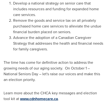
Develop a national strategy on senior care that
includes resources and funding for expanded home
care services.
Remove the goods and service tax on all privately
purchased home care services to alleviate the undue
financial burden placed on seniors.
Advance the adoption of a Canadian Caregiver
Strategy that addresses the health and financial needs
for family caregivers.
The time has come for definitive action to address the
growing needs of our aging society. On
October 1
–
National Seniors Day – let's raise our voices and make this
an election priority.
Learn more about the CHCA key messages and election
tool kit at
www.cdnhomecare.ca
.