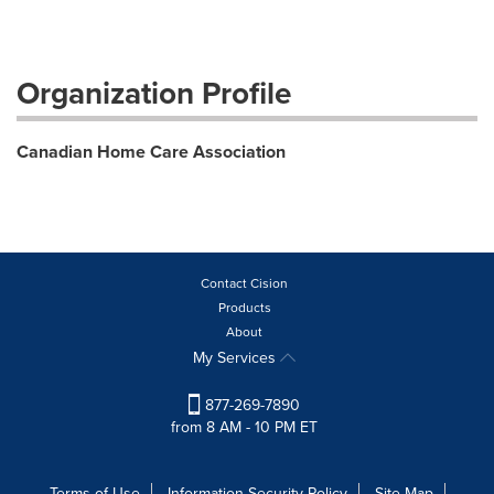
Organization Profile
Canadian Home Care Association
Contact Cision
Products
About
My Services
877-269-7890
from 8 AM - 10 PM ET
Terms of Use
Information Security Policy
Site Map