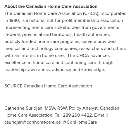
About the Canadian Home Care Association
The Canadian Home Care Association (CHCA), incorporated
in 1990, is a national not-for-profit membership association
representing home care stakeholders from governments
(federal, provincial and territorial), health authorities,
publicly funded home care programs, service providers,
medical and technology companies, researchers and others
with an interest in home care. The CHCA advances
excellence in home care and continuing care through
leadership, awareness, advocacy and knowledge.
SOURCE Canadian Home Care Association
Catherine Suridjan, MSW, RSW, Policy Analyst, Canadian
Home Care Association, Tel: 289 290 4422, E-mail:
csuridjan@cdnhomecare.ca
, @CdnHomeCare