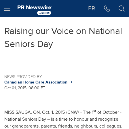
Accessibility Statement
Skip Navigation
Hamburger menu
FR
Raising our Voice on National
Seniors Day
NEWS PROVIDED BY
Canadian Home Care Association
Oct 01, 2015, 08:00 ET
st
MISSISAUGA, ON,
Oct. 1, 2015
/CNW/ - The 1
of October -
National Seniors Day – is a time to honour and recognize
our grandparents, parents, friends, neighbours, colleagues,