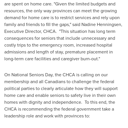
are spent on home care. "Given the limited budgets and
resources, the only way provinces can meet the growing
demand for home care is to restrict services and rely upon
family and friends to fill the gaps," said
Nadine Henningsen
,
Executive Director, CHCA. "This situation has long term
consequences for seniors that include unnecessary and
costly trips to the emergency room, increased hospital
admissions and length of stay, premature placement in
long-term care facilities and caregiver burn-out."
On National Seniors Day, the CHCA is calling on our
membership and all Canadians to challenge the federal
political parties to clearly articulate how they will support
home care and enable seniors to safety live in their own
homes with dignity and independence. To this end, the
CHCA is recommending the federal government take a
leadership role and work with provinces to: