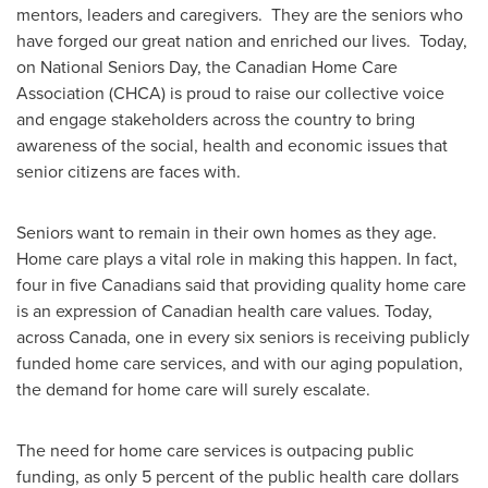
mentors, leaders and caregivers. They are the seniors who
have forged our great nation and enriched our lives. Today,
on National Seniors Day, the Canadian Home Care
Association (CHCA) is proud to raise our collective voice
and engage stakeholders across the country to bring
awareness of the social, health and economic issues that
senior citizens are faces with.
Seniors want to remain in their own homes as they age.
Home care plays a vital role in making this happen. In fact,
four in five Canadians said that providing quality home care
is an expression of Canadian health care values. Today,
across
Canada
, one in every six seniors is receiving publicly
funded home care services, and with our aging population,
the demand for home care will surely escalate.
The need for home care services is outpacing public
funding, as only 5 percent of the public health care dollars