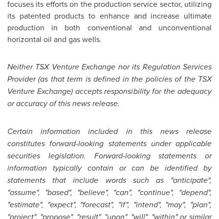
focuses its efforts on the production service sector, utilizing
its patented products to enhance and increase ultimate
production in both conventional and unconventional
horizontal oil and gas wells.
Neither TSX Venture Exchange nor its Regulation Services
Provider (as that term is defined in the policies of the TSX
Venture Exchange) accepts responsibility for the adequacy
or accuracy of this news release.
Certain information included in this news release
constitutes forward-looking statements under applicable
securities legislation. Forward-looking statements or
information typically contain or can be identified by
statements that include words such as "anticipate",
"assume", "based", "believe", "can", "continue", "depend",
"estimate", "expect", "forecast", "if", "intend", "may", "plan",
"project", "propose", "result", "upon", "will", "within" or similar