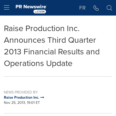
Accessibility Statement
Skip Navigation
Hamburger menu
FR
Raise Production Inc.
Announces Third Quarter
2013 Financial Results and
Operations Update
NEWS PROVIDED BY
Raise Production Inc.
Nov 25, 2013, 19:01 ET