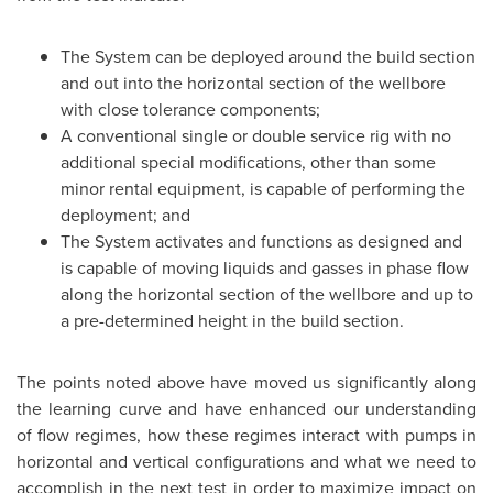
The System can be deployed around the build section
and out into the horizontal section of the wellbore
with close tolerance components;
A conventional single or double service rig with no
additional special modifications, other than some
minor rental equipment, is capable of performing the
deployment; and
The System activates and functions as designed and
is capable of moving liquids and gasses in phase flow
along the horizontal section of the wellbore and up to
a pre-determined height in the build section.
The points noted above have moved us significantly along
the learning curve and have enhanced our understanding
of flow regimes, how these regimes interact with pumps in
horizontal and vertical configurations and what we need to
accomplish in the next test in order to maximize impact on