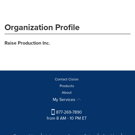
Organization Profile
Raise Production Inc.
Contact Cision
Products
About
My Services
877-269-7890
from 8 AM - 10 PM ET