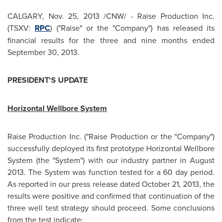
CALGARY
,
Nov. 25, 2013
/CNW/ - Raise Production Inc.
(TSXV:
RPC
) ("Raise" or the "Company") has released its
financial results for the three and nine months ended
September 30, 2013
.
PRESIDENT'S UPDATE
Horizontal Wellbore System
Raise Production Inc. ("Raise Production or the "Company")
successfully deployed its first prototype Horizontal Wellbore
System (the "System") with our industry partner in
August
2013
. The System was function tested for a 60 day period.
As reported in our press release dated
October 21, 2013
, the
results were positive and confirmed that continuation of the
three well test strategy should proceed. Some conclusions
from the test indicate: