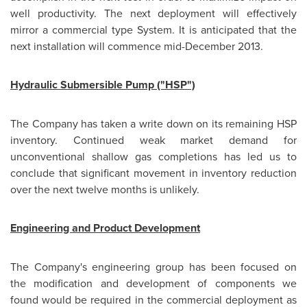
well productivity. The next deployment will effectively
mirror a commercial type System. It is anticipated that the
next installation will commence
mid-December 2013
.
Hydraulic Submersible Pump ("HSP")
The Company has taken a write down on its remaining HSP
inventory. Continued weak market demand for
unconventional shallow gas completions has led us to
conclude that significant movement in inventory reduction
over the next twelve months is unlikely.
Engineering and Product Development
The Company's engineering group has been focused on
the modification and development of components we
found would be required in the commercial deployment as