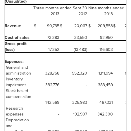
(Unaudited)
Three months ended Sept 30
Nine months ended Se
2013
2012
2013
Revenue
$
90,735
$
20,067
$
209,553
$
244
Cost of sales
73,383
33,550
92,950
18
Gross profit
(loss)
17,352
(13,483)
116,603
5
Expenses:
General and
administration
328,758
552,320
1,111,994
1,1
Inventory
impairment
382,776
-
383,459
Stock-based
compensation
142,569
325,983
467,331
35
Research
expenses
-
192,907
342,300
37
Depreciation
and