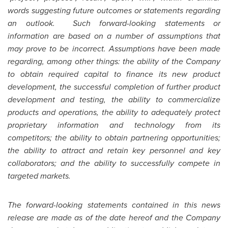
words suggesting future outcomes or statements regarding
an outlook. Such forward-looking statements or
information are based on a number of assumptions that
may prove to be incorrect. Assumptions have been made
regarding, among other things: the ability of the Company
to obtain required capital to finance its new product
development, the successful completion of further product
development and testing, the ability to commercialize
products and operations, the ability to adequately protect
proprietary information and technology from its
competitors; the ability to obtain partnering opportunities;
the ability to attract and retain key personnel and key
collaborators; and the ability to successfully compete in
targeted markets.
The forward-looking statements contained in this news
release are made as of the date hereof and the Company