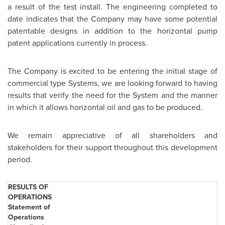
a result of the test install. The engineering completed to
date indicates that the Company may have some potential
patentable designs in addition to the horizontal pump
patent applications currently in process.
The Company is excited to be entering the initial stage of
commercial type Systems, we are looking forward to having
results that verify the need for the System and the manner
in which it allows horizontal oil and gas to be produced.
We remain appreciative of all shareholders and
stakeholders for their support throughout this development
period.
RESULTS OF
OPERATIONS
Statement of
Operations