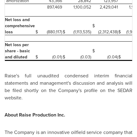
amortization
43,366
28,842
123,957
8
897,469
1,100,052
2,429,041
1,98
Net loss and
comprehensive
$
loss
$
(880,117)
$
(1,113,535)
(2,312,438)
$
(1,929
Net loss per
share - basic
$
and diluted
$
(0.01)
$
(0.03)
(0.04)
$
(0
Raise's full unaudited condensed interim financial
statements and management's discussion and analysis will
be filed shortly on the Company's profile on the SEDAR
website.
About Raise Production Inc.
The Company is an innovative oilfield service company that