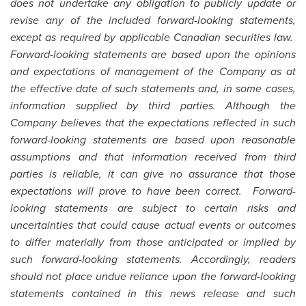
does not undertake any obligation to publicly update or
revise any of the included forward-looking statements,
except as required by applicable Canadian securities law.
Forward-looking statements are based upon the opinions
and expectations of management of the Company as at
the effective date of such statements and, in some cases,
information supplied by third parties. Although the
Company believes that the expectations reflected in such
forward-looking statements are based upon reasonable
assumptions and that information received from third
parties is reliable, it can give no assurance that those
expectations will prove to have been correct. Forward-
looking statements are subject to certain risks and
uncertainties that could cause actual events or outcomes
to differ materially from those anticipated or implied by
such forward-looking statements. Accordingly, readers
should not place undue reliance upon the forward-looking
statements contained in this news release and such