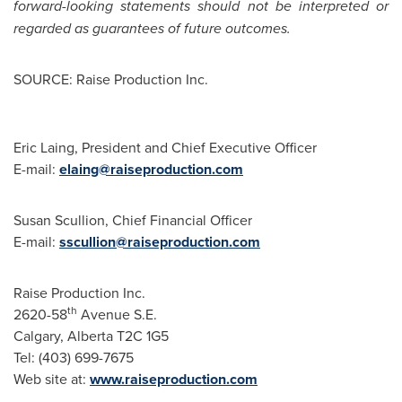
forward-looking statements should not be interpreted or
regarded as guarantees of future outcomes.
SOURCE: Raise Production Inc.
Eric Laing, President and Chief Executive Officer
E-mail:
elaing@raiseproduction.com
Susan Scullion, Chief Financial Officer
E-mail:
sscullion@raiseproduction.com
Raise Production Inc.
th
2620-58
Avenue S.E.
Calgary, Alberta T2C 1G5
Tel: (403) 699-7675
Web site at:
www.raiseproduction.com