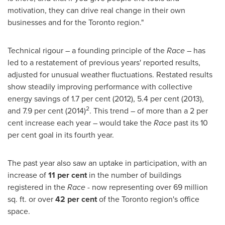
motivation, they can drive real change in their own
businesses and for the
Toronto
region."
Technical rigour – a founding principle of the
Race
– has
led to a restatement of previous years' reported results,
adjusted for unusual weather fluctuations. Restated results
show steadily improving performance with collective
energy savings of 1.7 per
cent (2012)
, 5.4 per
cent (2013)
,
2
and 7.9 per
cent (2014)
. This trend – of more than a 2 per
cent increase each year – would take the
Race
past its 10
per cent goal in its fourth year.
The past year also saw an uptake in participation, with an
increase of
11 per cent
in the number of buildings
registered in the
Race
- now representing over 69 million
sq. ft. or over
42 per cent
of the
Toronto
region's office
space.