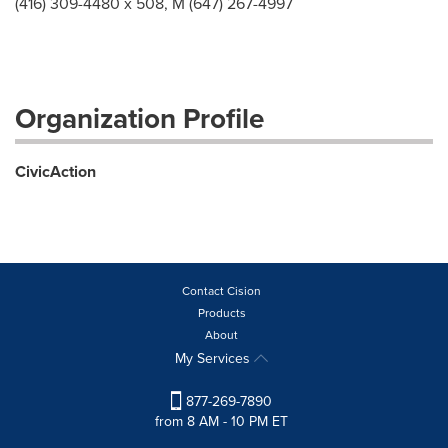
(416) 309-4480 x 508, M (647) 267-4997
Organization Profile
CivicAction
Contact Cision
Products
About
My Services
877-269-7890
from 8 AM - 10 PM ET