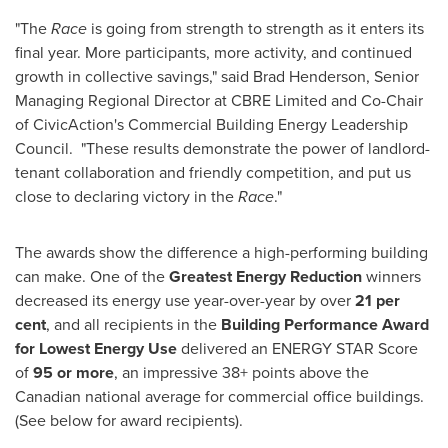
"The
Race
is going from strength to strength as it enters its
final year. More participants, more activity, and continued
growth in collective savings," said
Brad Henderson
, ‎Senior
Managing Regional Director at CBRE Limited and Co-Chair
of CivicAction's Commercial Building Energy Leadership
Council. "These results demonstrate the power of landlord-
tenant collaboration and friendly competition, and put us
close to declaring victory in the
Race
."
The awards show the difference a high-performing building
can make. One of the
Greatest Energy Reduction
winners
decreased its energy use year-over-year by over
21 per
cent
, and all recipients in the
Building Performance Award
for Lowest Energy Use
delivered an ENERGY STAR Score
of
95 or more
, an impressive 38+ points above the
Canadian national average for commercial office buildings.
(See below for award recipients).