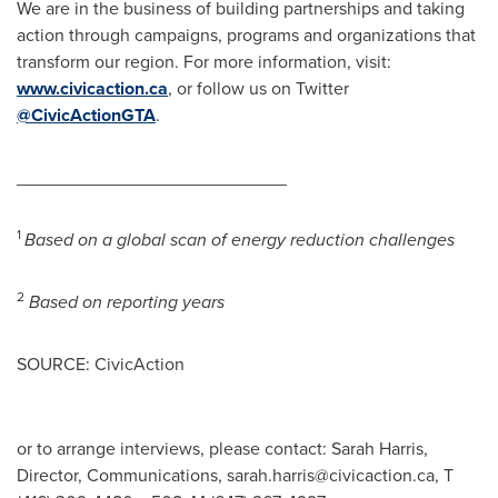
We are in the business of building partnerships and taking
action through campaigns, programs and organizations that
transform our region. For more information, visit:
www.civicaction.ca
, or follow us on Twitter
@CivicActionGTA
.
___________________________
1
Based on a global scan of energy reduction challenges
2
Based on reporting years
SOURCE: CivicAction
or to arrange interviews, please contact: Sarah Harris,
Director, Communications,
sarah.harris@civicaction.ca
, T