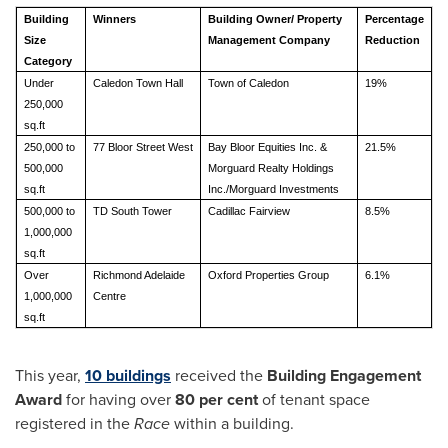
Building
Winners
Building Owner/ Property
Percentage
Size
Management Company
Reduction
Category
Under
Caledon Town Hall
Town of Caledon
19%
250,000
sq.ft
250,000 to
77 Bloor Street West
Bay Bloor Equities Inc. &
21.5%
500,000
Morguard Realty Holdings
sq.ft
Inc./Morguard Investments
500,000 to
TD South Tower
Cadillac Fairview
8.5%
1,000,000
sq.ft
Over
Richmond Adelaide
Oxford Properties Group
6.1%
1,000,000
Centre
sq.ft
This year,
10 buildings
received the
Building Engagement
Award
for having over
80 per cent
of tenant space
registered in the
Race
within a building.