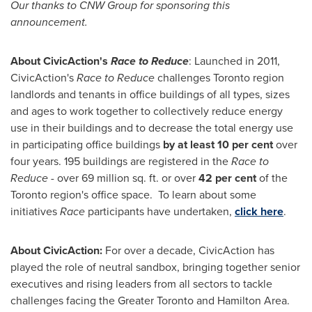
Our thanks to CNW Group for sponsoring this
announcement.
About CivicAction's
Race to Reduce
: Launched in 2011,
CivicAction's
Race to Reduce
challenges
Toronto
region
landlords and tenants in office buildings of all types, sizes
and ages to work together to collectively reduce energy
use in their buildings and to decrease the total energy use
in participating office buildings
by at least 10 per cent
over
four years. 195 buildings are registered in the
Race to
Reduce -
over 69 million sq. ft. or over
42 per cent
of the
Toronto
region's office space. To learn about some
initiatives
Race
participants have undertaken,
click here
.
About CivicAction:
For over a decade, CivicAction has
played the role of neutral sandbox, bringing together senior
executives and rising leaders from all sectors to tackle
challenges facing the
Greater Toronto
and
Hamilton Area
.