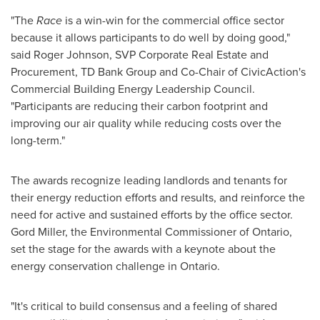
"The
Race
is a win-win for the commercial office sector
because it allows participants to do well by doing good,"
said
Roger Johnson
, SVP Corporate Real Estate and
Procurement, TD Bank Group and Co-Chair of CivicAction's
Commercial Building Energy Leadership Council.
"Participants are reducing their carbon footprint and
improving our air quality while reducing costs over the
long-term."
The awards recognize leading landlords and tenants for
their energy reduction efforts and results, and reinforce the
need for active and sustained efforts by the office sector.
Gord Miller, the Environmental Commissioner of
Ontario
,
set the stage for the awards with a keynote about the
energy conservation challenge in
Ontario
.
"It's critical to build consensus and a feeling of shared