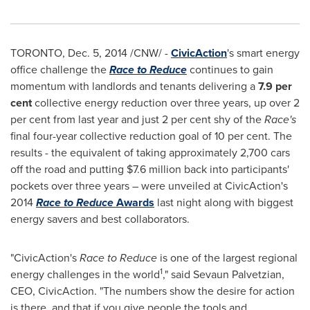
TORONTO
,
Dec. 5, 2014
/CNW/ -
CivicAction
's smart energy
office challenge the
Race to Reduce
continues to gain
momentum with landlords and tenants delivering a
7.9 per
cent
collective energy reduction over three years, up over 2
per cent from last year and just 2 per cent shy of the
Race's
final four-year collective reduction goal of 10 per cent. The
results - the equivalent of taking approximately 2,700 cars
off the road and putting
$7.6 million
back into participants'
pockets over three years – were unveiled at CivicAction's
2014
Race to Reduce
Awards
last night along with biggest
energy savers and best collaborators.
"CivicAction's
Race to Reduce
is one of the largest regional
1
energy challenges in the world
," said Sevaun Palvetzian,
CEO, CivicAction. "The numbers show the desire for action
is there, and that if you give people the tools and