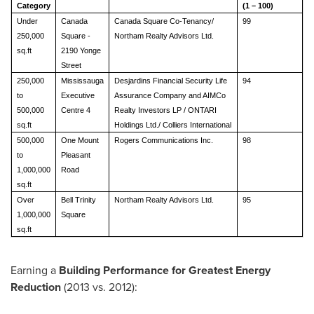
Category
(1 – 100)
Under
Canada
Canada Square Co-Tenancy/
99
250,000
Square -
Northam Realty Advisors Ltd.
sq.ft
2190 Yonge
Street
250,000
Mississauga
Desjardins Financial Security Life
94
to
Executive
Assurance Company and AIMCo
500,000
Centre 4
Realty Investors LP / ONTARI
sq.ft
Holdings Ltd./ Colliers International
500,000
One Mount
Rogers Communications Inc.
98
to
Pleasant
1,000,000
Road
sq.ft
Over
Bell Trinity
Northam Realty Advisors Ltd.
95
1,000,000
Square
sq.ft
Earning a
Building Performance for Greatest Energy
Reduction
(2013 vs. 2012):