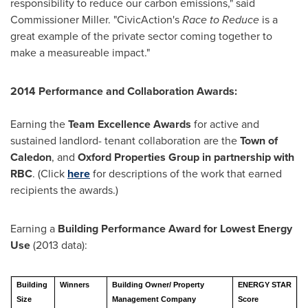
responsibility to reduce our carbon emissions," said
Commissioner Miller. "CivicAction's
Race to Reduce
is a
great example of the private sector coming together to
make a measureable impact."
2014 Performance and Collaboration Awards:
Earning the
Team Excellence Awards
for active and
sustained landlord- tenant collaboration are the
Town of
Caledon
, and
Oxford Properties Group in partnership with
RBC
. (Click
here
for descriptions of the work that earned
recipients the awards.)
Earning a
Building Performance Award for Lowest Energy
Use
(2013 data):
Building
Winners
Building Owner/ Property
ENERGY STAR
Size
Management Company
Score