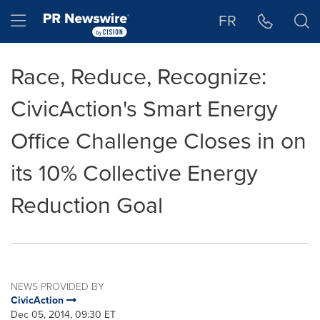
Accessibility Statement
Skip Navigation
Hamburger menu
FR
Race, Reduce, Recognize:
CivicAction's Smart Energy
Office Challenge Closes in on
its 10% Collective Energy
Reduction Goal
NEWS PROVIDED BY
CivicAction
Dec 05, 2014, 09:30 ET