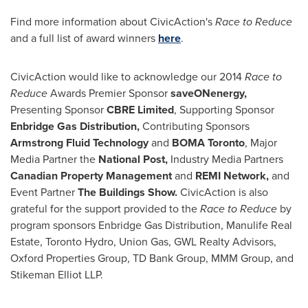
Find more information about CivicAction's
Race to Reduce
and a full list of award winners
here
.
CivicAction would like to acknowledge our 2014
Race to
Reduce
Awards Premier Sponsor
saveONenergy,
Presenting Sponsor
CBRE Limited
, Supporting Sponsor
Enbridge Gas Distribution,
Contributing Sponsors
Armstrong Fluid Technology
and
BOMA Toronto
, Major
Media Partner the
National Post,
Industry Media Partners
Canadian Property Management
and
REMI Network,
and
Event Partner
The Buildings Show.
CivicAction is also
grateful for the support provided to the
Race to Reduce
by
program sponsors Enbridge Gas Distribution, Manulife Real
Estate, Toronto Hydro, Union Gas, GWL Realty Advisors,
Oxford Properties Group, TD Bank Group, MMM Group, and
Stikeman Elliot LLP.