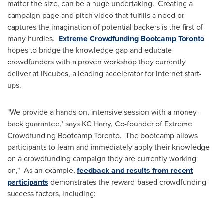
matter the size, can be a huge undertaking. Creating a
campaign page and pitch video that fulfills a need or
captures the imagination of potential backers is the first of
many hurdles.
Extreme Crowdfunding Bootcamp Toronto
hopes to bridge the knowledge gap and educate
crowdfunders with a proven workshop they currently
deliver at INcubes, a leading accelerator for internet start-
ups.
"We provide a hands-on, intensive session with a money-
back guarantee," says KC Harry, Co-founder of Extreme
Crowdfunding Bootcamp Toronto. The bootcamp allows
participants to learn and immediately apply their knowledge
on a crowdfunding campaign they are currently working
on," As an example,
feedback and results from recent
participants
demonstrates the reward-based crowdfunding
success factors, including: