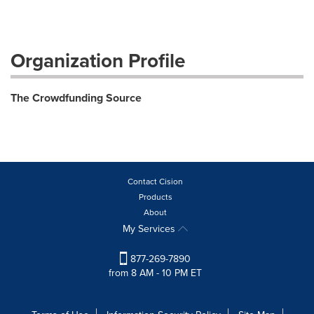
Organization Profile
The Crowdfunding Source
Contact Cision
Products
About
My Services
877-269-7890
from 8 AM - 10 PM ET