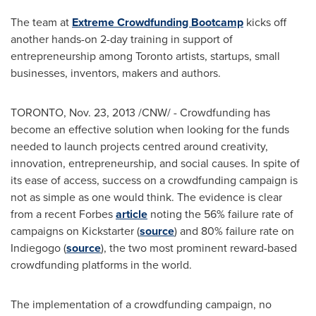
The team at
Extreme Crowdfunding Bootcamp
kicks off
another hands-on 2-day training in support of
entrepreneurship among
Toronto
artists, startups, small
businesses, inventors, makers and authors.
TORONTO
,
Nov. 23, 2013
/CNW/ - Crowdfunding has
become an effective solution when looking for the funds
needed to launch projects centred around creativity,
innovation, entrepreneurship, and social causes. In spite of
its ease of access, success on a crowdfunding campaign is
not as simple as one would think. The evidence is clear
from a recent Forbes
article
noting the 56% failure rate of
campaigns on Kickstarter (
source
) and 80% failure rate on
Indiegogo (
source
), the two most prominent reward-based
crowdfunding platforms in the world.
The implementation of a crowdfunding campaign, no