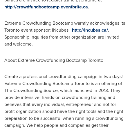
http://crowdfundbootcamp.eventbrite.ca
.
Extreme Crowdfunding Bootcamp warmly acknowledges its
Toronto
event sponsor: INcubes,
http://incubes.ca/
.
Sponsorship inquiries from other organization are invited
and welcome.
About Extreme Crowdfunding Bootcamp Toronto
Create a professional crowdfunding campaign in two days!
Extreme Crowdfunding Bootcamp Toronto is an offering of
The Crowdfunding Source, which launched in 2013. They
provide intensive, hands-on crowdfunding training and
believes that every individual, entrepreneur and not for
profit organization should have the right tools and the right
preparation to be successful when running a crowdfunding
campaign. We help people and companies get their