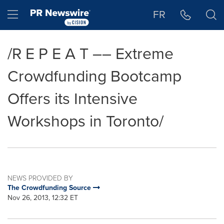
Accessibility Statement
Skip Navigation
Hamburger menu
FR
/R E P E A T –– Extreme
Crowdfunding Bootcamp
Offers its Intensive
Workshops in Toronto/
NEWS PROVIDED BY
The Crowdfunding Source
Nov 26, 2013, 12:32 ET