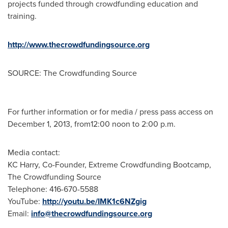
projects funded through crowdfunding education and
training.
http://www.thecrowdfundingsource.org
SOURCE: The Crowdfunding Source
For further information or for media / press pass access on
December 1, 2013, from12:00 noon to 2:00 p.m.
Media contact:
KC Harry, Co-Founder, Extreme Crowdfunding Bootcamp,
The Crowdfunding Source
Telephone: 416-670-5588
YouTube:
http://youtu.be/IMK1c6NZgig
Email:
info@thecrowdfundingsource.org