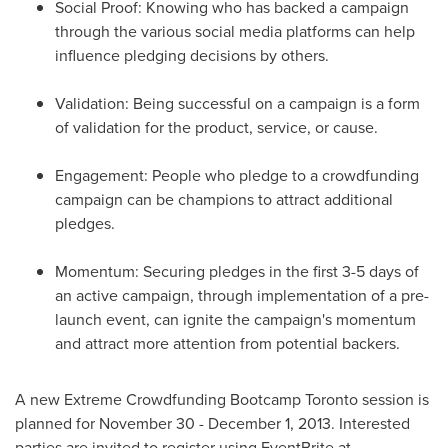
Social Proof: Knowing who has backed a campaign
through the various social media platforms can help
influence pledging decisions by others.
Validation: Being successful on a campaign is a form
of validation for the product, service, or cause.
Engagement: People who pledge to a crowdfunding
campaign can be champions to attract additional
pledges.
Momentum: Securing pledges in the first 3-5 days of
an active campaign, through implementation of a pre-
launch event, can ignite the campaign's momentum
and attract more attention from potential backers.
A new Extreme Crowdfunding Bootcamp Toronto session is
planned for
November 30 - December 1, 2013
. Interested
parties are invited to register using EventBrite at