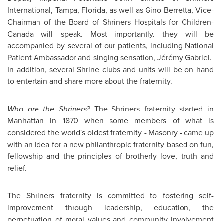
International,
Tampa
, Florida, as well as
Gino Berretta
, Vice-
Chairman of the Board of Shriners Hospitals for Children-
Canada will speak. Most importantly, they will be
accompanied by several of our patients, including National
Patient Ambassador and singing sensation, Jérémy Gabriel.
In addition, several Shrine clubs and units will be on hand
to entertain and share more about the fraternity.
Who are the Shriners?
The Shriners fraternity started in
Manhattan in 1870 when some members of what is
considered the world's oldest fraternity - Masonry - came up
with an idea for a new philanthropic fraternity based on fun,
fellowship and the principles of brotherly love, truth and
relief.
The Shriners fraternity is committed to fostering self-
improvement through leadership, education, the
perpetuation of moral values and community involvement