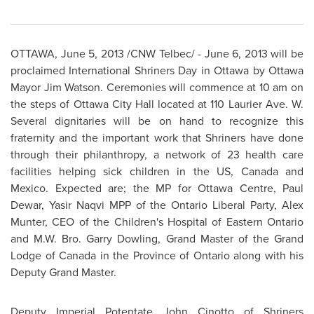
OTTAWA
,
June 5, 2013
/CNW Telbec/ -
June 6, 2013
will be
proclaimed International Shriners Day in
Ottawa
by
Ottawa
Mayor Jim Watson
. Ceremonies will commence at
10 am
on
the steps of
Ottawa
City Hall located at 110 Laurier Ave. W.
Several dignitaries will be on hand to recognize this
fraternity and the important work that Shriners have done
through their philanthropy, a network of 23 health care
facilities helping sick children in the US,
Canada
and
Mexico
. Expected are; the MP for
Ottawa
Centre,
Paul
Dewar
, Yasir Naqvi MPP of the Ontario Liberal Party,
Alex
Munter
, CEO of the Children's Hospital of Eastern Ontario
and M.W. Bro.
Garry Dowling
, Grand Master of the Grand
Lodge of
Canada
in the Province of Ontario along with his
Deputy Grand Master.
Deputy Imperial Potentate
John Cinotto
of Shriners