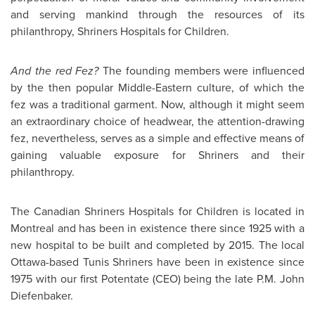
and serving mankind through the resources of its
philanthropy, Shriners Hospitals for Children.
And the red Fez?
The founding members were influenced
by the then popular Middle-Eastern culture, of which the
fez was a traditional garment. Now, although it might seem
an extraordinary choice of headwear, the attention-drawing
fez, nevertheless, serves as a simple and effective means of
gaining valuable exposure for Shriners and their
philanthropy.
The Canadian Shriners Hospitals for Children is located in
Montreal
and has been in existence there since 1925 with a
new hospital to be built and completed by 2015. The local
Ottawa-based
Tunis
Shriners have been in existence since
1975 with our first Potentate (CEO) being the late P.M. John
Diefenbaker.