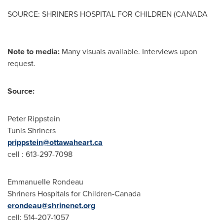
SOURCE: SHRINERS HOSPITAL FOR CHILDREN (CANADA
Note to media:
Many visuals available. Interviews upon
request.
Source:
Peter Rippstein
Tunis Shriners
prippstein@ottawaheart.ca
cell : 613-297-7098
Emmanuelle Rondeau
Shriners Hospitals for Children-Canada
erondeau@shrinenet.org
cell: 514-207-1057