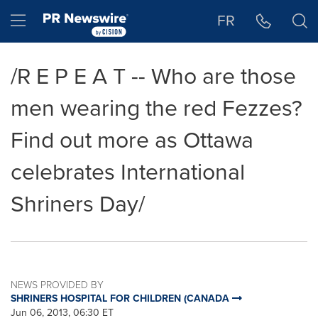
Accessibility Statement
Skip Navigation
Hamburger menu
FR
/R E P E A T -- Who are those
men wearing the red Fezzes?
Find out more as Ottawa
celebrates International
Shriners Day/
NEWS PROVIDED BY
SHRINERS HOSPITAL FOR CHILDREN (CANADA
Jun 06, 2013, 06:30 ET