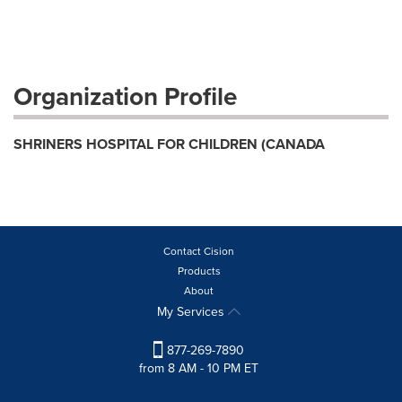
Organization Profile
SHRINERS HOSPITAL FOR CHILDREN (CANADA
Contact Cision
Products
About
My Services
877-269-7890
from 8 AM - 10 PM ET