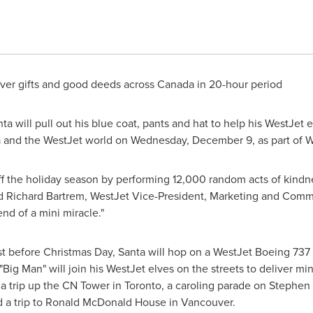
liver gifts and good deeds across
Canada
in 20-hour period
a will pull out his blue coat, pants and hat to help his WestJet 
a
and the WestJet world on
Wednesday, December 9
, as part of 
 off the holiday season by performing 12,000 random acts of kindnes
id
Richard Bartrem
, WestJet Vice-President, Marketing and Comm
nd of a mini miracle."
est before
Christmas Day
, Santa will hop on a WestJet Boeing 737
 "Big Man" will join his WestJet elves on the streets to deliver mi
a trip up the CN Tower in
Toronto
, a caroling parade on Stephe
d a trip to Ronald McDonald House in
Vancouver
.