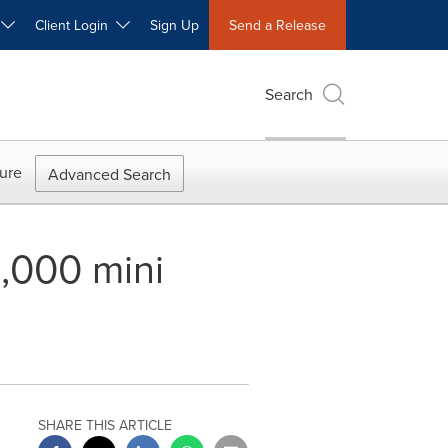
W
Client Login
Sign Up
Send a Release
Search
ure
Advanced Search
2,000 mini
SHARE THIS ARTICLE