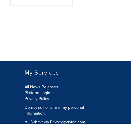
My Services
All News Releases
Platform Login
Privacy Policy
Do not sell or share my personal
information:
Submit via
Privacy@cision.com
Call Privacy toll-free: 877-297-8921