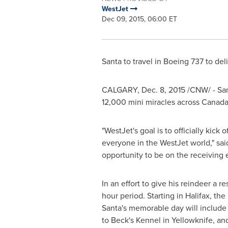
WestJet
Dec 09, 2015, 06:00 ET
Santa to travel in Boeing 737 to de
CALGARY
,
Dec. 8, 2015
/CNW/ - Sant
12,000 mini miracles across
Canad
"WestJet's goal is to officially kick
everyone in the WestJet world," sa
opportunity to be on the receiving e
In an effort to give his reindeer a r
hour period. Starting in
Halifax
, the
Santa's memorable day will include 
to Beck's Kennel in
Yellowknife
, an