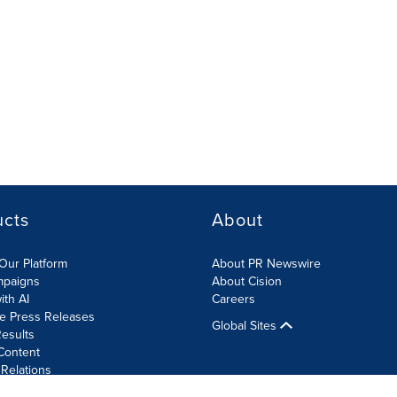
ucts
About
Our Platform
About PR Newswire
mpaigns
About Cision
ith AI
Careers
te Press Releases
Global Sites
esults
Content
 Relations