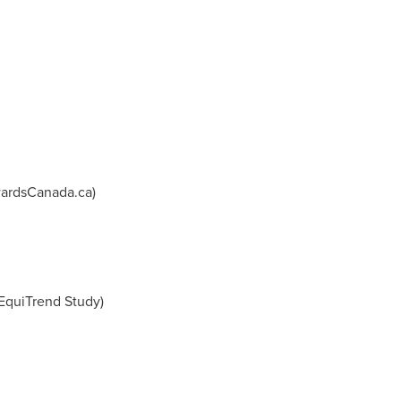
ardsCanada.ca)
 EquiTrend Study)