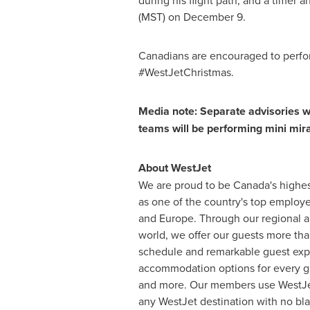
during his flight path, and a timer 
(MST) on
December 9
.
Canadians are encouraged to perfor
#WestJetChristmas.
Media note: Separate advisories w
teams will be performing mini mira
About WestJet
We are proud to be
Canada's
highes
as one of the country's top employe
and
Europe
. Through our regional a
world, we offer our guests more tha
schedule and remarkable guest exper
accommodation options for every gu
and more. Our members use WestJet 
any WestJet destination with no bla