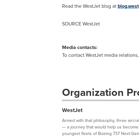
Read the WestJet blog at
blog.west
SOURCE WestJet
Media contacts:
To contact WestJet media relations
Organization Pro
WestJet
Armed with that philosophy, three aircra
— a journey that would help us become 
youngest fleets of Boeing 737 Next-Gene