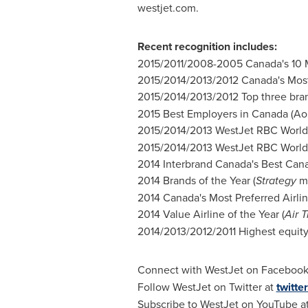
westjet.com.
Recent recognition includes:
2015/2011/2008-2005
Canada's
10 
2015/2014/2013/2012
Canada's
Most
2015/2014/2013/2012 Top three bra
2015 Best Employers in
Canada
(
Ao
2015/2014/2013 WestJet RBC World 
2015/2014/2013 WestJet RBC World 
2014 Interbrand Canada's Best Cana
2014 Brands of the Year (
Strategy
ma
2014 Canada's Most Preferred Airlin
2014 Value Airline of the Year (
Air 
2014/2013/2012/2011 Highest equity 
Connect with WestJet on Facebook
Follow WestJet on Twitter at
twitte
Subscribe to WestJet on YouTube a