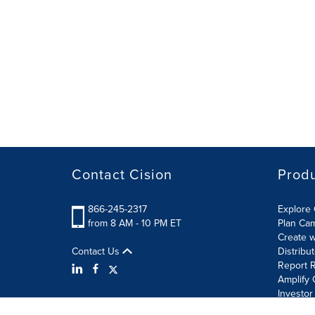
Contact Cision
Prod
866-245-2317
Explore 
from 8 AM - 10 PM ET
Plan Ca
Create w
Contact Us
Distribu
Report R
Amplify 
Investor