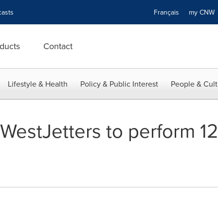
asts
Français
my CN
ducts
Contact
Lifestyle & Health
Policy & Public Interest
People & Cult
- WestJetters to perform 1