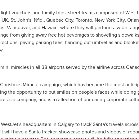
flight vouchers and family trips, street teams comprised of WestJet
, UK
,
St. John's
, Nfld.,
Quebec City
,
Toronto
,
New York City
,
Orla
as
,
Vancouver
, and
Hawaii
- where they will perform a wide rang
ange from giving away free hot beverages to shoveling sidewalks,
ractions, paying parking fees, handing out umbrellas and blanke
w.
mini miracles in all 38 airports served by the airline across
Cana
's Christmas Miracle campaign, which has become the most anticip
aving the opportunity to put smiles on people's faces while doin
 as a company, and is a reflection of our caring corporate cultur
 WestJet's headquarters in
Calgary
to track Santa's travels acro
It will have a Santa tracker, showcase photos and videos of repor