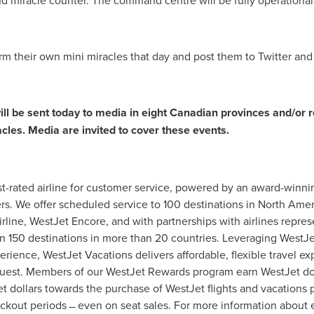
and miracle counter. The command centre will be fully operational
m their own mini miracles that day and post them to Twitter and
ill be sent today to media in eight Canadian provinces and/or 
cles. Media are invited to cover these events.
t-rated airline for customer service, powered by an award-winni
rs. We offer scheduled service to 100 destinations in
North Amer
irline, WestJet Encore, and with partnerships with airlines repre
n 150 destinations in more than 20 countries. Leveraging WestJet
ience, WestJet Vacations delivers affordable, flexible travel exp
est. Members of our WestJet Rewards program earn WestJet doll
dollars towards the purchase of WestJet flights and vacations p
ckout periods ̶ even on seat sales. For more information about e