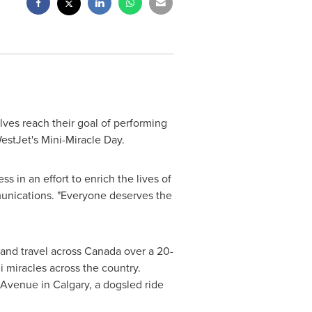
elves reach their goal of performing
WestJet's Mini-Miracle Day.
s in an effort to enrich the lives of
unications. "Everyone deserves the
 and travel across
Canada
over a 20-
ni miracles across the country.
n Avenue in
Calgary
, a dogsled ride