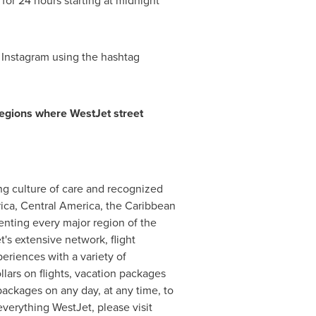
 for 24 hours starting at midnight
 Instagram using the hashtag
regions where WestJet street
ng culture of care and recognized
ica
,
Central America
, the
Caribbean
senting every major region of the
's extensive network, flight
eriences with a variety of
ars on flights, vacation packages
ackages on any day, at any time, to
verything WestJet, please visit