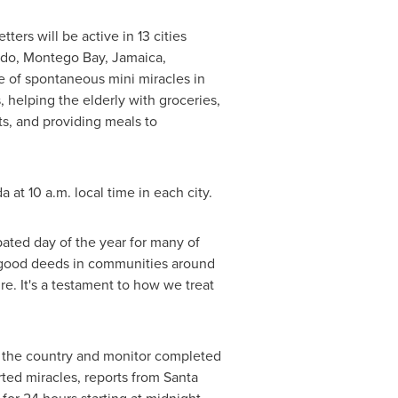
ters will be active in 13 cities
ndo
,
Montego Bay, Jamaica
,
e of spontaneous mini miracles in
 helping the elderly with groceries,
ts, and providing meals to
da
at
10 a.m.
local time in each city.
ated day of the year for many of
g good deeds in communities around
e. It's a testament to how we treat
ss the country and monitor completed
ted miracles, reports from Santa