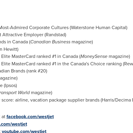
Most-Admired Corporate Cultures (Waterstone Human Capital)
 Attractive Employer (Randstad)
nds in
Canada
(
Canadian Business
magazine)
n Hewitt
)
Elite MasterCard ranked #1 in
Canada
(
MoneySense
magazine)
Elite MasterCard ranked #1 in the
Canada's
Choice ranking (Rew
dian Brands (rank #20)
gazine)
e (Ipsos)
Transport World
magazine)
score: airline, vacation package supplier brands (Harris/Decima
 at
facebook.com/westjet
r.com/westjet
t
youtube.com/westjet