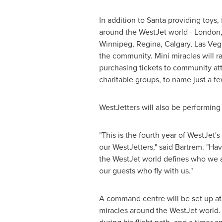
In addition to Santa providing toys, 
around the WestJet world -
London
Winnipeg
, Regina,
Calgary
,
Las Veg
the community. Mini miracles will r
purchasing tickets to community att
charitable groups, to name just a fe
WestJetters will also be performing 
"This is the fourth year of WestJet
our WestJetters," said Bartrem. "H
the WestJet world defines who we are
our guests who fly with us."
A command centre will be set up at
miracles around the WestJet world. 