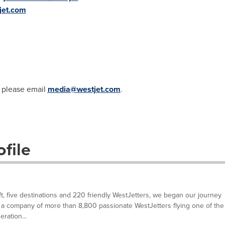
jet.com
, please email
media@westjet.com
.
file
ft, five destinations and 220 friendly WestJetters, we began our journey
a company of more than 8,800 passionate WestJetters flying one of the
ration...