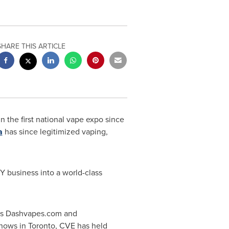
SHARE THIS ARTICLE
in the first national vape expo since
a
has since legitimized vaping,
 business into a world-class
ers Dashvapes.com and
shows in
Toronto
, CVE has held