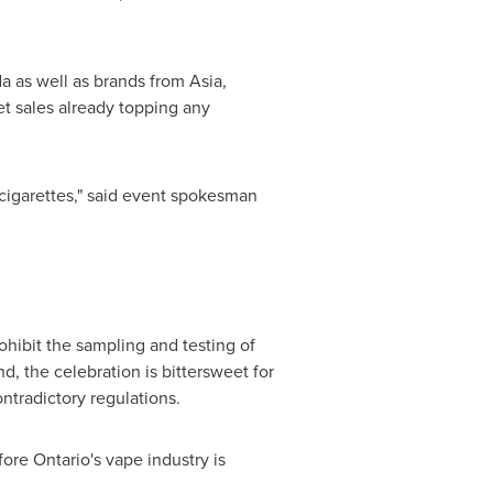
da
as well as brands from
Asia
,
et sales already topping any
cigarettes," said event spokesman
rohibit the sampling and testing of
, the celebration is bittersweet for
ntradictory regulations.
efore
Ontario's
vape industry is