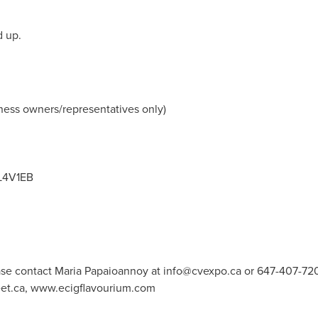
d up.
ness owners/representatives only)
 L4V1EB
ase contact Maria Papaioannoy at
info@cvexpo.ca
or 647-407-72
t.ca, www.ecigflavourium.com