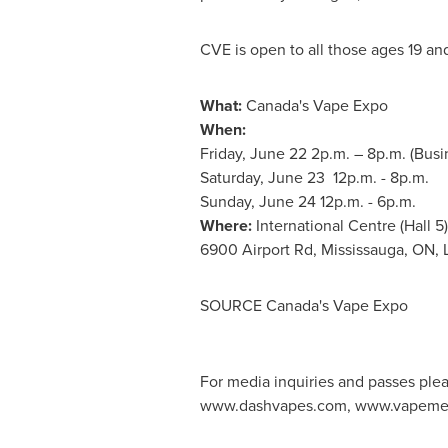
CVE is open to all those ages 19 an
What:
Canada's
Vape Expo
When:
Friday, June 22
2p.m.
–
8p.m.
(Busi
Saturday, June 23
12p.m. - 8p.m.
Sunday, June 24
12p.m. - 6p.m.
Where:
International Centre (Hall 5)
6900 Airport Rd,
Mississauga, ON
,
SOURCE
Canada's
Vape Expo
For media inquiries and passes ple
www.dashvapes.com, www.vapemee