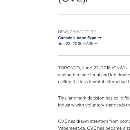
NEWS PROVIDED BY
Canada's Vape Expo
Jun 23, 2018, 07:35 ET
TORONTO
,
June 22, 2018
/CNW/ - 
vaping became legal and legitimate i
calling it a less harmful alternativ
This landmark decision has solidifi
industry with voluntary standards t
CVE has drawn attention from comp
Vapemeet.ca, CVE has become a sta