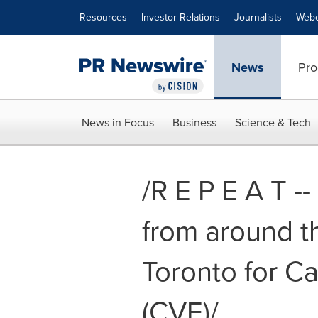
Accessibility Statement
Skip Navigation
Resources
Investor Relations
Journalists
Webc
News
Pro
News in Focus
Business
Science & Tech
/R E P E A T -
from around t
Toronto for C
(CVE)/