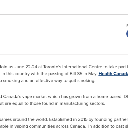
Join us
June 22-24
at
Toronto's
International Centre to take part 
n this country with the passing of Bill S5 in May.
Health
Canad
e to smoking and an effective way to quit smoking.
ed
Canada's
vape market which has grown from a home-based, DIY
hat are equal to those found in manufacturing sectors.
anies around the world. Established in 2015 by founding partn
ple in vaping communities across Canada. In addition to past 