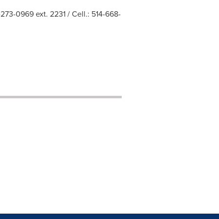
273-0969 ext. 2231 / Cell.: 514-668-