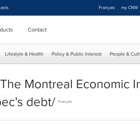
asts
Français
my CN
ducts
Contact
Lifestyle & Health
Policy & Public Interest
People & Cult
- The Montreal Economic In
ec's debt/
Français