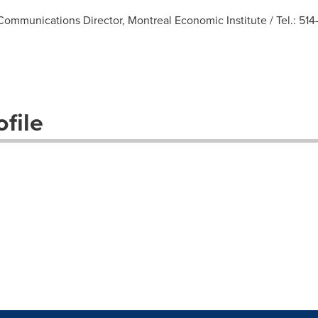
ommunications Director, Montreal Economic Institute / Tel.: 514-
file