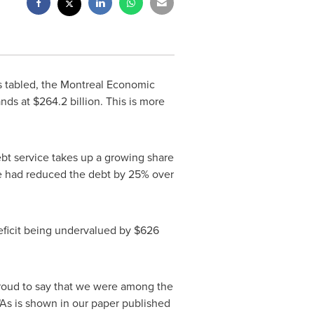
s tabled, the Montreal Economic
ands at
$264.2 billion
. This is more
debt service takes up a growing share
we had reduced the debt by 25% over
deficit being undervalued by
$626
 proud to say that we were among the
"As is shown in our paper published