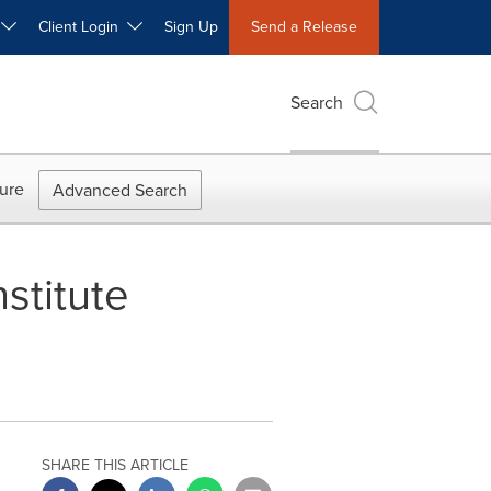
W
Client Login
Sign Up
Send a Release
Search
ure
Advanced Search
stitute
SHARE THIS ARTICLE