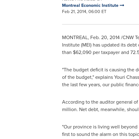
Montreal Economic Institute
Feb 21, 2014, 06:00 ET
MONTREAL
,
Feb. 20, 2014
/CNW Tel
Institute (MEI) has updated its debt
than
$62,090
per taxpayer and 72.
"The budget deficit is causing the d
of the budget," explains
Youri Chass
the last few years, our public fina
According to the auditor general o
million
. Net debt, meanwhile, sho
"Our province is living well beyond
first to sound the alarm on this topi