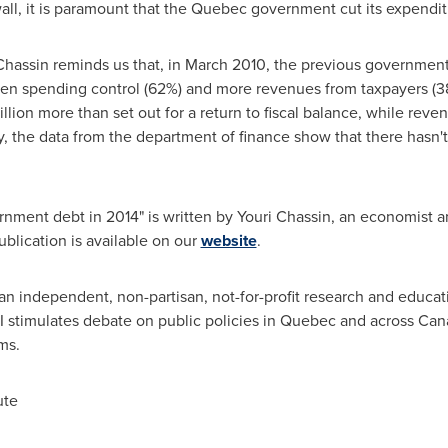
wall, it is paramount that the
Quebec
government cut its expendit
Chassin reminds us that, in
March 2010
, the previous government 
een spending control (62%) and more revenues from taxpayers (38%
illion
more than set out for a return to fiscal balance, while rev
, the data from the department of finance show that there hasn't 
nment debt in 2014" is written by
Youri Chassin
, an economist an
ublication is available on our
website
.
an independent, non-partisan, not-for-profit research and educat
I stimulates debate on public policies in
Quebec
and across
Can
ms.
ute