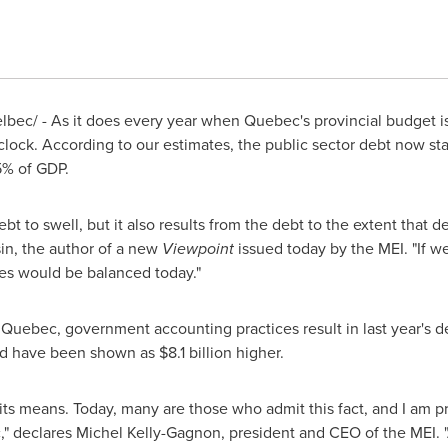
bec/ - As it does every year when
Quebec's
provincial budget i
 clock. According to our estimates, the public sector debt now st
5% of GDP.
ebt to swell, but it also results from the debt to the extent that 
in
, the author of a new
Viewpoint
issued today by the MEI. "If 
nces would be balanced today."
f
Quebec
, government accounting practices result in last year's 
uld have been shown as
$8.1 billion
higher.
 its means. Today, many are those who admit this fact, and I am
c," declares
Michel Kelly-Gagnon
, president and CEO of the MEI. 