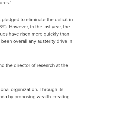
ures."
pledged to eliminate the deficit in
). However, in the last year, the
enues have risen more quickly than
been overall any austerity drive in
d the director of research at the
ional organization. Through its
ada
by proposing wealth-creating