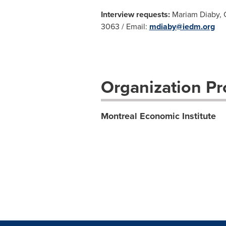
Interview requests:
Mariam Diaby, C
3063 / Email:
mdiaby@iedm.org
Organization Pro
Montreal Economic Institute