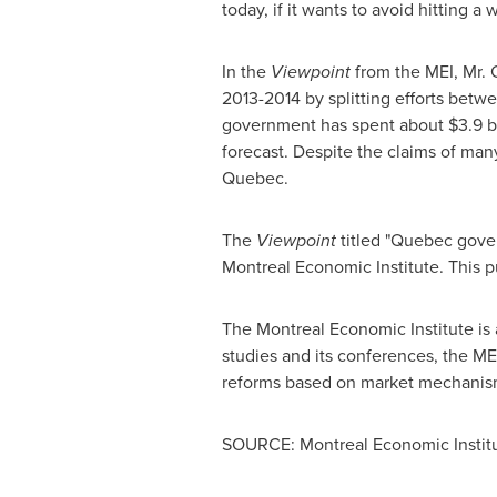
today, if it wants to avoid hitting a 
In the
Viewpoint
from the MEI,
Mr. 
2013-2014 by splitting efforts betw
government has spent about
$3.9 b
forecast. Despite the claims of many
Quebec
.
The
Viewpoint
titled "
Quebec
gover
Montreal Economic Institute. This p
The Montreal Economic Institute is 
studies and its conferences, the ME
reforms based on market mechanis
SOURCE: Montreal Economic Instit