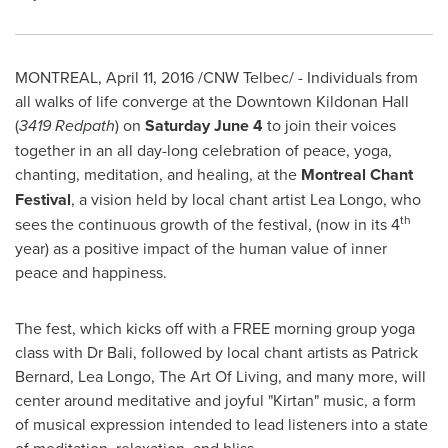
MONTREAL
,
April 11, 2016
/CNW Telbec/ - Individuals from
all walks of life converge at the Downtown Kildonan Hall
(
3419 Redpath
) on
Saturday June 4
to join their voices
together in an all day-long celebration of peace, yoga,
chanting, meditation, and healing, at the
Montreal Chant
Festival
, a vision held by local chant artist
Lea Longo
, who
th
sees the continuous growth of the festival, (now in its 4
year) as a positive impact of the human value of inner
peace and happiness.
The fest, which kicks off with a FREE morning group yoga
class with Dr Bali, followed by local chant artists as
Patrick
Bernard
,
Lea Longo
, The Art Of Living, and many more, will
center around meditative and joyful "Kirtan" music, a form
of musical expression intended to lead listeners into a state