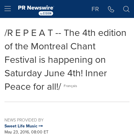
Accessibility Statement
Skip Navigation
Hamburger menu
FR
/R E P E A T -- The 4th edition
of the Montreal Chant
Festival is happening on
Saturday June 4th! Inner
Peace for all!/
Français
NEWS PROVIDED BY
Sweet Life Music
May 23, 2016, 08:00 ET