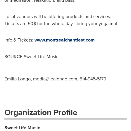
of meditation, relaxation, and bliss.
Local vendors will be offering products and services.
Tickets are 50$ for the whole day - bring your yoga mat !
Info & Tickets:
www.montrealchantfest.com
SOURCE Sweet Life Music
Emilia Longo,
media@lealongo.com
, 514-945-5179
Organization Profile
Sweet Life Music