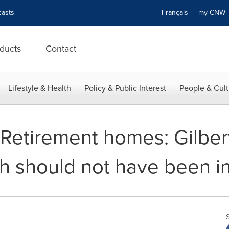
asts
Français
my CN
ducts
Contact
Lifestyle & Health
Policy & Public Interest
People & Cult
- Retirement homes: Gilbe
h should not have been in