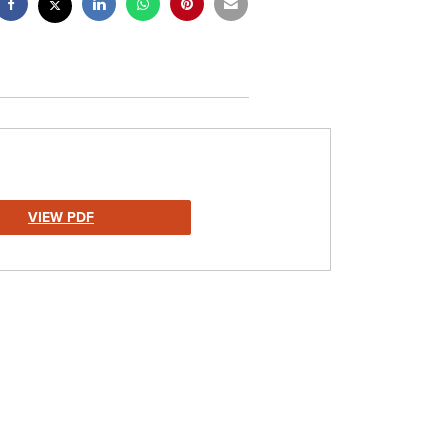
VIEW PDF