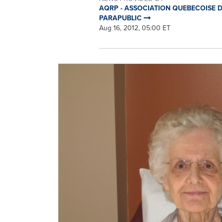
AQRP - ASSOCIATION QUEBECOISE DE
PARAPUBLIC
Aug 16, 2012, 05:00 ET