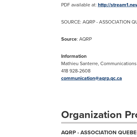
PDF available at:
http://stream1.
SOURCE: AQRP - ASSOCIATION QU
Source
: AQRP
Information
Mathieu Santerre, Communications 
418 928-2608
communication@aqrp.qc.ca
Organization Pro
AQRP - ASSOCIATION QUEBE