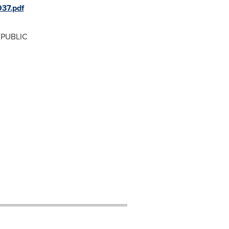
37.pdf
APUBLIC