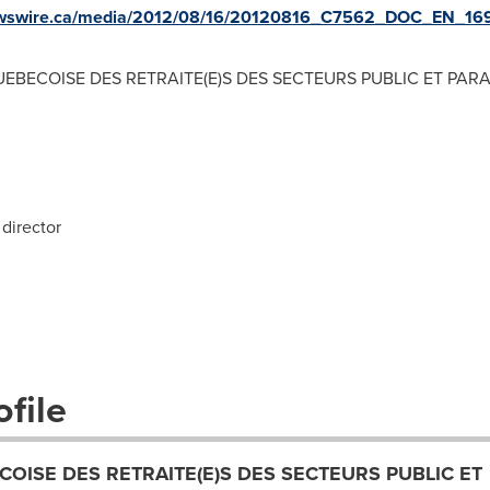
newswire.ca/media/2012/08/16/20120816_C7562_DOC_EN_169
EBECOISE DES RETRAITE(E)S DES SECTEURS PUBLIC ET PAR
director
file
COISE DES RETRAITE(E)S DES SECTEURS PUBLIC ET