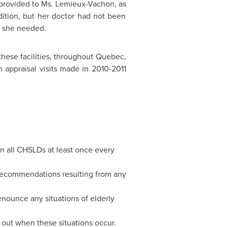
 provided to Ms. Lemieux-Vachon, as
ition, but her doctor had not been
s she needed.
hese facilities, throughout
Quebec
,
 appraisal visits made in 2010-2011
 in all CHSLDs at least once every
recommendations resulting from any
ounce any situations of elderly
 out when these situations occur.