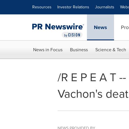
Accessibility Statement
Skip Navigation
Resources
Investor Relations
Journalists
Webc
News
Pro
News in Focus
Business
Science & Tech
/R E P E A T -
Vachon's deat
NEWS PROVIDED BY