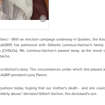
bec/ - With an election campaign underway in
Quebec
, the As
 (AQRP) has partnered with Gilberte Lemieux-Vachon's family
es (CHSLDs). Ms. Lemieux-Vachon's passed away, as the result 
tache.
x-Vachon's story. The circumstances under which she passed awa
 AQRP president Lyne Parent.
ywhere today, hoping that our mother's death - and she coul
elderly abuse," declared
Gilbert Vachon
, the deceased's son.