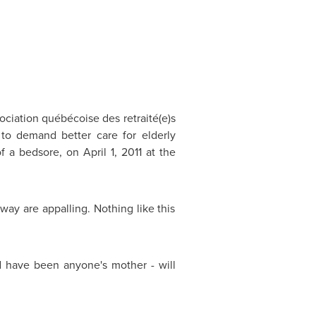
sociation québécoise des retraité(e)s
 to demand better care for elderly
of a bedsore, on
April 1, 2011
at the
y are appalling. Nothing like this
d have been anyone's mother - will