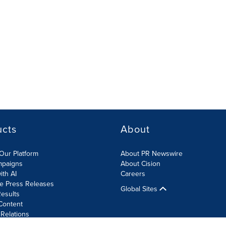
ucts
About
Our Platform
About PR Newswire
mpaigns
About Cision
ith AI
Careers
te Press Releases
Global Sites
esults
Content
 Relations