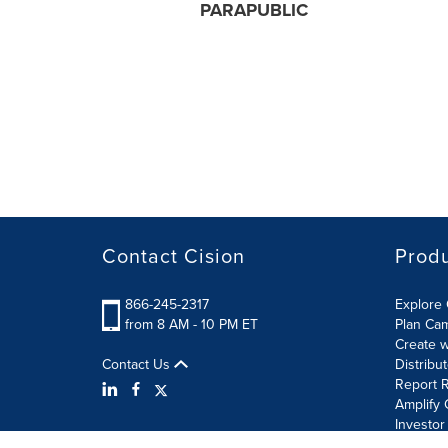
PARAPUBLIC
Contact Cision
Prod
866-245-2317
Explore 
from 8 AM - 10 PM ET
Plan Ca
Create w
Contact Us
Distribu
Report R
Amplify 
Investor