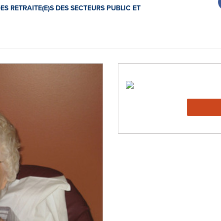
S RETRAITE(E)S DES SECTEURS PUBLIC ET