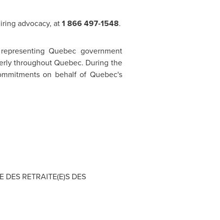
uiring advocacy, at
1 866 497-1548
.
 representing
Quebec
government
lderly throughout
Quebec
. During the
s commitments on behalf of Quebec's
SE DES RETRAITE(E)S DES