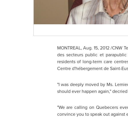
MONTREAL
,
Aug. 15, 2012
/CNW Tel
des secteurs public et parapublic
residents of long-term care centr
Centre d'hébergement de Saint-Eus
"I was deeply moved by Ms. Lemieu
should ever happen again," decried
"We are calling on Quebecers ever
convince you to speak out against 