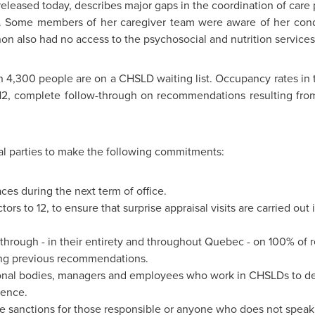
leased today, describes major gaps in the coordination of care
lls. Some members of her caregiver team were aware of her cond
on also had no access to the psychosocial and nutrition service
 4,300 people are on a CHSLD waiting list. Occupancy rates in t
12
, complete follow-through on recommendations resulting from
al parties to make the following commitments:
s during the next term of office.
ors to 12, to ensure that surprise appraisal visits are carried out
 through - in their entirety and throughout
Quebec
- on 100% of 
ding previous recommendations.
nal bodies, managers and employees who work in CHSLDs to den
gence.
ve sanctions for those responsible or anyone who does not speak