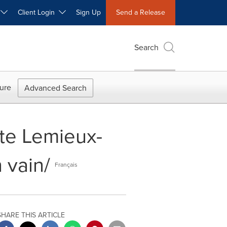
W
Client Login
Sign Up
Send a Release
Search
ure
Advanced Search
rte Lemieux-
 vain/
Français
SHARE THIS ARTICLE