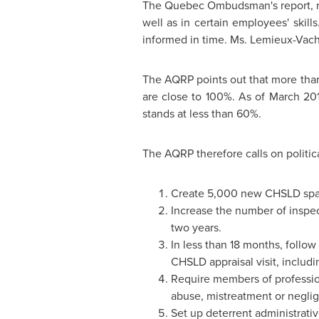
The
Quebec
Ombudsman's report, re
well as in certain employees' ski
informed in time. Ms. Lemieux-Vach
The AQRP points out that more than
are close to 100%. As of
March 20
stands at less than 60%.
The AQRP therefore calls on politic
Create 5,000 new CHSLD space
Increase the number of inspect
two years.
In less than 18 months, follow
CHSLD appraisal visit, inclu
Require members of professio
abuse, mistreatment or negli
Set up deterrent administrati