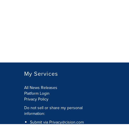
My Services
All News Releases
Platform Login
Privacy Policy
Do not sell or share my personal
information:
Submit via
Privacy@cision.com
Call Privacy toll-free: 877-297-8921