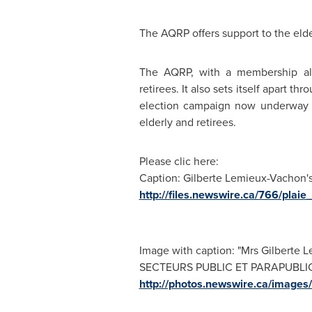
The AQRP offers support to the elde
The AQRP, with a membership alm
retirees. It also sets itself apart 
election campaign now underway
elderly and retirees.
Please clic here:
Caption: Gilberte Lemieux-Vachon'
http://files.newswire.ca/766/pla
Image with caption: "Mrs Gilber
SECTEURS PUBLIC ET PARAPUBLIC)".
http://photos.newswire.ca/ima