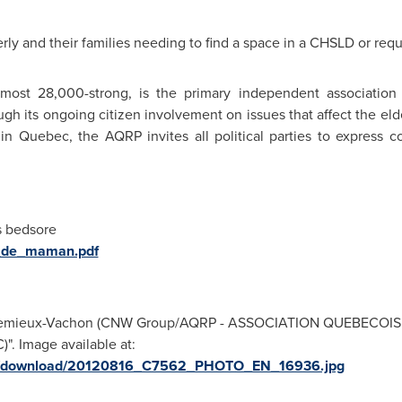
rly and their families needing to find a space in a CHSLD or req
ost 28,000-strong, is the primary independent association
through its ongoing citizen involvement on issues that affect the e
 in
Quebec
, the AQRP invites all political parties to expres
s bedsore
ie_de_maman.pdf
te Lemieux-Vachon (CNW Group/AQRP - ASSOCIATION QUEBECOI
 Image available at:
ges/download/20120816_C7562_PHOTO_EN_16936.jpg