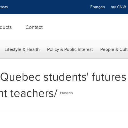
asts
Français
my CN
ducts
Contact
Lifestyle & Health
Policy & Public Interest
People & Cult
-- Quebec students' futur
t teachers/
Français