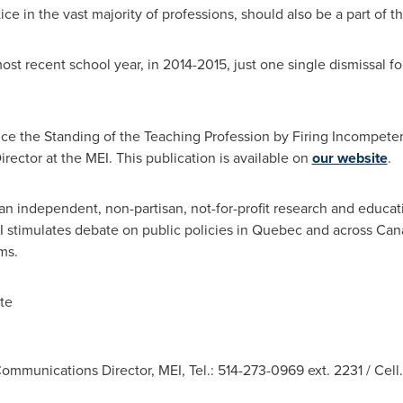
e in the vast majority of professions, should also be a part of th
most recent school year, in 2014-2015, just one single dismissal 
nce the Standing of the Teaching Profession by Firing Incompet
rector at the MEI. This publication is available on
our website
.
an independent, non-partisan, not-for-profit research and educat
I stimulates debate on public policies in
Quebec
and across
Can
ms.
te
ommunications Director, MEI, Tel.: 514-273-0969 ext. 2231 / Cell.