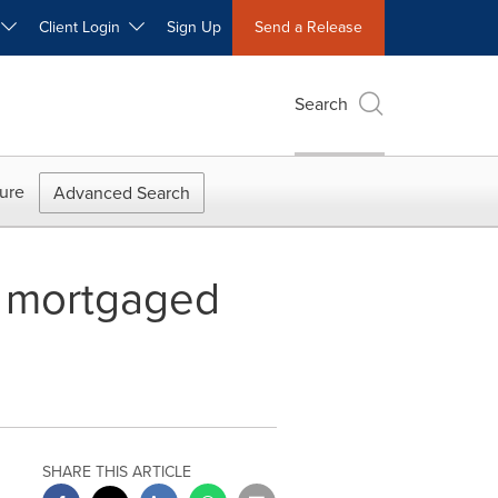
W
Client Login
Sign Up
Send a Release
Search
ure
Advanced Search
es mortgaged
SHARE THIS ARTICLE