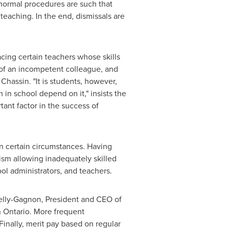
 normal procedures are such that
teaching. In the end, dismissals are
acing certain teachers whose skills
 of an incompetent colleague, and
Chassin. "It is students, however,
in school depend on it," insists the
tant factor in the success of
 in certain circumstances. Having
ism allowing inadequately skilled
ol administrators, and teachers.
elly-Gagnon
, President and CEO of
n
Ontario
. More frequent
Finally, merit pay based on regular