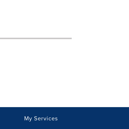
My Services