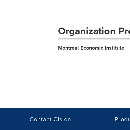
Organization Pro
Montreal Economic Institute
Contact Cision
Prod