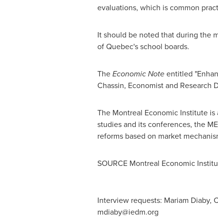
evaluations, which is common practic
It should be noted that during the 
of
Quebec's
school boards.
The
Economic Note
entitled "Enha
Chassin
, Economist and Research Di
The Montreal Economic Institute is 
studies and its conferences, the ME
reforms based on market mechanis
SOURCE Montreal Economic Institu
Interview requests: Mariam Diaby, C
mdiaby@iedm.org