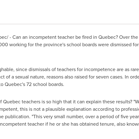
ec/ - Can an incompetent teacher be fired in
Quebec
? Over the
0,000 working for the province's school boards were dismissed f
hable, since dismissals of teachers for incompetence are as rare 
uct of a sexual nature, reasons also raised for seven cases. In ord
 to
Quebec's
72 school boards.
of
Quebec
teachers is so high that it can explain these results? "
petent, this is not a plausible explanation according to professio
e publication. "This very small number, over a period of five year
an incompetent teacher if he or she has obtained tenure, also kn