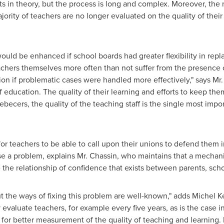
s in theory, but the process is long and complex. Moreover, the
rity of teachers are no longer evaluated on the quality of their 
ould be enhanced if school boards had greater flexibility in repl
achers themselves more often than not suffer from the presence
on if problematic cases were handled more effectively," says Mr. 
ducation. The quality of their learning and efforts to keep them 
becers, the quality of the teaching staff is the single most impor
 for teachers to be able to call upon their unions to defend them
se a problem, explains Mr. Chassin, who maintains that a mechan
 the relationship of confidence that exists between parents, scho
t the ways of fixing this problem are well-known," adds
Michel K
 evaluate teachers, for example every five years, as is the case i
 for better measurement of the quality of teaching and learning. 