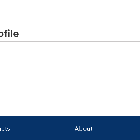
file
ucts
About