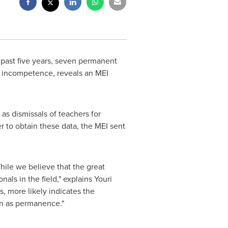
 past five years, seven permanent
or incompetence, reveals an MEI
as dismissals of teachers for
er to obtain these data, the MEI sent
While we believe that the great
nals in the field," explains
Youri
s, more likely indicates the
own as permanence."