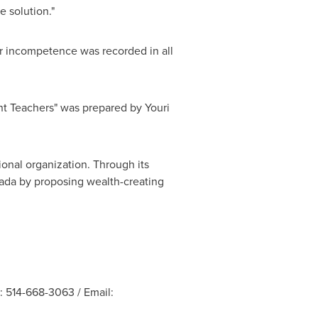
e solution."
for incompetence was recorded in all
ent Teachers" was prepared by
Youri
ional organization. Through its
ada
by proposing wealth-creating
: 514-668-3063 / Email: