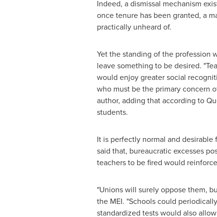
Indeed, a dismissal mechanism exist
once tenure has been granted, a majo
practically unheard of.
Yet the standing of the profession w
leave something to be desired. "Te
would enjoy greater social recogniti
who must be the primary concern of e
author, adding that according to Que
students.
It is perfectly normal and desirable
said that, bureaucratic excesses po
teachers to be fired would reinforce
"Unions will surely oppose them, bu
the MEI. "Schools could periodically
standardized tests would also allow