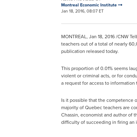
Montreal Economic Institute
Jan 18, 2016, 08:07 ET
MONTREAL
,
Jan 18, 2016
/CNW Telb
teachers out of a total of nearly 6
publication released today.
This proportion of 0.01% seems laug
violent or criminal acts, or for cond
a request for access to information
Is it possible that the competence 
majority of
Quebec
teachers are com
Chassin
, economist and author of th
difficulty of succeeding in firing 