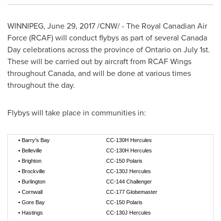
WINNIPEG
,
June 29, 2017
/CNW/ - The Royal Canadian Air
Force (RCAF) will conduct flybys as part of several
Canada
Day
celebrations across the province of
Ontario
on
July 1st
.
These will be carried out by aircraft from RCAF Wings
throughout
Canada
, and will be done at various times
throughout the day.
Flybys will take place in communities in:
•
Barry's Bay
CC-130H Hercules
•
Belleville
CC-130H Hercules
•
Brighton
CC-150 Polaris
•
Brockville
CC-130J Hercules
•
Burlington
CC-144 Challenger
•
Cornwall
CC-177 Globemaster
•
Gore Bay
CC-150 Polaris
•
Hastings
CC-130J Hercules