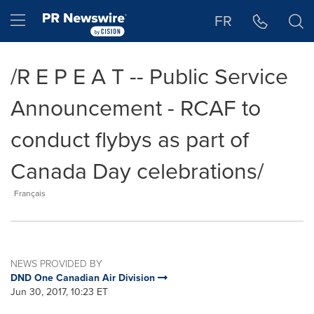
Accessibility Statement
Skip Navigation
Hamburger menu
FR
/R E P E A T -- Public Service
Announcement - RCAF to
conduct flybys as part of
Canada Day celebrations/
Français
NEWS PROVIDED BY
DND One Canadian Air Division
Jun 30, 2017, 10:23 ET