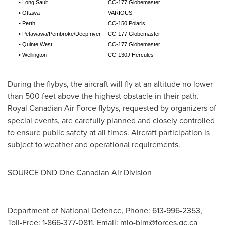
•
Long Sault
CC-177 Globemaster
•
Ottawa
VARIOUS
•
Perth
CC-150 Polaris
•
Petawawa/Pembroke/Deep river
CC-177 Globemaster
•
Quinte West
CC-177 Globemaster
•
Wellington
CC-130J Hercules
During the flybys, the aircraft will fly at an altitude no lower
than 500 feet above the highest obstacle in their path.
Royal Canadian Air Force flybys, requested by organizers of
special events, are carefully planned and closely controlled
to ensure public safety at all times. Aircraft participation is
subject to weather and operational requirements.
SOURCE DND One Canadian Air Division
Department of National Defence, Phone: 613-996-2353,
Toll-Free: 1-866-377-0811, Email:
mlo-blm@forces.gc.ca