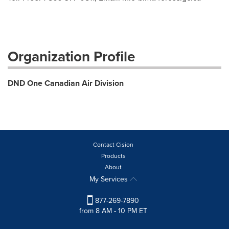
Organization Profile
DND One Canadian Air Division
Contact Cision
Products
About
My Services
877-269-7890
from 8 AM - 10 PM ET