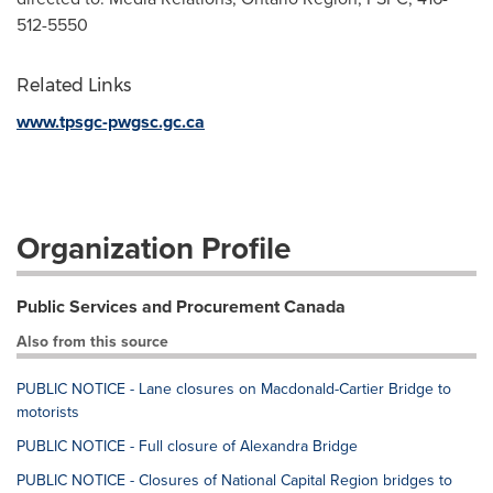
512-5550
Related Links
www.tpsgc-pwgsc.gc.ca
Organization Profile
Public Services and Procurement Canada
Also from this source
PUBLIC NOTICE - Lane closures on Macdonald-Cartier Bridge to
motorists
PUBLIC NOTICE - Full closure of Alexandra Bridge
PUBLIC NOTICE - Closures of National Capital Region bridges to