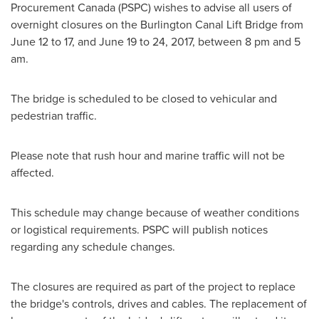
Procurement Canada (PSPC) wishes to advise all users of
overnight closures on the Burlington Canal Lift Bridge from
June 12 to 17
, and June 19 to 24, 2017, between 8 pm and
5
am
.
The bridge is scheduled to be closed to vehicular and
pedestrian traffic.
Please note that rush hour and marine traffic will not be
affected.
This schedule may change because of weather conditions
or logistical requirements. PSPC will publish notices
regarding any schedule changes.
The closures are required as part of the project to replace
the bridge's controls, drives and cables. The replacement of