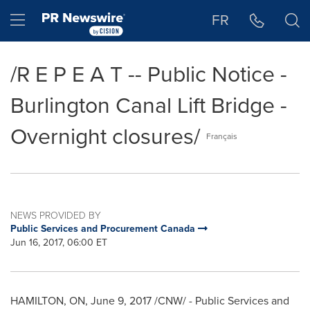
Accessibility Statement
Skip Navigation
Hamburger menu
FR
/R E P E A T -- Public Notice -
Burlington Canal Lift Bridge -
Overnight closures/
Français
NEWS PROVIDED BY
Public Services and Procurement Canada
Jun 16, 2017, 06:00 ET
HAMILTON, ON
,
June 9, 2017
/CNW/ - Public Services and