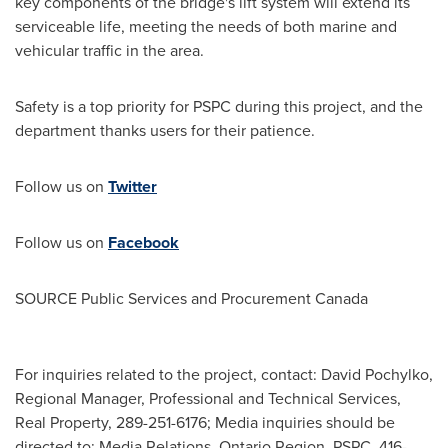
key components of the bridge's lift system will extend its
serviceable life, meeting the needs of both marine and
vehicular traffic in the area.
Safety is a top priority for PSPC during this project, and the
department thanks users for their patience.
Follow us on
Twitter
Follow us on
Facebook
SOURCE Public Services and Procurement Canada
For inquiries related to the project, contact: David Pochylko,
Regional Manager, Professional and Technical Services,
Real Property, 289-251-6176; Media inquiries should be
directed to: Media Relations, Ontario Region, PSPC, 416-