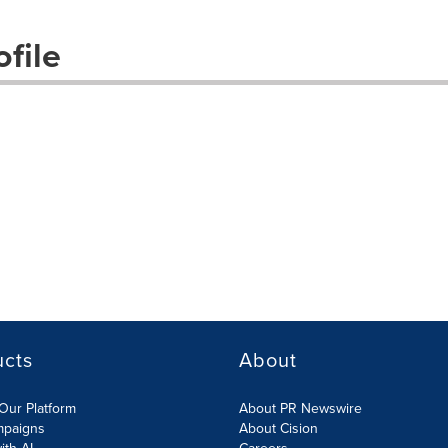
file
ucts
About
Our Platform
About PR Newswire
mpaigns
About Cision