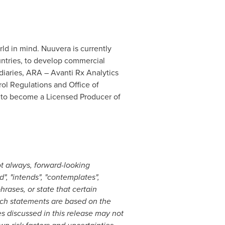
ld in mind. Nuuvera is currently
ountries, to develop commercial
diaries, ARA – Avanti Rx Analytics
ol Regulations and Office of
s to become a Licensed Producer of
ot always, forward-looking
", "intends", "contemplates",
hrases, or state that certain
 Such statements are based on the
 discussed in this release may not