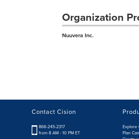
Organization Pro
Nuuvera Inc.
Contact Cision
Prod
866-245-2317
Explore 
from 8 AM - 10 PM ET
Plan Ca