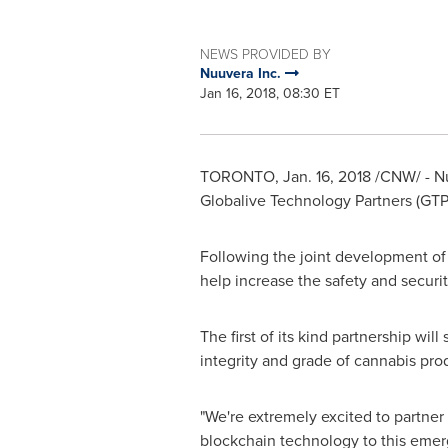
NEWS PROVIDED BY
Nuuvera Inc.
Jan 16, 2018, 08:30 ET
TORONTO
,
Jan. 16, 2018
/CNW/ - Nu
Globalive Technology Partners (GTP
Following the joint development of
help increase the safety and securi
The first of its kind partnership wi
integrity and grade of cannabis pro
"We're extremely excited to partner
blockchain technology to this emerg