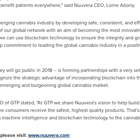
l benefit patients everywhere," said Nuuvera CEO,
Lorne Abony
.
merging cannabis industry by developing safe, consistent, and eff
 of our global network with an aim of becoming the most innovat
we can use blockchain technology to ensure the integrity and gr
ep commitment to leading the global cannabis industry in a posit
will go public in 2018 -- is forming partnerships with a very s
ognize the strategic advantage of incorporating blockchain into t
e emerging and burgeoning global cannabis market.
 of GTP stated, "At GTP we share Nuuvera's vision to help build
e consumers receive the safest, highest quality products. That'
g machine intelligence and blockchain technology to the cannabis
please visit
:
www.nuuvera.com