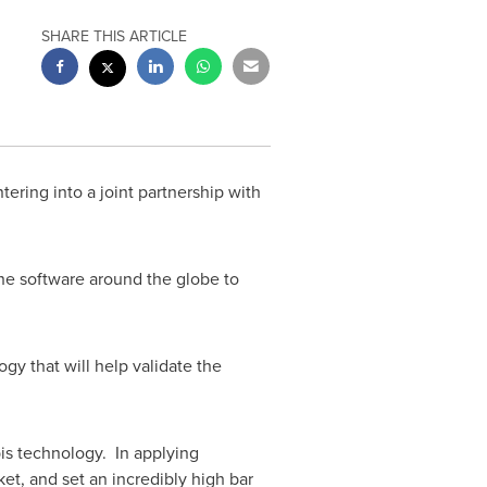
SHARE THIS ARTICLE
ntering into a joint partnership with
he software around the globe to
gy that will help validate the
is technology. In applying
et, and set an incredibly high bar