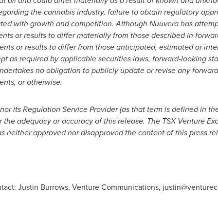
at all and could differ materially as a result of known and unkno
egarding the cannabis industry, failure to obtain regulatory app
ated with growth and competition. Although Nuuvera has attempt
ents or results to differ materially from those described in forw
ents or results to differ from those anticipated, estimated or in
t as required by applicable securities laws, forward-looking st
ertakes no obligation to publicly update or revise any forward
ents, or otherwise.
r its Regulation Service Provider (as that term is defined in th
or the adequacy or accuracy of this release. The TSX Venture 
as neither approved nor disapproved the content of this press re
ontact: Justin Burrows, Venture Communications,
justin@venture