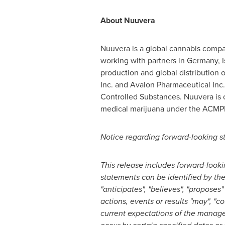
About Nuuvera
Nuuvera is a global cannabis compa
working with partners in
Germany
,
I
production and global distribution 
Inc. and Avalon Pharmaceutical Inc.
Controlled Substances. Nuuvera is c
medical marijuana under the ACMPR, 
Notice regarding forward-looking s
This release includes forward-look
statements can be identified by the 
"anticipates", "believes", "proposes
actions, events or results "may", "c
current expectations of the manage