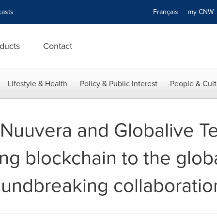
asts
Français
my CN
ducts
Contact
Lifestyle & Health
Policy & Public Interest
People & Cult
-- Nuuvera and Globalive 
ing blockchain to the glob
oundbreaking collaboratio