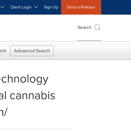
W
Client Login
Sign Up
Send a Release
Search
ure
Advanced Search
Technology
al cannabis
n/