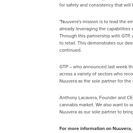
for safety and consistency that wil
"Nuuvera's mission is to lead the e
already leveraging the capabilities
Through this partnership with GTP, 
to retail. This demonstrates our de
continued.
GTP – who announced last week they 
across a variety of sectors who rec
Nuuvera as the sole partner for th
Anthony Lacavera
, Founder and CEO
cannabis market. We also want to se
Nuuvera as our sole partner to brin
For more information on Nuuvera, 