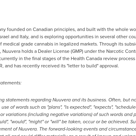
ny founded on Canadian principles, and built with the whole wor
srael
and
Italy
, and is exploring opportunities in several other c
of medical grade cannabis in legalized markets. Through its subsi
, Nuuvera holds a Dealer License (GMP) under the Narcotic Contr
urrently in the final stages of the Health Canada review proces
and has recently received its "letter to build" approval.
tatements:
ing statements regarding Nuuvera and its business. Often, but n
use of words such as "plans", "is expected", "expects", "scheduled
" or variations (including negative variations) of such words and p
ould", "would", "might" or "will" be taken, occur or be achieved.
ment of Nuuvera. The forward-looking events and circumstances