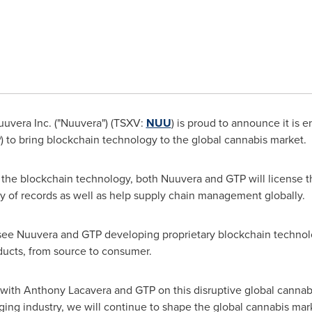
uvera Inc. ("Nuuvera") (TSXV:
NUU
) is proud to announce it is e
) to bring blockchain technology to the global cannabis market.
 the blockchain technology, both Nuuvera and GTP will license t
ty of records as well as help supply chain management globally.
ll see Nuuvera and GTP developing proprietary blockchain technolo
ducts, from source to consumer.
 with
Anthony Lacavera
and GTP on this disruptive global cannab
ing industry, we will continue to shape the global cannabis mark