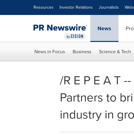
Accessibility Statement
Skip Navigation
Resources
Investor Relations
Journalists
Webc
News
Pro
News in Focus
Business
Science & Tech
/R E P E A T 
Partners to br
industry in gr