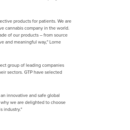
ective products for patients. We are
ive cannabis company in the world.
ade of our products – from source
ive and meaningful way," Lorne
elect group of leading companies
heir sectors. GTP have selected
 an innovative and safe global
s why we are delighted to choose
 industry."