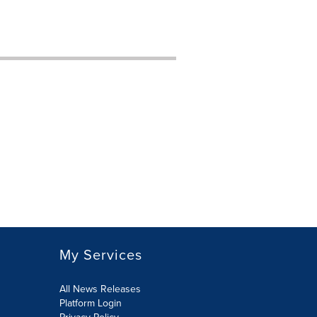
My Services
All News Releases
Platform Login