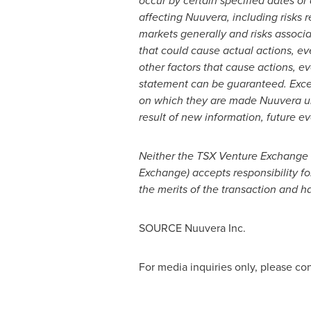
occur by certain specified dates or 
affecting Nuuvera, including risks r
markets generally and risks associ
that could cause actual actions, ev
other factors that cause actions, ev
statement can be guaranteed. Excep
on which they are made Nuuvera und
result of new information, future ev
Neither the TSX Venture Exchange no
Exchange) accepts responsibility f
the merits of the transaction and h
SOURCE Nuuvera Inc.
For media inquiries only, please c