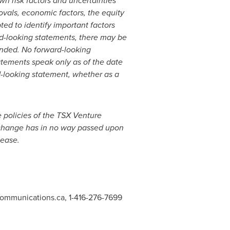
wn risk factors and uncertainties
rovals, economic factors, the equity
ed to identify important factors
ard-looking statements, there may be
tended. No forward-looking
atements speak only as of the date
-looking statement, whether as a
e policies of the TSX Venture
Exchange has in no way passed upon
lease.
communications.ca
, 1-416-276-7699