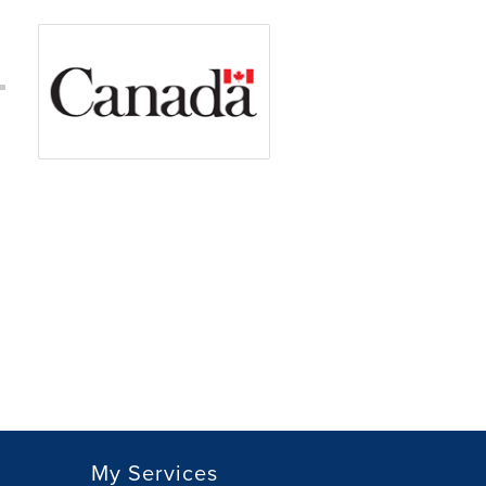
My Services