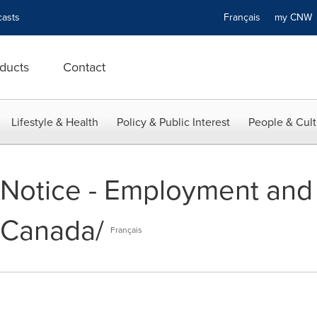
asts
Français
my CN
ducts
Contact
Lifestyle & Health
Policy & Public Interest
People & Cult
- Notice - Employment and
 Canada/
Français