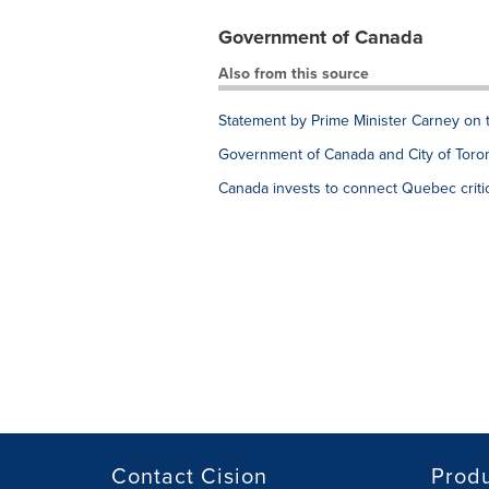
Government of Canada
Also from this source
Statement by Prime Minister Carney on 
Government of Canada and City of Toron
Canada invests to connect Quebec critic
Contact Cision
Prod