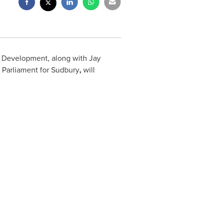
l Development, along with
Jay
 Parliament for
Sudbury
,
will