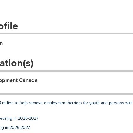
file
n
ation(s)
lopment Canada
 million to help remove employment barriers for youth and persons with
reasing in 2026-2027
ing in 2026-2027