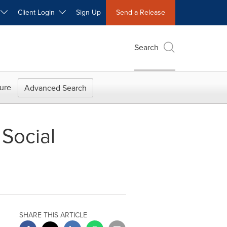
W
Client Login
Sign Up
Send a Release
Search
ure
Advanced Search
 Social
SHARE THIS ARTICLE