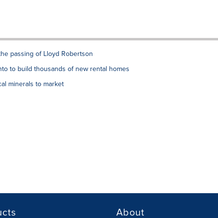
the passing of Lloyd Robertson
to to build thousands of new rental homes
al minerals to market
ucts
About