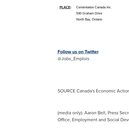
PLACE
:
Cementation Canada Inc.
590 Graham Drive
North Bay, Ontario
Follow us on Twitter
@Jobs_Emplois
SOURCE
Canada's
Economic Action
(media only): Aaron Bell, Press Sec
Office, Employment and Social De