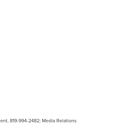
ment, 819-994-2482; Media Relations