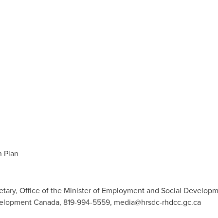
 Plan
retary, Office of the Minister of Employment and Social Develop
velopment Canada, 819-994-5559,
media@hrsdc-rhdcc.gc.ca