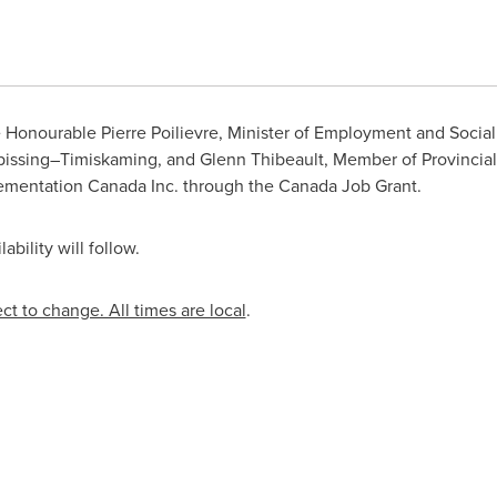
 Honourable Pierre Poilievre, Minister of Employment and Socia
ipissing–Timiskaming, and
Glenn Thibeault
, Member of Provincial
ementation Canada Inc. through the Canada Job Grant.
bility will follow.
ect to change. All times are local
.