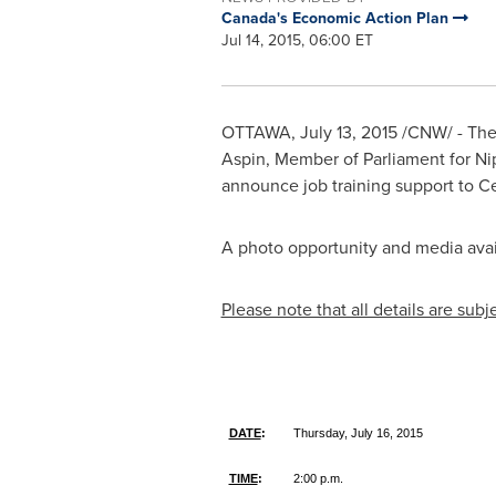
Canada's Economic Action Plan
Jul 14, 2015, 06:00 ET
OTTAWA
,
July 13, 2015
/CNW/ - The
Aspin
, Member of Parliament for N
announce job training support to C
A photo opportunity and media availa
Please note that all details are subj
DATE
:
Thursday, July 16, 2015
TIME
:
2:00 p.m.