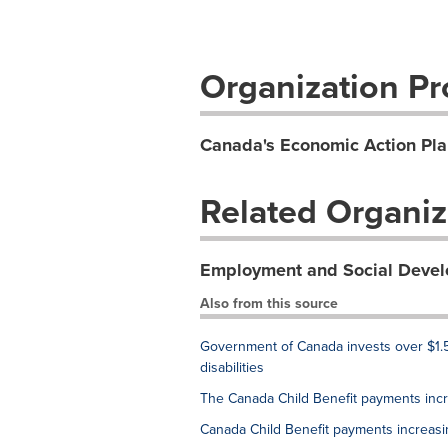
Organization Pro
Canada's Economic Action Pla
Related Organiz
Employment and Social Deve
Also from this source
Government of Canada invests over $1.5
disabilities
The Canada Child Benefit payments inc
Canada Child Benefit payments increas