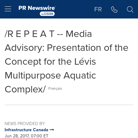
Accessibility Statement
Skip Navigation
Hamburger menu
FR
/R E P E A T -- Media
Advisory: Presentation of the
Concept for the Lévis
Multipurpose Aquatic
Complex/
Français
NEWS PROVIDED BY
Infrastructure Canada
Jun 28, 2017, 07:00 ET