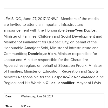
LÉVIS, QC,
June 27, 2017
/CNW/ - Members of the media
are invited to attend an important infrastructure
announcement with the Honourable
Jean-Yves Duclos
,
Minister of Families, Children and Social Development and
Member of Parliament for
Quebec City
, on behalf of the
Honourable Amarjeet Sohi, Minister of Infrastructure and
Communities;
Dominique Vien
,
Minister responsible for
Labour and Minister responsible for the Chaudière-
Appalaches region, on behalf of Sébastien Proulx, Minister
of Families, Minister of Education, Recreation and Sports,
Minister Responsible for the Gaspésie–Îles-de-la-Madeleine
Region; and His Worship
Gilles Lehouillier
, Mayor of Lévis.
Date:
Wednesday, June 28, 2017
Time:
9:30 a.m.