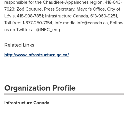
responsible for the Chaudière-Appalaches region, 418-643-
7623; Zoé Couture, Press Secretary, Mayor's Office, City of
Lévis, 418-998-7851; Infrastructure Canada, 613-960-9251,
Toll free: 1-877-250-7154,
infc.media.infc@canada.ca
, Follow
us on Twitter at @INFC_eng
Related Links
http://www.infrastructure.gc.ca/
Organization Profile
Infrastructure Canada