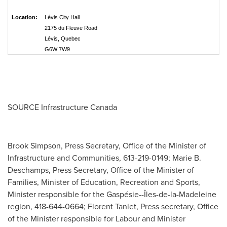
Location:
Lévis City Hall
2175 du Fleuve Road
Lévis, Quebec
G6W 7W9
SOURCE Infrastructure Canada
Brook Simpson, Press Secretary, Office of the Minister of
Infrastructure and Communities, 613-219-0149; Marie B.
Deschamps, Press Secretary, Office of the Minister of
Families, Minister of Education, Recreation and Sports,
Minister responsible for the Gaspésie--Îles-de-la-Madeleine
region, 418-644-0664; Florent Tanlet, Press secretary, Office
of the Minister responsible for Labour and Minister