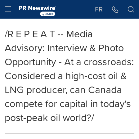
Accessibility Statement
Skip Navigation
Hamburger menu
FR
/R E P E A T -- Media
Advisory: Interview & Photo
Opportunity - At a crossroads:
Considered a high-cost oil &
LNG producer, can Canada
compete for capital in today's
post-peak oil world?/