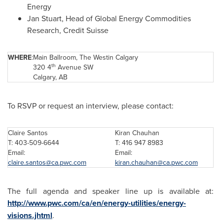
Energy
Jan Stuart
, Head of Global Energy Commodities
Research, Credit Suisse
WHERE
:
Main Ballroom, The Westin Calgary
th
320 4
Avenue SW
Calgary, AB
To RSVP or request an interview, please contact:
Claire Santos
Kiran Chauhan
T: 403-509-6644
T: 416 947 8983
Email:
Email:
claire.santos@ca.pwc.com
kiran.chauhan@ca.pwc.com
The full agenda and speaker line up is available at:
http://www.pwc.com/ca/en/energy-utilities/energy-
visions.jhtml
.