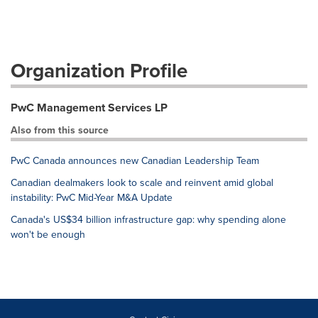
Organization Profile
PwC Management Services LP
Also from this source
PwC Canada announces new Canadian Leadership Team
Canadian dealmakers look to scale and reinvent amid global
instability: PwC Mid-Year M&A Update
Canada's US$34 billion infrastructure gap: why spending alone
won't be enough