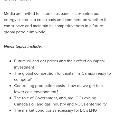
Media are invited to listen in as panelists examine our
energy sector at a crossroads and comment on whether it
can survive and maintain its competitiveness in a future
global petroleum world.
News topics include:
Future oil and gas prices and their effect on capital
investment
The global competition for capital - is
Canada
ready to
compete?
Controlling production costs - how do we get to a
lower cost environment?
The role of Government, and, are IOCs exiting
Canada's
oil and gas industry and NOCs entering it?
The market conditions necessary for BC's LNG