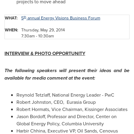
projects to move ahead
th
WHAT:
5
annual Energy Visions Business Forum
WHEN:
Thursday, May 29, 2014
7:30am - 10:30am
INTERVIEW & PHOTO OPPORTUNITY
The following speakers will present their ideas and be
available for media comment at the event:
Reynold Tetzlaff
, National Energy Leader - PwC
Robert Johnston
, CEO, Eurasia Group
Robert Hormats
, Vice Chairman, Kissinger Associates
Jason Bordoff
, Professor and Director, Center on
Global Energy Policy,
Columbia University
Harbir Chhina
, Executive VP, Oil Sands, Cenovus