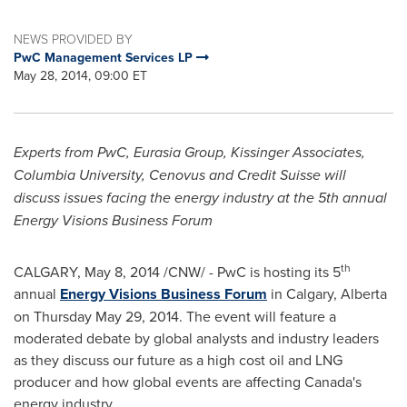
NEWS PROVIDED BY
PwC Management Services LP
May 28, 2014, 09:00 ET
Experts from PwC, Eurasia Group, Kissinger Associates,
Columbia University
, Cenovus and Credit Suisse will
discuss issues facing the energy industry at the 5th annual
Energy Visions Business Forum
th
CALGARY
,
May 8, 2014
/CNW/ - PwC is hosting its 5
annual
Energy Visions Business Forum
in
Calgary, Alberta
on
Thursday May 29, 2014
. The event will feature a
moderated debate by global analysts and industry leaders
as they discuss our future as a high cost oil and LNG
producer and how global events are affecting
Canada's
energy industry.