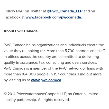
Follow PwC on Twitter at
@PwC_Canada_LLP
and on
Facebook at
www.facebook.com/pwccanada
.
About PwC Canada
PwC Canada helps organizations and individuals create the
value they're looking for. More than 5,700 partners and staff
in offices across the country are committed to delivering
quality in assurance, tax, consulting and deals services.
PwC Canada is a member of the PwC network of firms with
more than 184,000 people in 157 countries. Find out more
by visiting us at
www.pwc.com/ca
.
© 2014 PricewaterhouseCoopers LLP, an Ontario limited
liability partnership. All rights reserved.