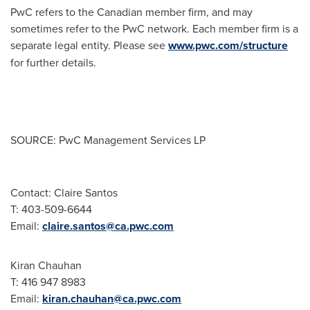
PwC refers to the Canadian member firm, and may
sometimes refer to the PwC network. Each member firm is a
separate legal entity. Please see
www.pwc.com/structure
for further details.
SOURCE: PwC Management Services LP
Contact: Claire Santos
T: 403-509-6644
Email:
claire.santos@ca.pwc.com
Kiran Chauhan
T: 416 947 8983
Email:
kiran.chauhan@ca.pwc.com