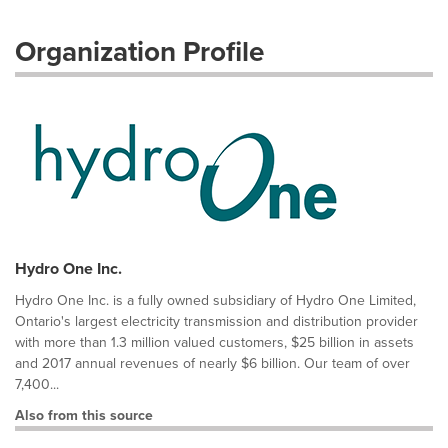
Organization Profile
Hydro One Inc.
Hydro One Inc. is a fully owned subsidiary of Hydro One Limited,
Ontario's largest electricity transmission and distribution provider
with more than 1.3 million valued customers, $25 billion in assets
and 2017 annual revenues of nearly $6 billion. Our team of over
7,400...
Also from this source