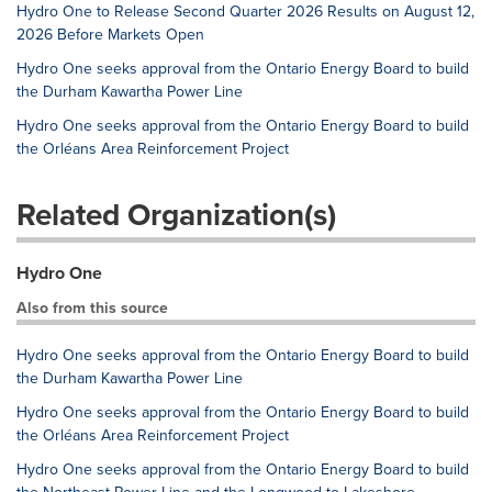
Hydro One to Release Second Quarter 2026 Results on August 12,
2026 Before Markets Open
Hydro One seeks approval from the Ontario Energy Board to build
the Durham Kawartha Power Line
Hydro One seeks approval from the Ontario Energy Board to build
the Orléans Area Reinforcement Project
Related Organization(s)
Hydro One
Also from this source
Hydro One seeks approval from the Ontario Energy Board to build
the Durham Kawartha Power Line
Hydro One seeks approval from the Ontario Energy Board to build
the Orléans Area Reinforcement Project
Hydro One seeks approval from the Ontario Energy Board to build