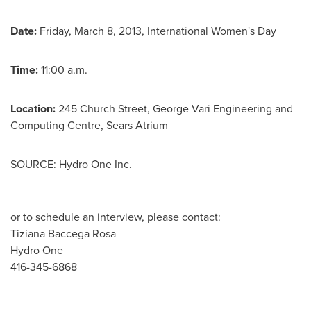
Date:
Friday, March 8, 2013
, International Women's Day
Time:
11:00 a.m.
Location:
245 Church Street,
George Vari
Engineering and
Computing Centre, Sears Atrium
SOURCE: Hydro One Inc.
or to schedule an interview, please contact:
Tiziana Baccega Rosa
Hydro One
416-345-6868