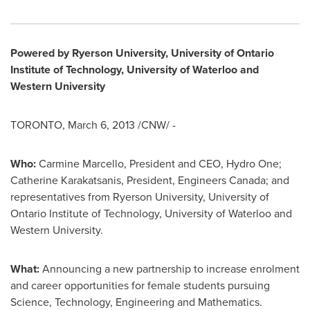
Powered by Ryerson University, University of Ontario
Institute of Technology, University of Waterloo and
Western University
TORONTO
,
March 6, 2013
/CNW/ -
Who:
Carmine Marcello
, President and CEO, Hydro One;
Catherine Karakatsanis, President, Engineers
Canada
; and
representatives from Ryerson University, University of
Ontario Institute of Technology, University of Waterloo and
Western University.
What:
Announcing a new partnership to increase enrolment
and career opportunities for female students pursuing
Science, Technology, Engineering and Mathematics.