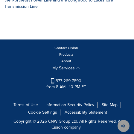
the Northeast Power Line and the Longwood to Lakeshore
Transmission Line
Contact Cision
Products
About
My Services
877-269-7890
from 8 AM - 10 PM ET
Terms of Use
Information Security Policy
Site Map
Cookie Settings
Accessibility Statement
Copyright © 2026 CNW Group Ltd. All Rights Reserved. A
Cision company.