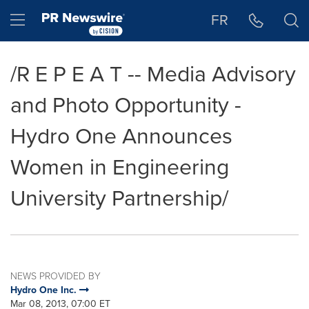
Accessibility Statement
Skip Navigation
Hamburger menu
FR
/R E P E A T -- Media Advisory
and Photo Opportunity -
Hydro One Announces
Women in Engineering
University Partnership/
NEWS PROVIDED BY
Hydro One Inc.
Mar 08, 2013, 07:00 ET