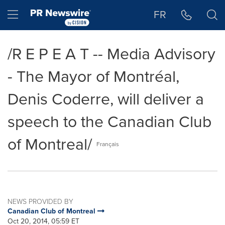
Accessibility Statement
Skip Navigation
Hamburger menu
FR
/R E P E A T -- Media Advisory
- The Mayor of Montréal,
Denis Coderre, will deliver a
speech to the Canadian Club
of Montreal/
Français
NEWS PROVIDED BY
Canadian Club of Montreal
Oct 20, 2014, 05:59 ET