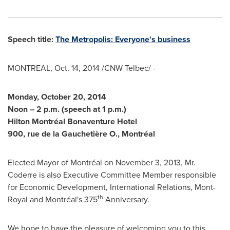
Speech title:
The Metropolis: Everyone's business
MONTREAL
,
Oct. 14, 2014
/CNW Telbec/ -
Monday, October 20, 2014
Noon –
2 p.m.
(speech at
1 p.m.
)
Hilton Montréal Bonaventure Hotel
900, rue de la Gauchetière O., Montréal
Elected Mayor of Montréal on
November 3, 2013
, Mr.
Coderre
is also Executive Committee Member responsible
for Economic Development, International Relations,
Mont-
th
Royal
and Montréal's 375
Anniversary.
We hope to have the pleasure of welcoming you to this