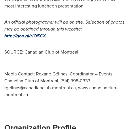
most interesting luncheon presentation.
An official photographer will be on site. Selection of photos
may be obtained through this website:
http://goo.gl/rlO5CX
SOURCE: Canadian Club of Montreal
Media Contact: Roxane Gélinas, Coordinator -- Events,
Canadian Club of Montreal, (514) 398-0333,
rgelinas@canadianclub-montreal.ca
, www.canadianclub-
montreal.ca
Organization Profile