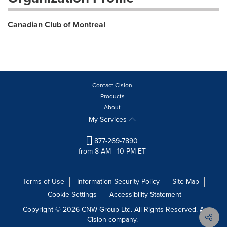
Canadian Club of Montreal
Contact Cision
Products
About
My Services
877-269-7890
from 8 AM - 10 PM ET
Terms of Use
Information Security Policy
Site Map
Cookie Settings
Accessibility Statement
Copyright © 2026 CNW Group Ltd. All Rights Reserved. A
Cision company.