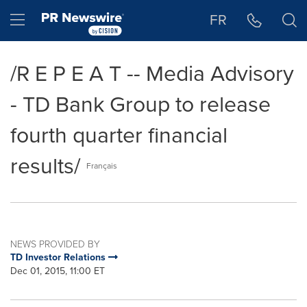
Accessibility Statement
Skip Navigation
Hamburger menu
FR
/R E P E A T -- Media Advisory
- TD Bank Group to release
fourth quarter financial
results/
Français
NEWS PROVIDED BY
TD Investor Relations
Dec 01, 2015, 11:00 ET