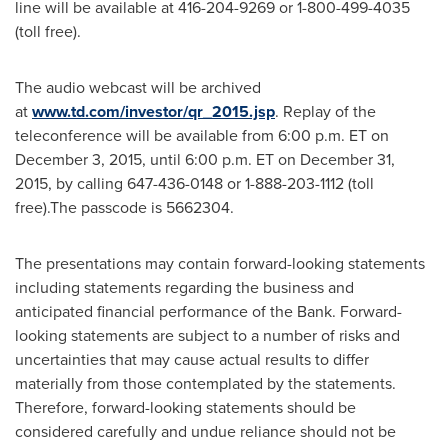
line will be available at 416-204-9269 or 1-800-499-4035
(toll free).
The audio webcast will be archived
at
www.td.com/investor/qr_2015.jsp
. Replay of the
teleconference will be available from
6:00 p.m. ET
on
December 3, 2015
, until
6:00 p.m. ET
on
December 31,
2015
, by calling 647-436-0148 or 1-888-203-1112 (toll
free).The passcode is 5662304.
The presentations may contain forward-looking statements
including statements regarding the business and
anticipated financial performance of the Bank. Forward-
looking statements are subject to a number of risks and
uncertainties that may cause actual results to differ
materially from those contemplated by the statements.
Therefore, forward-looking statements should be
considered carefully and undue reliance should not be