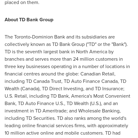
placed on them.
About TD Bank Group
The Toronto-Dominion Bank and its subsidiaries are
collectively known as TD Bank Group ("TD" or the "Bank").
TD is the seventh largest bank in
North America
by
branches and serves more than 24 million customers in
three key businesses operating in a number of locations in
financial centres around the globe: Canadian Retail,
including TD Canada Trust, TD Auto Finance Canada, TD
Wealth (
Canada
), TD Direct Investing, and TD Insurance;
U.S. Retail, including TD Bank, America's Most Convenient
Bank, TD Auto Finance U.S., TD Wealth (U.S.), and an
investment in TD Ameritrade; and Wholesale Banking,
including TD Securities. TD also ranks among the world's
leading online financial services firms, with approximately
10 million active online and mobile customers. TD had