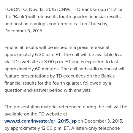
TORONTO
,
Nov. 12, 2015
/CNW/ - TD Bank Group ("TD" or
the "Bank") will release its fourth quarter financial results
and host an earnings conference call on
Thursday,
December 3, 2015
.
Financial results will be issued in a press release at
approximately
6:30 a.m. ET
. The call will be available live
via TD's website at
3:00 p.m. ET
and is expected to last
approximately 60 minutes. The call and audio webcast will
feature presentations by TD executives on the Bank's
financial results for the fourth quarter, followed by a
question-and-answer period with analysts.
The presentation material referenced during the call will be
available on the TD website at
www.td.com/investor/qr_2015.jsp
on
December 3, 2015
,
by approximately
12:00 p.m. ET
. A listen-only telephone