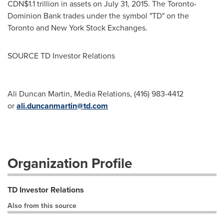
CDN$1.1 trillion
in assets on
July 31, 2015
. The Toronto-
Dominion Bank trades under the symbol "TD" on the
Toronto
and New York Stock Exchanges.
SOURCE TD Investor Relations
Ali Duncan Martin, Media Relations, (416) 983-4412
or
ali.duncanmartin@td.com
Organization Profile
TD Investor Relations
Also from this source