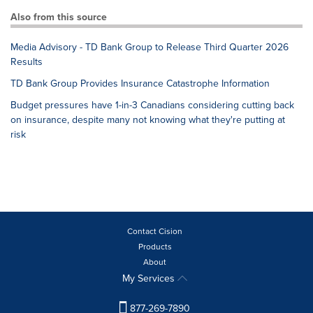
Also from this source
Media Advisory - TD Bank Group to Release Third Quarter 2026
Results
TD Bank Group Provides Insurance Catastrophe Information
Budget pressures have 1-in-3 Canadians considering cutting back
on insurance, despite many not knowing what they're putting at
risk
Contact Cision
Products
About
My Services
877-269-7890