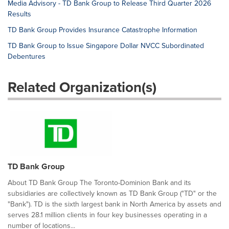
Media Advisory - TD Bank Group to Release Third Quarter 2026
Results
TD Bank Group Provides Insurance Catastrophe Information
TD Bank Group to Issue Singapore Dollar NVCC Subordinated
Debentures
Related Organization(s)
TD Bank Group
About TD Bank Group The Toronto-Dominion Bank and its
subsidiaries are collectively known as TD Bank Group ("TD" or the
"Bank"). TD is the sixth largest bank in North America by assets and
serves 28.1 million clients in four key businesses operating in a
number of locations...