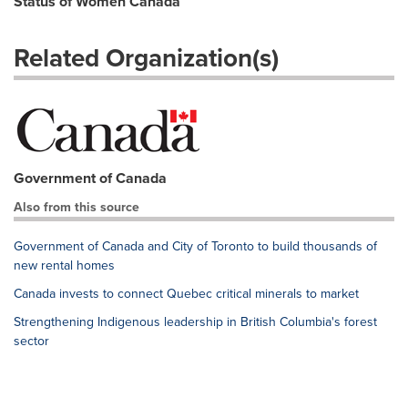
Status of Women Canada
Related Organization(s)
Government of Canada
Also from this source
Government of Canada and City of Toronto to build thousands of
new rental homes
Canada invests to connect Quebec critical minerals to market
Strengthening Indigenous leadership in British Columbia's forest
sector