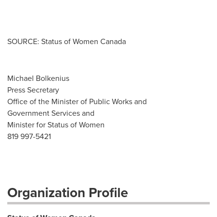
SOURCE: Status of Women Canada
Michael Bolkenius
Press Secretary
Office of the Minister of Public Works and
Government Services and
Minister for Status of Women
819 997-5421
Organization Profile