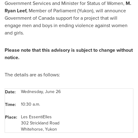
Government Services and Minister for Status of Women,
M.
Ryan Leef
,
Member of Parliament (Yukon), will announce
Government of
Canada
support for a project that will
engage men and boys in ending violence against women
and girls.
Please note that this advisory is subject to change without
notice.
The details are as follows:
Wednesday, June 26
Date:
10:30 a.m.
Time:
Les EssentiElles
Place:
302 Strickland Road
Whitehorse, Yukon