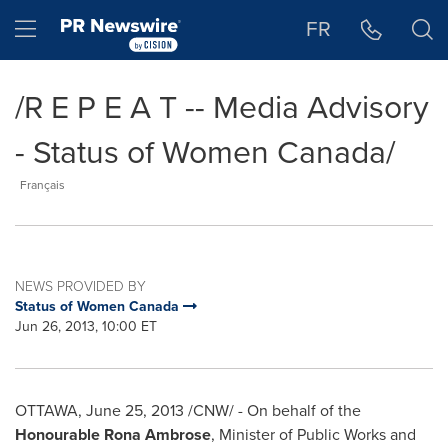
Accessibility Statement
Skip Navigation
Hamburger menu
FR
/R E P E A T -- Media Advisory
- Status of Women Canada/
Français
NEWS PROVIDED BY
Status of Women Canada
Jun 26, 2013, 10:00 ET
OTTAWA
,
June 25, 2013
/CNW/ - On behalf of the
Honourable
Rona Ambrose
, Minister of Public Works and