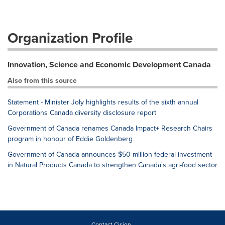
Organization Profile
Innovation, Science and Economic Development Canada
Also from this source
Statement - Minister Joly highlights results of the sixth annual
Corporations Canada diversity disclosure report
Government of Canada renames Canada Impact+ Research Chairs
program in honour of Eddie Goldenberg
Government of Canada announces $50 million federal investment
in Natural Products Canada to strengthen Canada's agri-food sector
Contact Cision