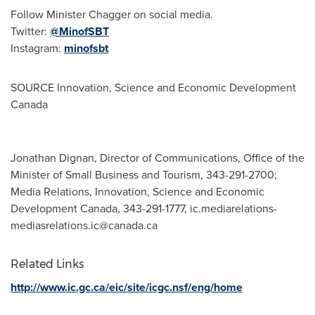
Follow Minister Chagger on social media.
Twitter:
@MinofSBT
Instagram:
minofsbt
SOURCE Innovation, Science and Economic Development
Canada
Jonathan Dignan, Director of Communications, Office of the
Minister of Small Business and Tourism, 343-291-2700;
Media Relations, Innovation, Science and Economic
Development Canada, 343-291-1777,
ic.mediarelations-
mediasrelations.ic@canada.ca
Related Links
http://www.ic.gc.ca/eic/site/icgc.nsf/eng/home