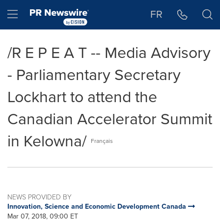
Accessibility Statement
Skip Navigation
Hamburger menu
FR
/R E P E A T -- Media Advisory
- Parliamentary Secretary
Lockhart to attend the
Canadian Accelerator Summit
in Kelowna/
Français
NEWS PROVIDED BY
Innovation, Science and Economic Development Canada
Mar 07, 2018, 09:00 ET