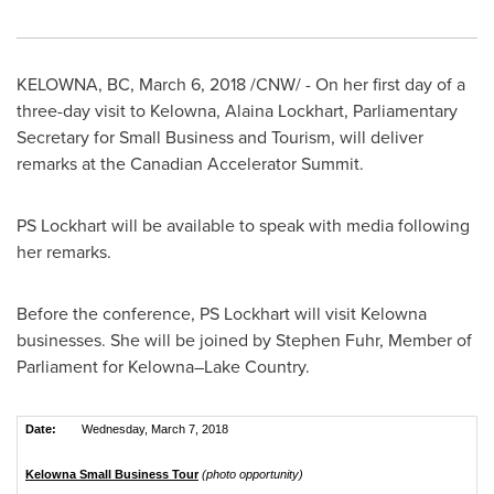
KELOWNA, BC
,
March 6, 2018
/CNW/ - On her first day of a
three-day visit to
Kelowna
,
Alaina Lockhart
, Parliamentary
Secretary for Small Business and Tourism, will deliver
remarks at the Canadian Accelerator Summit.
PS Lockhart will be available to speak with media following
her remarks.
Before the conference, PS Lockhart will visit
Kelowna
businesses. She will be joined by Stephen Fuhr, Member of
Parliament for Kelowna–Lake Country.
Date:
Wednesday, March 7, 2018
Kelowna Small Business Tour
(photo opportunity)