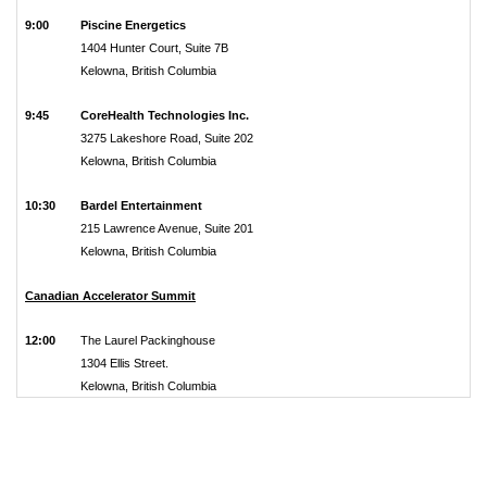
9:00
Piscine Energetics
1404 Hunter Court, Suite 7B
Kelowna, British Columbia
9:45
CoreHealth Technologies Inc.
3275 Lakeshore Road, Suite 202
Kelowna, British Columbia
10:30
Bardel Entertainment
215 Lawrence Avenue, Suite 201
Kelowna, British Columbia
Canadian Accelerator Summit
12:00
The Laurel Packinghouse
1304 Ellis Street.
Kelowna, British Columbia