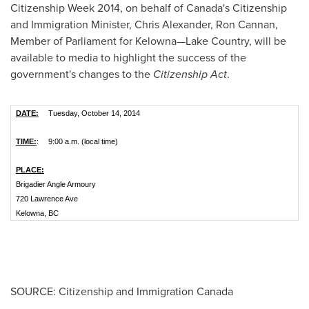
Citizenship Week 2014, on behalf of
Canada's
Citizenship
and Immigration Minister,
Chris Alexander
,
Ron Cannan
,
Member of Parliament for Kelowna—Lake Country, will be
available to media to highlight the success of the
government's changes to the
Citizenship Act
.
DATE:
Tuesday, October 14, 2014
TIME:
:
9:00 a.m. (local time)
PLACE:
Brigadier Angle Armoury
720 Lawrence Ave
Kelowna, BC
SOURCE: Citizenship and Immigration Canada