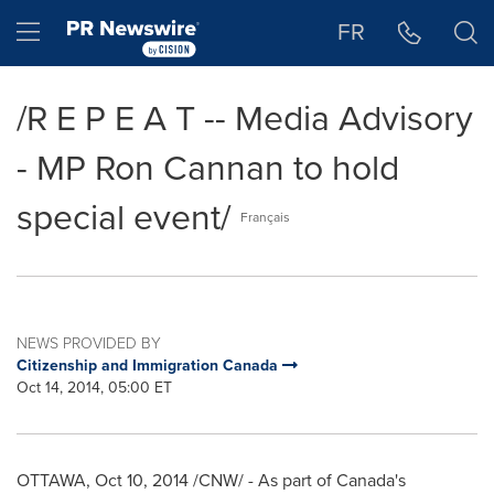
Accessibility Statement
Skip Navigation
Hamburger menu
FR
/R E P E A T -- Media Advisory
- MP Ron Cannan to hold
special event/
Français
NEWS PROVIDED BY
Citizenship and Immigration Canada
Oct 14, 2014, 05:00 ET
OTTAWA
,
Oct 10, 2014
/CNW/ - As part of
Canada's