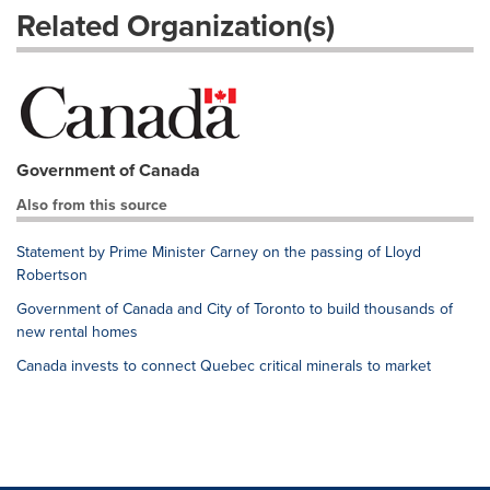
Related Organization(s)
Government of Canada
Also from this source
Statement by Prime Minister Carney on the passing of Lloyd
Robertson
Government of Canada and City of Toronto to build thousands of
new rental homes
Canada invests to connect Quebec critical minerals to market