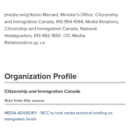
(media only):Kevin Menard, Minister's Office, Citizenship
and Immigration Canada, 613-954-1064; Media Relations,
Citizenship and Immigration Canada, National
Headquarters, 613-952-1650,
CIC-Media-
Relations@cic.gc.ca
Organization Profile
Citizenship and Immigration Canada
Also from this source
MEDIA ADVISORY - IRCC to hold media technical briefing on
immigration levels