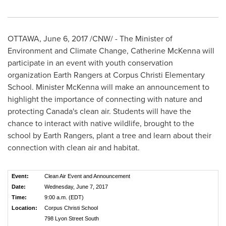
OTTAWA
,
June 6, 2017
/CNW/ - The Minister of
Environment and Climate Change,
Catherine McKenna
will
participate in an event with youth conservation
organization Earth Rangers at Corpus Christi Elementary
School. Minister McKenna will make an announcement to
highlight the importance of connecting with nature and
protecting
Canada's
clean air. Students will have the
chance to interact with native wildlife, brought to the
school by Earth Rangers, plant a tree and learn about their
connection with clean air and habitat.
Event:
Clean Air Event and Announcement
Date:
Wednesday, June 7, 2017
Time:
9:00 a.m. (EDT)
Location:
Corpus Christi School
798 Lyon Street South