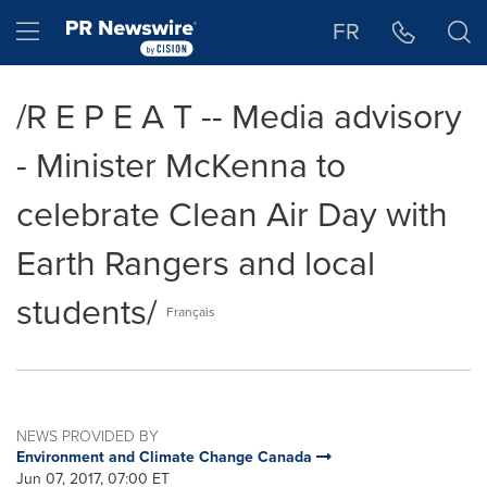
Accessibility Statement
Skip Navigation
Hamburger menu
FR
/R E P E A T -- Media advisory
- Minister McKenna to
celebrate Clean Air Day with
Earth Rangers and local
students/
Français
NEWS PROVIDED BY
Environment and Climate Change Canada
Jun 07, 2017, 07:00 ET