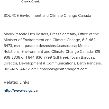
Ottawa, Ontario
SOURCE Environment and Climate Change Canada
Marie-Pascale Des Rosiers, Press Secretary, Office of the
Minister of Environment and Climate Change, 613-462-
5473,
marie-pascale.desrosiers@canada.ca
; Media
Relations, Environment and Climate Change Canada, 819-
938-3338 or 1-844-836-7799 (toll free); Tovah Barocas,
Director, Development & Communications, Earth Rangers,
905-417-3447 x 2291,
tbarocas@earthrangers.com
Related Links
http://www.ec.gc.ca