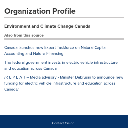
Organization Profile
Environment and Climate Change Canada
Also from this source
Canada launches new Expert Taskforce on Natural Capital
Accounting and Nature Financing
The federal government invests in electric vehicle infrastructure
and education across Canada
/R E P E A T -- Media advisory - Minister Dabrusin to announce new
funding for electric vehicle infrastructure and education across
Canada/
Contact Cision