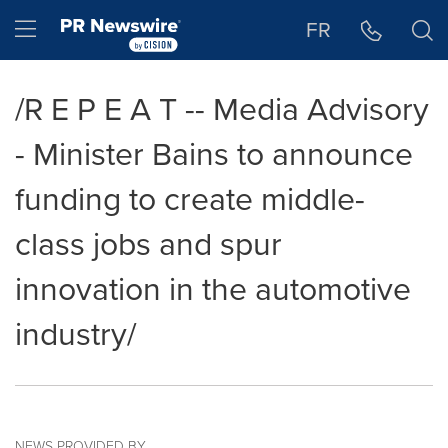
Accessibility Statement
Skip Navigation
Hamburger menu
FR
/R E P E A T -- Media Advisory
- Minister Bains to announce
funding to create middle-
class jobs and spur
innovation in the automotive
industry/
NEWS PROVIDED BY