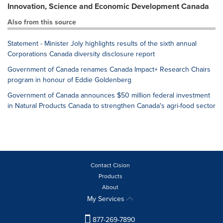
Innovation, Science and Economic Development Canada
Also from this source
Statement - Minister Joly highlights results of the sixth annual
Corporations Canada diversity disclosure report
Government of Canada renames Canada Impact+ Research Chairs
program in honour of Eddie Goldenberg
Government of Canada announces $50 million federal investment
in Natural Products Canada to strengthen Canada's agri-food sector
Contact Cision
Products
About
My Services
877-269-7890