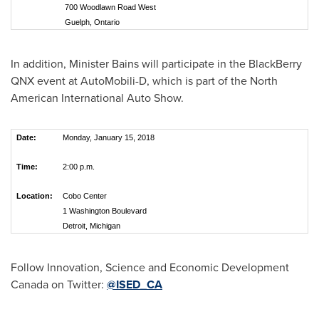
700 Woodlawn Road West
Guelph, Ontario
In addition, Minister Bains will participate in the BlackBerry
QNX event at AutoMobili-D, which is part of the North
American International Auto Show.
Date:
Monday, January 15, 2018
Time:
2:00 p.m.
Location:
Cobo Center
1 Washington Boulevard
Detroit, Michigan
Follow Innovation, Science and Economic Development
Canada on Twitter:
@ISED_CA