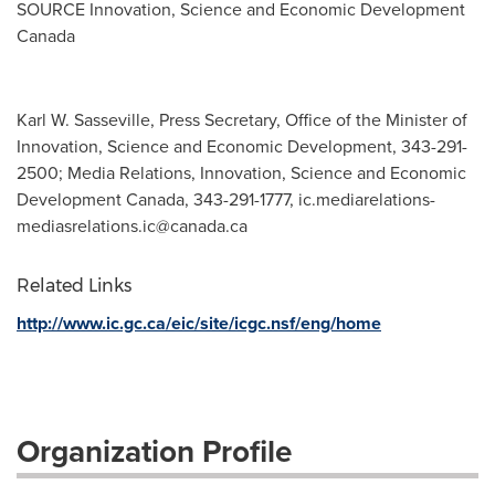
SOURCE Innovation, Science and Economic Development
Canada
Karl W. Sasseville, Press Secretary, Office of the Minister of
Innovation, Science and Economic Development, 343-291-
2500; Media Relations, Innovation, Science and Economic
Development Canada, 343-291-1777,
ic.mediarelations-
mediasrelations.ic@canada.ca
Related Links
http://www.ic.gc.ca/eic/site/icgc.nsf/eng/home
Organization Profile