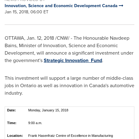
Innovation, Science and Economic Development Canada
Jan 15, 2018, 06:00 ET
OTTAWA
,
Jan. 12, 2018
/CNW/ - The Honourable Navdeep
Bains, Minister of Innovation, Science and Economic
Development, will announce a significant investment under
the government's
Strategic Innovation Fund
.
This investment will support a large number of middle-class
jobs in
Ontario
as well as innovation in
Canada's
automotive
industry.
Date:
Monday, January 15, 2018
Time:
9:00 a.m.
Location:
Frank Hasenfratz Centre of Excellence in Manufacturing