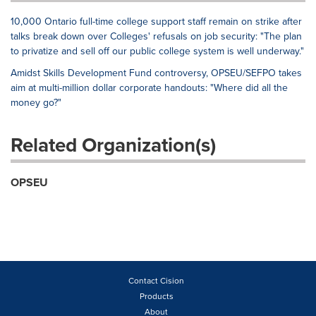
10,000 Ontario full-time college support staff remain on strike after
talks break down over Colleges' refusals on job security: "The plan
to privatize and sell off our public college system is well underway."
Amidst Skills Development Fund controversy, OPSEU/SEFPO takes
aim at multi-million dollar corporate handouts: "Where did all the
money go?"
Related Organization(s)
OPSEU
Contact Cision
Products
About