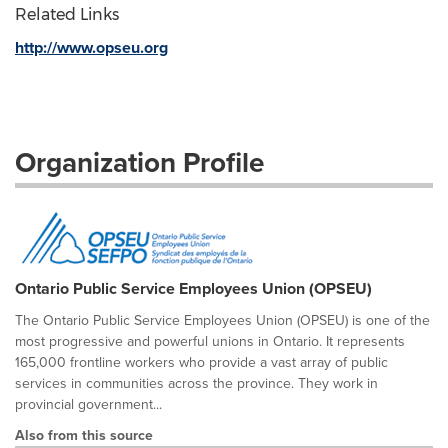
Related Links
http://www.opseu.org
Organization Profile
Ontario Public Service Employees Union (OPSEU)
The Ontario Public Service Employees Union (OPSEU) is one of the
most progressive and powerful unions in Ontario. It represents
165,000 frontline workers who provide a vast array of public
services in communities across the province. They work in
provincial government...
Also from this source