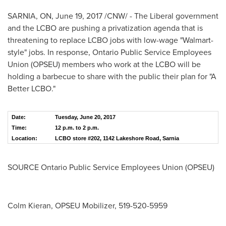
SARNIA, ON
,
June 19, 2017
/CNW/ - The Liberal government
and the LCBO are pushing a privatization agenda that is
threatening to replace LCBO jobs with low-wage "Walmart-
style" jobs. In response, Ontario Public Service Employees
Union (OPSEU) members who work at the LCBO will be
holding a barbecue to share with the public their plan for "A
Better LCBO."
Date:
Tuesday, June 20, 2017
Time:
12 p.m. to 2 p.m.
Location:
LCBO store #202, 1142 Lakeshore Road, Sarnia
SOURCE Ontario Public Service Employees Union (OPSEU)
Colm Kieran, OPSEU Mobilizer, 519-520-5959