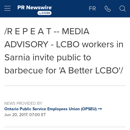
Accessibility Statement
Skip Navigation
Hamburger menu
FR
/R E P E A T -- MEDIA
ADVISORY - LCBO workers in
Sarnia invite public to
barbecue for 'A Better LCBO'/
NEWS PROVIDED BY
Ontario Public Service Employees Union (OPSEU)
Jun 20, 2017, 07:00 ET